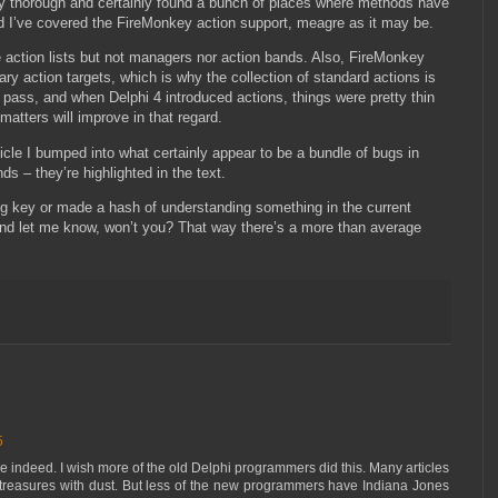
ably thorough and certainly found a bunch of places where methods have
 I’ve covered the FireMonkey action support, meagre as it may be.
 action lists but not managers nor action bands. Also, FireMonkey
rary action targets, which is why the collection of standard actions is
rst pass, and when Delphi 4 introduced actions, things were pretty thin
matters will improve in that regard.
ticle I bumped into what certainly appear to be a bundle of bugs in
s – they’re highlighted in the text.
hing key or made a hash of understanding something in the current
and let me know, won’t you? That way there’s a more than average
5
ive indeed. I wish more of the old Delphi programmers did this. Many articles
treasures with dust. But less of the new programmers have Indiana Jones