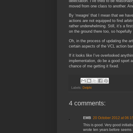
delectation. I’ve tried to be reason
moved from one class to another. And
By ‘meagre’ that I mean that we have
actions are not equipped to find arbit
rather underwhelming. Still, it’s a fi
on the ground there too, so hopefully 
Oh, in the process of updating the ar
certain aspects of the VCL action band
If it looks like I’ve overlooked anyt
implementation, do be a good sport 
chance of me getting it fixed.
Labels:
Delphi
4 comments:
EMB
20 October 2012 at 06:1
This is good. Very good initiat
wrote ten years before seems 