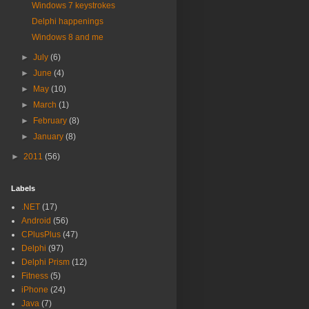
Windows 7 keystrokes
Delphi happenings
Windows 8 and me
►
July
(6)
►
June
(4)
►
May
(10)
►
March
(1)
►
February
(8)
►
January
(8)
►
2011
(56)
Labels
.NET
(17)
Android
(56)
CPlusPlus
(47)
Delphi
(97)
Delphi Prism
(12)
Fitness
(5)
iPhone
(24)
Java
(7)