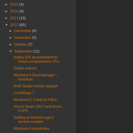
►
2015
(4)
►
2014
(4)
►
2013
(19)
▼
2012
(65)
►
December
(4)
►
November
(5)
►
October
(7)
▼
September
(12)
Native iOS development for
Delphi programmers: Pro...
Delphi actions
Windows 8 Boot Manager –
Goodbye
RAD Studio mobile support
CodeRage 7
Windows 8 ‘Camp In A Box’
Visual Studio 2012 and those...
CAPS
Getting an Android app’s
version number
Windows 8 keystrokes