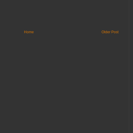
Home
Older Post