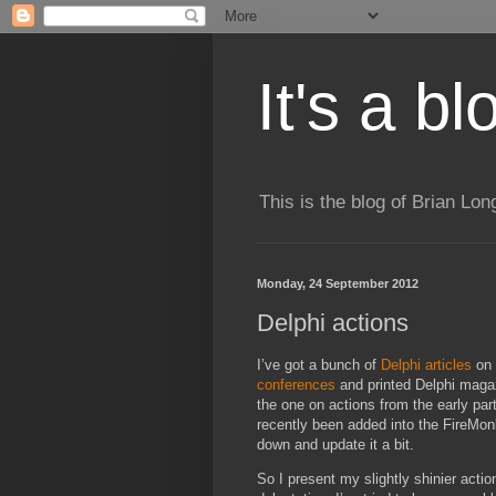
It's a b
This is the blog of Brian Lo
Monday, 24 September 2012
Delphi actions
I’ve got a bunch of
Delphi articles
on 
conferences
and printed Delphi magazin
the one on actions from the early par
recently been added into the FireMo
down and update it a bit.
So I present my slightly shinier actio