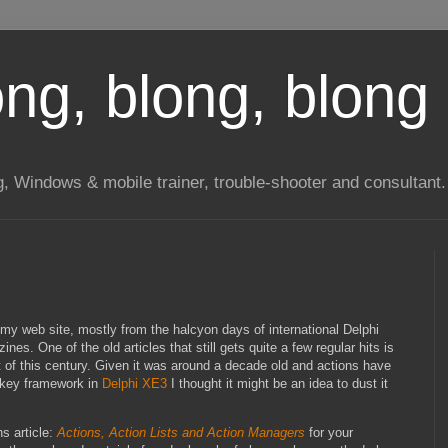
long, blong, blong 
ng, Windows & mobile trainer, trouble-shooter and consultant.
my web site, mostly from the halcyon days of international Delphi
es. One of the old articles that still gets quite a few regular hits is
t of this century. Given it was around a decade old and actions have
nkey framework in
Delphi XE3
I thought it might be an idea to dust it
ns article:
Actions, Action Lists and Action Managers
for your