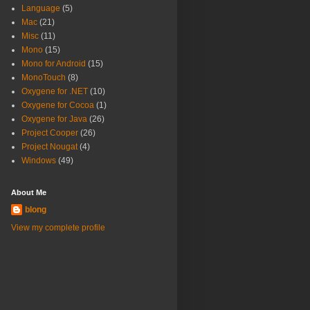
Language
(5)
Mac
(21)
Misc
(11)
Mono
(15)
Mono for Android
(15)
MonoTouch
(8)
Oxygene for .NET
(10)
Oxygene for Cocoa
(1)
Oxygene for Java
(26)
Project Cooper
(26)
Project Nougat
(4)
Windows
(49)
About Me
blong
View my complete profile