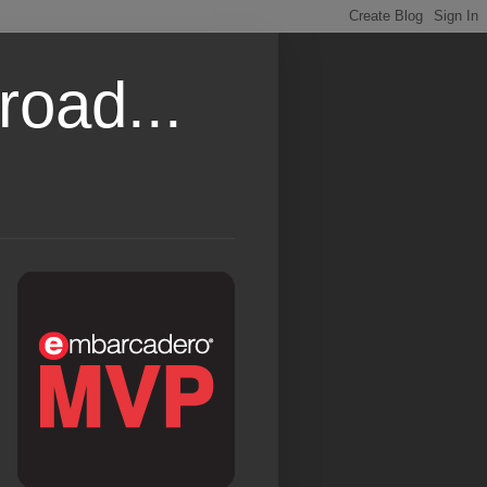
road...