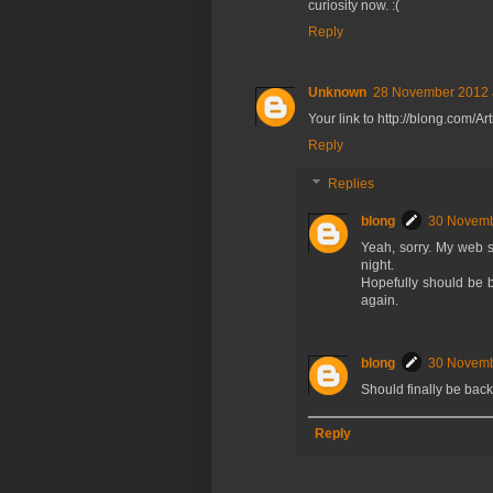
curiosity now. :(
Reply
Unknown
28 November 2012 
Your link to http://blong.com/Ar
Reply
Replies
blong
30 Novemb
Yeah, sorry. My web si
night.
Hopefully should be ba
again.
blong
30 Novemb
Should finally be back
Reply