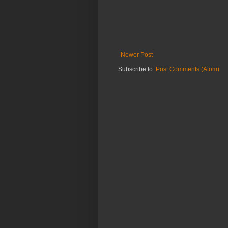
Newer Post
Subscribe to:
Post Comments (Atom)