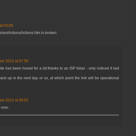
at 03:09
ticles/Actions/Actions.htm is broken.
er 2012 at 07:59
te has been hosed for a bit thanks to an ISP fubar - only noticed it last
ck up in the next day or so, at which point the link will be operational
er 2012 at 09:03
 now...