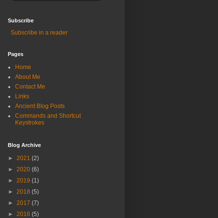
Subscribe
Subscribe in a reader
Pages
Home
About Me
Contact Me
Links
Ancient Blog Posts
Commands and Shortcut
Keystrokes
Blog Archive
►
2021
(2)
►
2020
(6)
►
2019
(1)
►
2018
(5)
►
2017
(7)
►
2016
(5)