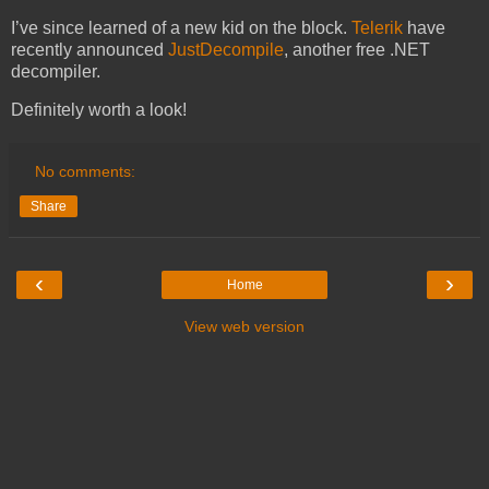
I’ve since learned of a new kid on the block.
Telerik
have
recently announced
JustDecompile
, another free .NET
decompiler.
Definitely worth a look!
No comments:
Share
‹
›
Home
View web version