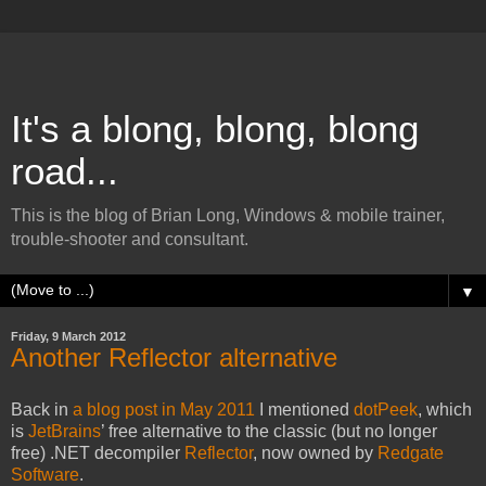
It's a blong, blong, blong
road...
This is the blog of Brian Long, Windows & mobile trainer,
trouble-shooter and consultant.
▼
Friday, 9 March 2012
Another Reflector alternative
Back in
a blog post in May 2011
I mentioned
dotPeek
, which
is
JetBrains
’ free alternative to the classic (but no longer
free) .NET decompiler
Reflector
, now owned by
Redgate
Software
.