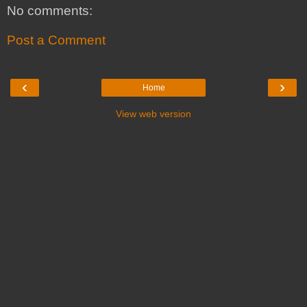
No comments:
Post a Comment
‹
›
Home
View web version