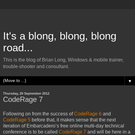
It's a blong, blong, blong
road...
This is the blog of Brian Long, Windows & mobile trainer,
trouble-shooter and consultant.
▼
Thursday, 20 September 2012
CodeRage 7
Following on from the success of
CodeRage 6
and
CodeRage 5
before that, it makes sense that the next
iteration of Embarcadero’s free online multi-day technical
conference is to be called
CodeRage 7
and will be here in a