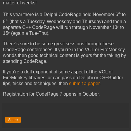
matter of weeks!
th
This year there is a Delphi CodeRage held November 6
to
th
8
(that’s a Tuesday, Wednesday and Thursday) and then a
separate C++ CodeRage will run through November 13
to
th
15
(again a Tue-Thu).
th
There’s sure to be some great sessions through these
CodeRage conferences. If you’re in the VCL or FireMonkey
worlds then good technical content is yours for the taking by
attending CodeRage.
If you’re a deft exponent of some aspect of the VCL or
FireMonkey libraries, or can pass on Delphi or C++Builder
tips, tricks and techniques, then
submit a paper
.
Registration for CodeRage 7 opens in October.
Share