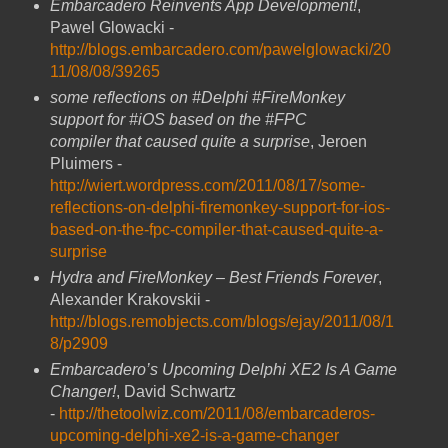
Embarcadero Reinvents App Development!
,
Pawel Glowacki -
http://blogs.embarcadero.com/pawelglowacki/20
11/08/08/39265
some reflections on #Delphi #FireMonkey
support for #iOS based on the #FPC
compiler that caused quite a surprise
, Jeroen
Pluimers -
http://wiert.wordpress.com/2011/08/17/some-
reflections-on-delphi-firemonkey-support-for-ios-
based-on-the-fpc-compiler-that-caused-quite-a-
surprise
Hydra and FireMonkey – Best Friends Forever
,
Alexander Krakovskii -
http://blogs.remobjects.com/blogs/ejay/2011/08/1
8/p2909
Embarcadero’s Upcoming Delphi XE2 Is A Game
Changer!
, David Schwartz
-
http://thetoolwiz.com/2011/08/embarcaderos-
upcoming-delphi-xe2-is-a-game-changer