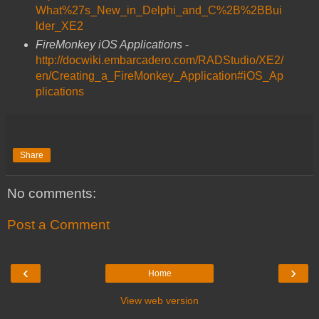
What%27s_New_in_Delphi_and_C%2B%2BBui
lder_XE2
FireMonkey iOS Applications
-
http://docwiki.embarcadero.com/RADStudio/XE2/
en/Creating_a_FireMonkey_Application#iOS_Ap
plications
Share
No comments:
Post a Comment
‹
›
Home
View web version