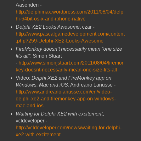
Aasenden -
http://delphimax.wordpress.com/2011/08/04/delp
hi-64bit-os-x-and-iphone-native
Delphi XE2 Looks Awesome
, czar -
http://www.pascalgamedevelopment.com/content
.php?259-Delphi-XE2-Looks-Awesome
FireMonkey doesn’t necessarily mean “one size
fits all”
, Simon Stuart
-
http://www.simonjstuart.com/2011/08/04/firemon
key-doesnt-necessarily-mean-one-size-fits-all
Video:
Delphi XE2 and FireMonkey app on
Windows, Mac and iOS
, Andreano Lanusse -
http://www.andreanolanusse.com/en/video-
delphi-xe2-and-firemonkey-app-on-windows-
mac-and-ios
Waiting for Delphi XE2 with excitement
,
vcldeveloper -
http://vcldeveloper.com/news/waiting-for-delphi-
xe2-with-excitement