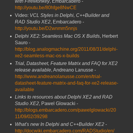
with FireMonkey
, Embarcadero -
http://youtu.be/80hfge8NwCE
Video:
VCL Styles in Delphi, C++Builder and
RAD Studio XE2
, Embarcadero -
http://youtu.be/D2wnmm5nnjs
Delphi XE2: Seamless Mac OS X Builds
, Herbert
Sauro -
http://blog.analogmachine.org/2011/08/31/delphi-
xe2-seamless-mac-os-x-builds
Trial, Datasheet, Feature Matrix and FAQ for XE2
release available
, Andreano Lanusse -
http://www.andreanolanusse.com/en/trial-
datasheet-feature-matrix-and-faq-for-xe2-release-
available
Links to resources about Delphi XE2 and RAD
Studio XE2
, Pawel Glowacki -
http://blogs.embarcadero.com/pawelglowacki/20
11/09/02/39298
What's new In Delphi and C++Builder XE2
-
http://docwiki.embarcadero.com/RADStudio/en/