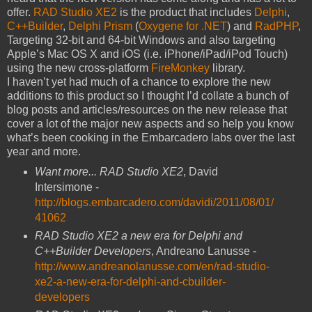
offer.
RAD Studio XE2
is the product that includes
Delphi
,
C++Builder
,
Delphi Prism
(
Oxygene for .NET
) and
RadPHP
,
Targeting 32-bit and 64-bit Windows and also targeting
Apple’s Mac OS X and iOS (i.e. iPhone/iPad/iPod Touch)
using the new cross-platform
FireMonkey
library.
I haven’t yet had much of a chance to explore the new
additions to this product so I thought I’d collate a bunch of
blog posts and articles/resources on the new release that
cover a lot of the major new aspects and so help you know
what’s been cooking in the Embarcadero labs over the last
year and more.
Want more... RAD Studio XE2
, David
Intersimone -
http://blogs.embarcadero.com/davidi/2011/08/01/
41062
RAD Studio XE2 a new era for Delphi and
C++Builder Developers
, Andreano Lanusse -
http://www.andreanolanusse.com/en/rad-studio-
xe2-a-new-era-for-delphi-and-cbuilder-
developers