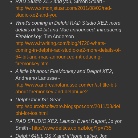
RAD Studio XE2 and you
, Simon Stuart -
http://www.simonjstuart.com/2011/08/02/rad-
studio-xe2-and-you
What’s coming in Delphi RAD Studio XE2: more
details of 64-bit and Mac announced,
introducing
FireMonkey
, Tim Anderson -
http://www.itwriting.com/blog/4720-whats-
coming-in-delphi-rad-studio-xe2-more-details-of-
64-bit-and-mac-announced-introducing-
firemonkey.html
A little bit about FireMonkey and Delphi XE2
,
Andreano Lanusse -
http://www.andreanolanusse.com/en/a-little-bit-
about-firemonkey-and-delphi-xe2
Delphi for iOS!
, Sean -
http://sourceitsoftware.blogspot.com/2011/08/del
phi-for-ios.html
RAD STUDIO XE2: Launch Event Report
, Jolyon
Smith -
http://www.deltics.co.nz/blog/?p=735
Delphi 64bit, OS X and iPhone native
, Jon