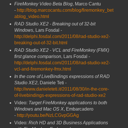
FireMonkey Video Beta Blog
, Marco Cantu
-
http://blog.marcocantu.com/blog/firemonkey_bet
ablog_video.html
RAD Studio XE2 - Breaking out of 32-bit
Windows
, Lars Fosdal -
http://delphi.fosdal.com/2011/08/rad-studio-xe2-
breaking-out-of-32-bit.html
RAD Studio XE2 - VCL and FireMonkey (FMX)
first glance comparison
, Lars Fosdal -
http://delphi.fosdal.com/2011/08/rad-studio-xe2-
vcl-and-firemonkey-fmx.html
In the core of LiveBindings expressions of RAD
Studio XE2
, Daniele Teti -
http://www.danieleteti.it/2011/08/30/in-the-core-
of-livebindings-expressions-of-rad-studio-xe2
Video:
Target FireMonkey applications to both
Windows and Mac OS X
, Embarcadero
-
http://youtu.be/NzLCGvpGGAg
Video:
Rich HD and 3D Business Applications