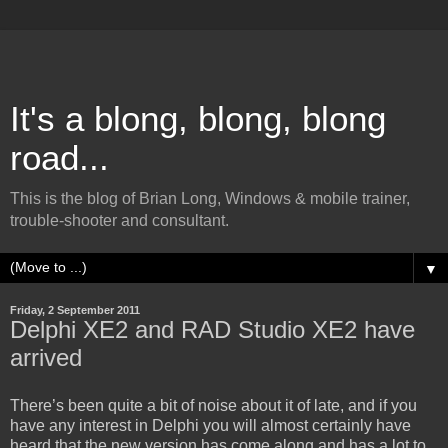
It's a blong, blong, blong
road...
This is the blog of Brian Long, Windows & mobile trainer,
trouble-shooter and consultant.
▼
Friday, 2 September 2011
Delphi XE2 and RAD Studio XE2 have
arrived
There’s been quite a bit of noise about it of late, and if you
have any interest in Delphi you will almost certainly have
heard that the new version has come along and has a lot to