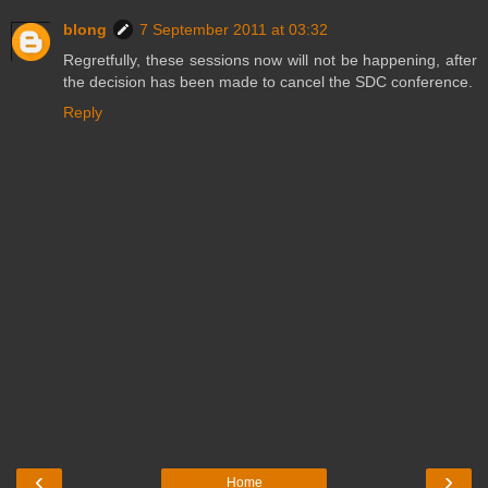
blong
7 September 2011 at 03:32
Regretfully, these sessions now will not be happening, after
the decision has been made to cancel the SDC conference.
Reply
‹
›
Home