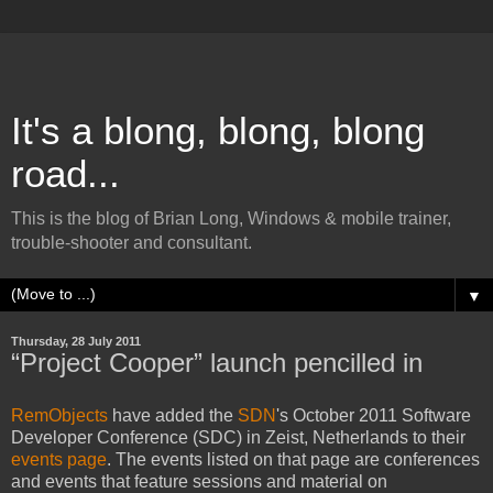
It's a blong, blong, blong
road...
This is the blog of Brian Long, Windows & mobile trainer,
trouble-shooter and consultant.
▼
Thursday, 28 July 2011
“Project Cooper” launch pencilled in
RemObjects
have added the
SDN
's October 2011 Software
Developer Conference (SDC) in Zeist, Netherlands to their
events page
. The events listed on that page are conferences
and events that feature sessions and material on