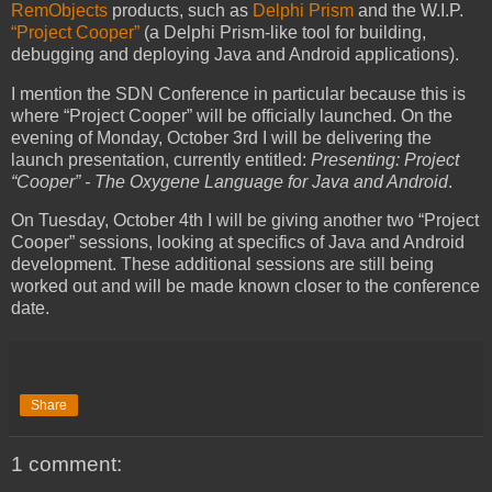
RemObjects
products, such as
Delphi Prism
and the W.I.P.
“Project Cooper”
(a Delphi Prism-like tool for building,
debugging and deploying Java and Android applications).
I mention the SDN Conference in particular because this is
where “Project Cooper” will be officially launched. On the
evening of Monday, October 3rd I will be delivering the
launch presentation, currently entitled:
Presenting: Project
“Cooper” - The Oxygene Language for Java and Android
.
On Tuesday, October 4th I will be giving another two “Project
Cooper” sessions, looking at specifics of Java and Android
development. These additional sessions are still being
worked out and will be made known closer to the conference
date.
Share
1 comment: