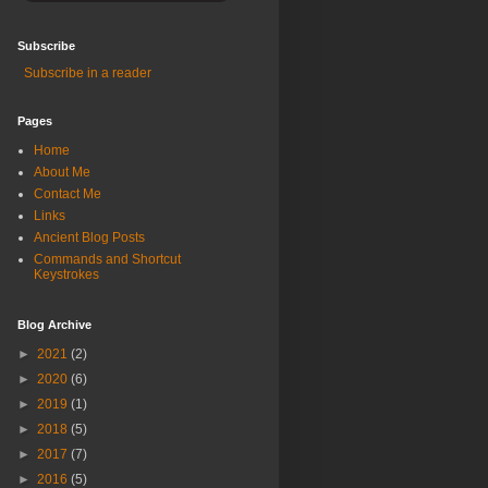
Subscribe
Subscribe in a reader
Pages
Home
About Me
Contact Me
Links
Ancient Blog Posts
Commands and Shortcut
Keystrokes
Blog Archive
►
2021
(2)
►
2020
(6)
►
2019
(1)
►
2018
(5)
►
2017
(7)
►
2016
(5)