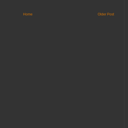
Home
Older Post