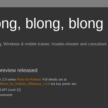
long, blong, blong 
ng, Windows & mobile trainer, trouble-shooter and consultant.
preview released
ir 2.0 series
Mono for Android
. Full details are at
s/Mono_for_Android_1/Release_1.9.0
but key points are:
d API Level 12)
rovements