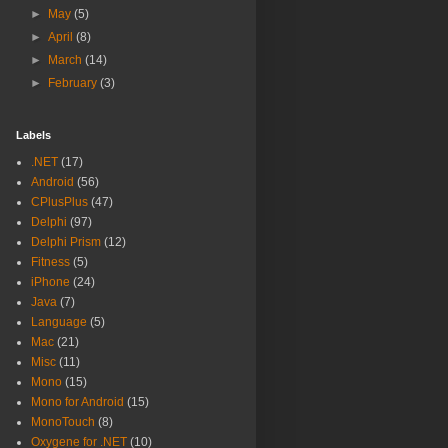
►
May
(5)
►
April
(8)
►
March
(14)
►
February
(3)
Labels
.NET
(17)
Android
(56)
CPlusPlus
(47)
Delphi
(97)
Delphi Prism
(12)
Fitness
(5)
iPhone
(24)
Java
(7)
Language
(5)
Mac
(21)
Misc
(11)
Mono
(15)
Mono for Android
(15)
MonoTouch
(8)
Oxygene for .NET
(10)