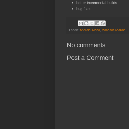
better incremental builds
bug fixes
Labels:
Android
,
Mono
,
Mono for Android
No comments:
Post a Comment