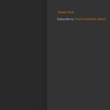
Newer Post
Subscribe to:
Post Comments (Atom)