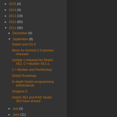
►
2015
(4)
►
2014
(4)
►
2013
(19)
►
2012
(65)
▼
2011
(56)
►
December
(4)
▼
September
(8)
Delphi and OS X
Mono for Android 2.0 preview
released
Update 1 released for Delphi
XE2, C++Builder XE2 a...
C++Builder and FireMonkey
Delphi Roadmap
In-depth Delphi programming
articles/posts
Oxygene 5
Delphi XE2 and RAD Studio
XE2 have arrived
►
July
(3)
►
June
(11)