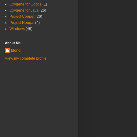
Oxygene for Cocoa
(1)
Oxygene for Java
(26)
Project Cooper
(26)
Project Nougat
(4)
Windows
(49)
About Me
blong
View my complete profile