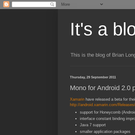
It's a b
This is the blog of Brian Lo
Thursday, 29 September 2011
Mono for Android 2.0 
Xamarin
have released a beta for the
http://android.xamarin.com/Release
support for Honeycomb (Androi
interface constant binding imp
Java 7 support
smaller application packages