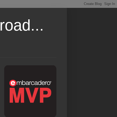
road...