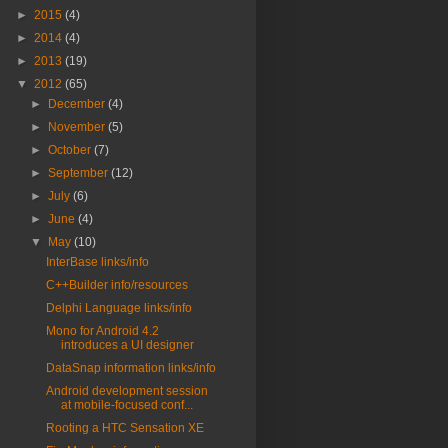
►
2015
(4)
►
2014
(4)
►
2013
(19)
▼
2012
(65)
►
December
(4)
►
November
(5)
►
October
(7)
►
September
(12)
►
July
(6)
►
June
(4)
▼
May
(10)
InterBase links/info
C++Builder info/resources
Delphi Language links/info
Mono for Android 4.2
introduces a UI designer
DataSnap information links/info
Android development session
at mobile-focused conf...
Rooting a HTC Sensation XE