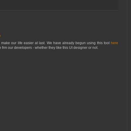
0
l make our life easier at last. We have already begun using this tool
here
 frm our developers - whether they like this UI designer or not.