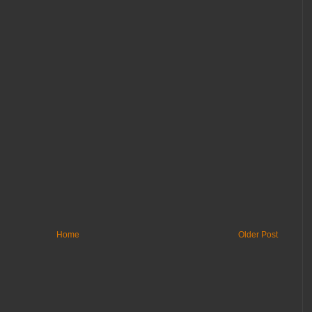
Home
Older Post