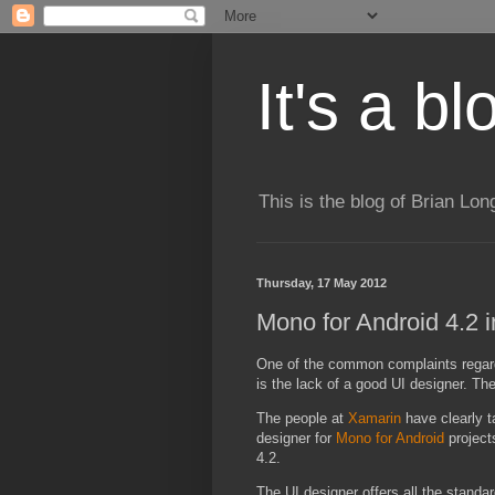
It's a b
This is the blog of Brian Lo
Thursday, 17 May 2012
Mono for Android 4.2 
One of the common complaints regard
is the lack of a good UI designer. Th
The people at
Xamarin
have clearly t
designer for
Mono for Android
project
4.2.
The UI designer offers all the standar