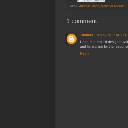
Labels:
Android
,
Mono
,
Mono for Android
1 comment:
Thomas
18 May 2012 at 00:1
Hope that this UI designer wil
and I'm waiting for the response
Reply