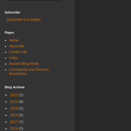
Subscribe
Subscribe in a reader
Pages
Home
About Me
Contact Me
Links
Ancient Blog Posts
Commands and Shortcut
Keystrokes
Blog Archive
►
2021
(2)
►
2020
(6)
►
2019
(1)
►
2018
(5)
►
2017
(7)
►
2016
(5)