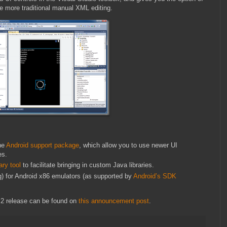
the more traditional manual XML editing.
he
Android support package
, which allow you to use newer UI
es.
ary tool
to facilitate bringing in custom Java libraries.
ng) for Android x86 emulators (as supported by
Android’s SDK
2 release can be found on
this announcement post
.