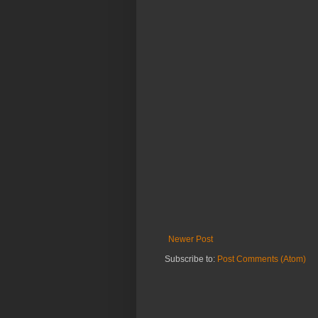
Newer Post
Subscribe to:
Post Comments (Atom)