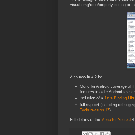
visual drag/drop/property editing or 
Also new in 4.2 is:
Mono for Android coverage of t
features in older Android releas
inclusion of a
Java Binding Libr
full support (including debuggi
Tools revision 17
)
Full details of the
Mono for Android
4.