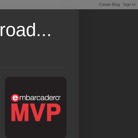
road...