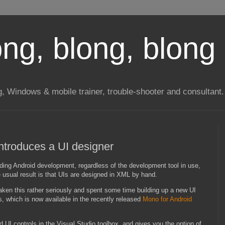
long, blong, blong 
ng, Windows & mobile trainer, trouble-shooter and consultant.
introduces a UI designer
ing Android development, regardless of the development tool in use,
e usual result is that UIs are designed in XML by hand.
aken this rather seriously and spent some time building up a new UI
s, which is now available in the recently released
Mono for Android
d UI controls in the Visual Studio toolbox, and gives you the option of