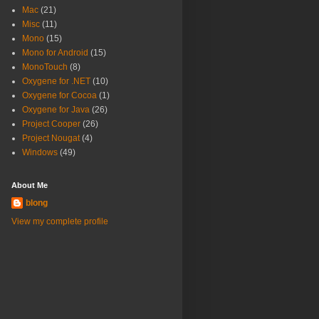
Mac
(21)
Misc
(11)
Mono
(15)
Mono for Android
(15)
MonoTouch
(8)
Oxygene for .NET
(10)
Oxygene for Cocoa
(1)
Oxygene for Java
(26)
Project Cooper
(26)
Project Nougat
(4)
Windows
(49)
About Me
blong
View my complete profile