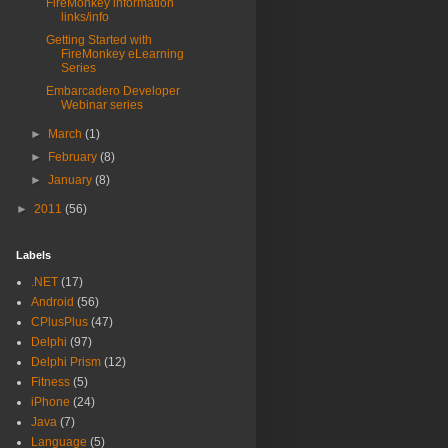
FireMonkey information
links/info
Getting Started with
FireMonkey eLearning
Series
Embarcadero Developer
Webinar series
►
March
(1)
►
February
(8)
►
January
(8)
►
2011
(56)
Labels
.NET
(17)
Android
(56)
CPlusPlus
(47)
Delphi
(97)
Delphi Prism
(12)
Fitness
(5)
iPhone
(24)
Java
(7)
Language
(5)