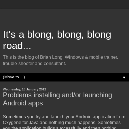
It's a blong, blong, blong
road...
This is the blog of Brian Long, Windows & mobile trainer,
trouble-shooter and consultant.
▼
Wednesday, 18 January 2012
Problems installing and/or launching
Android apps
Sometimes you try and launch your Android application from
Oxygene for Java and nothing much happens. Sometimes
you the application builds successfully and then nothing