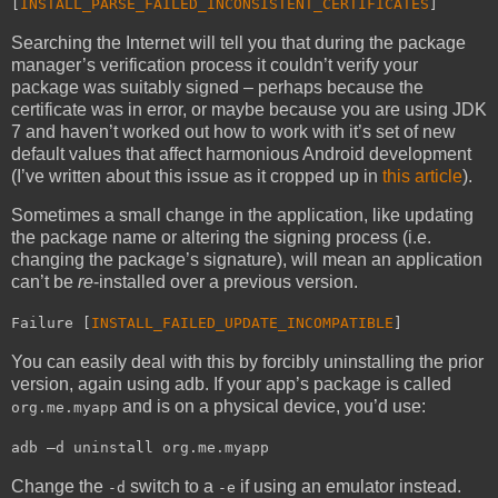
[
INSTALL_PARSE_FAILED_INCONSISTENT_CERTIFICATES
]
Searching the Internet will tell you that during the package
manager’s verification process it couldn’t verify your
package was suitably signed – perhaps because the
certificate was in error, or maybe because you are using JDK
7 and haven’t worked out how to work with it’s set of new
default values that affect harmonious Android development
(I’ve written about this issue as it cropped up in
this article
).
Sometimes a small change in the application, like updating
the package name or altering the signing process (i.e.
changing the package’s signature), will mean an application
can’t be
re
-installed over a previous version.
Failure [
INSTALL_FAILED_UPDATE_INCOMPATIBLE
]
You can easily deal with this by forcibly uninstalling the prior
version, again using adb. If your app’s package is called
and is on a physical device, you’d use:
org.me.myapp
adb –d uninstall org.me.myapp
Change the
switch to a
if using an emulator instead.
-d
-e