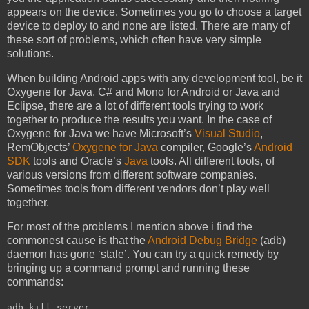
appears on the device. Sometimes you go to choose a target
device to deploy to and none are listed. There are many of
these sort of problems, which often have very simple
solutions.
When building Android apps with any development tool, be it
Oxygene for Java, C# and Mono for Android or Java and
Eclipse, there are a lot of different tools trying to work
together to produce the results you want. In the case of
Oxygene for Java we have Microsoft’s
Visual Studio
,
RemObjects’
Oxygene for Java
compiler, Google’s
Android
SDK
tools and Oracle’s
Java
tools. All different tools, of
various versions from different software companies.
Sometimes tools from different vendors don’t play well
together.
For most of the problems I mention above i find the
commonest cause is that the
Android Debug Bridge
(adb)
daemon has gone ‘stale’. You can try a quick remedy by
bringing up a command prompt and running these
commands:
adb kill-server