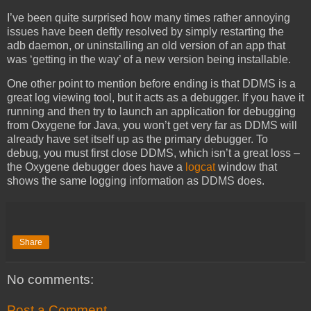
I’ve been quite surprised how many times rather annoying
issues have been deftly resolved by simply restarting the
adb daemon, or uninstalling an old version of an app that
was ‘getting in the way’ of a new version being installable.
One other point to mention before ending is that DDMS is a
great log viewing tool, but it acts as a debugger. If you have it
running and then try to launch an application for debugging
from Oxygene for Java, you won’t get very far as DDMS will
already have set itself up as the primary debugger. To
debug, you must first close DDMS, which isn’t a great loss –
the Oxygene debugger does have a
logcat
window that
shows the same logging information as DDMS does.
Share
No comments:
Post a Comment