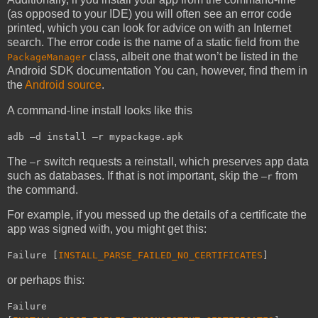
(as opposed to your IDE) you will often see an error code
printed, which you can look for advice on with an Internet
search. The error code is the name of a static field from the
class, albeit one that won’t be listed in the
PackageManager
Android SDK documentation You can, however, find them in
the
Android source
.
A command-line install looks like this
adb –d install –r mypackage.apk
The
switch requests a reinstall, which preserves app data
–r
such as databases. If that is not important, skip the
from
–r
the command.
For example, if you messed up the details of a certificate the
app was signed with, you might get this:
Failure [
INSTALL_PARSE_FAILED_NO_CERTIFICATES
]
or perhaps this:
Failure