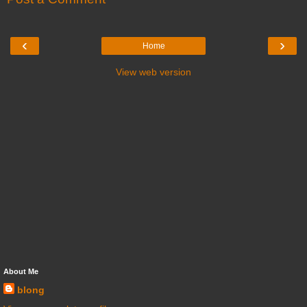
‹
›
Home
View web version
About Me
blong