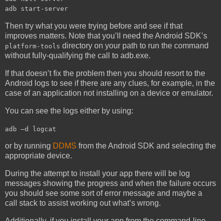
adb start-server
Then try what you were trying before and see if that
improves matters. Note that you’ll need the Android SDK’s
directory on your path to run the command
platform-tools
without fully-qualifying the call to adb.exe.
If that doesn’t fix the problem then you should resort to the
Android logs to see if there are any clues, for example, in the
case of an application not installing on a device or emulator.
You can see the logs either by using:
adb –d logcat
or by running
DDMS
from the Android SDK and selecting the
appropriate device.
During the attempt to install your app there will be log
messages showing the progress and when the failure occurs
you should see some sort of error message and maybe a
call stack to assist working out what’s wrong.
Additionally, if you install your app from the command-line