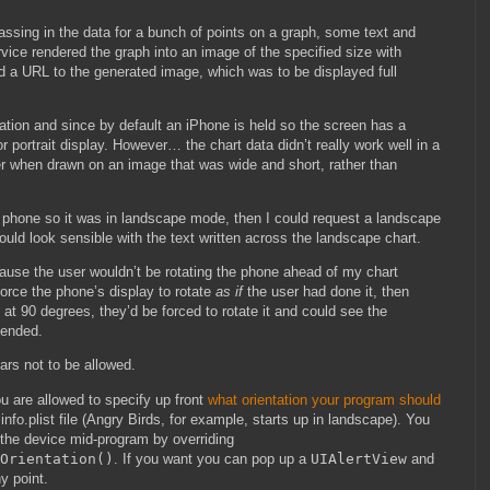
assing in the data for a bunch of points on a graph, some text and
ice rendered the graph into an image of the specified size with
d a URL to the generated image, which was to be displayed full
ntation and since by default an iPhone is held so the screen has a
or portrait display. However… the chart data didn’t really work well in a
tter when drawn on an image that was wide and short, rather than
he phone so it was in landscape mode, then I could request a landscape
ould look sensible with the text written across the landscape chart.
ause the user wouldn’t be rotating the phone ahead of my chart
orce the phone’s display to rotate
as if
the user had done it, then
 at 90 degrees, they’d be forced to rotate it and could see the
tended.
ears not to be allowed.
u are allowed to specify up front
what orientation your program should
info.plist file (Angry Birds, for example, starts up in landscape). You
 the device mid-program by overriding
Orientation()
. If you want you can pop up a
UIAlertView
and
ny point.