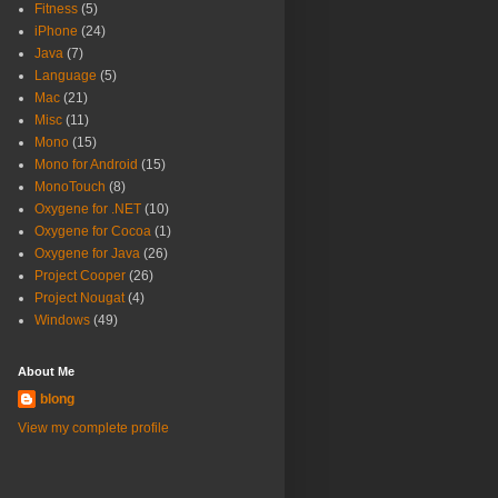
Fitness
(5)
iPhone
(24)
Java
(7)
Language
(5)
Mac
(21)
Misc
(11)
Mono
(15)
Mono for Android
(15)
MonoTouch
(8)
Oxygene for .NET
(10)
Oxygene for Cocoa
(1)
Oxygene for Java
(26)
Project Cooper
(26)
Project Nougat
(4)
Windows
(49)
About Me
blong
View my complete profile