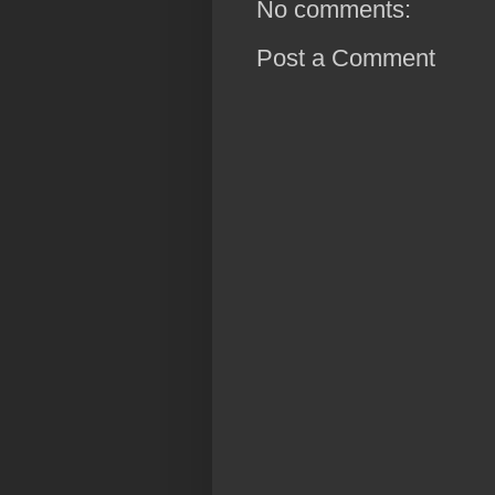
No comments:
Post a Comment