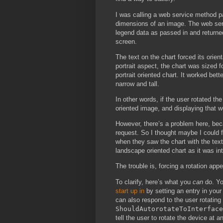
I was calling a web service method p
dimensions of an image. The web serv
legend data as passed in and returne
screen.
The text on the chart forced its orie
portrait aspect, the chart was sized f
portrait oriented chart. It worked be
narrow and tall.
In other words, if the user rotated t
oriented image, and displaying that w
However, there’s a problem here, bec
request. So I thought maybe I could f
when they saw the chart with the text
landscape oriented chart as it was in
The trouble is, forcing a rotation app
To clarify, here’s what you
can
do. Yo
start up in
by setting an entry in your 
can also respond to the user rotating
ShouldAutorotateToInterface
tell the user to rotate the device at a