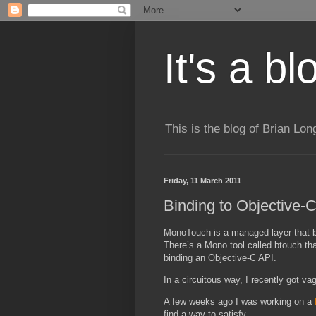
It's a b
This is the blog of Brian Lo
Friday, 11 March 2011
Binding to Objective
MonoTouch is a managed layer that bi
There’s a Mono tool called btouch that
binding an Objective-C API.
In a circuitous way, I recently got 
A few weeks ago I was working on a
find a way to satisfy.