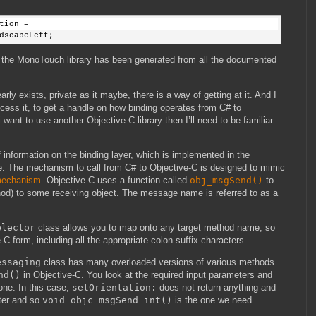
tion =
dscapeLeft;
use the MonoTouch library has been generated from all the documented
arly exists, private as it maybe, there is a way of getting at it. And I
access it, to get a handle on how binding operates from C# to
 want to use another Objective-C library then I’ll need to be familiar
 information on the binding layer, which is implemented in the
he mechanism to call from C# to Objective-C is designed to mimic
 mechanism
. Objective-C uses a function called
obj_msgSend()
to
d) to some receiving object. The message name is referred to as a
elector
class allows you to map onto any target method name, so
C form, including all the appropriate colon suffix characters.
essaging
class has many overloaded versions of various methods
nd()
in Objective-C. You look at the required input parameters and
one. In this case,
setOrientation:
does not return anything and
ter and so
void_objc_msgSend_int()
is the one we need.