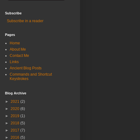
Subscribe
Subscribe in a reader
Pages
Home
About Me
Contact Me
Links
Ancient Blog Posts
Commands and Shortcut
Keystrokes
Blog Archive
►
2021
(2)
►
2020
(6)
►
2019
(1)
►
2018
(5)
►
2017
(7)
►
2016
(5)