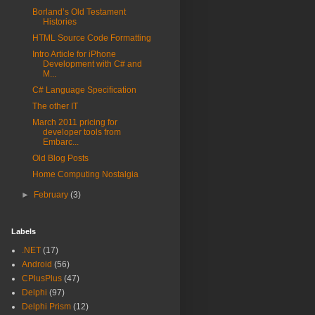
Borland’s Old Testament
Histories
HTML Source Code Formatting
Intro Article for iPhone
Development with C# and
M...
C# Language Specification
The other IT
March 2011 pricing for
developer tools from
Embarc...
Old Blog Posts
Home Computing Nostalgia
►
February
(3)
Labels
.NET
(17)
Android
(56)
CPlusPlus
(47)
Delphi
(97)
Delphi Prism
(12)