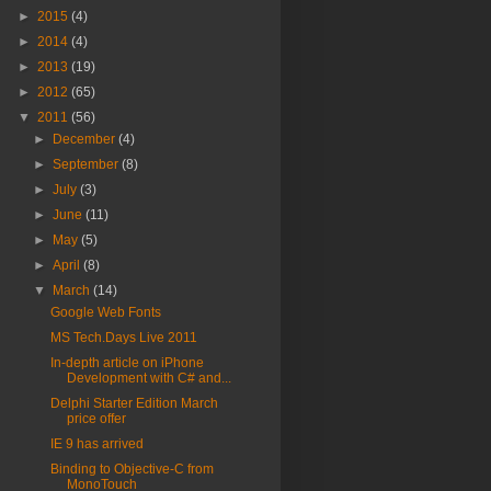
►
2015
(4)
►
2014
(4)
►
2013
(19)
►
2012
(65)
▼
2011
(56)
►
December
(4)
►
September
(8)
►
July
(3)
►
June
(11)
►
May
(5)
►
April
(8)
▼
March
(14)
Google Web Fonts
MS Tech.Days Live 2011
In-depth article on iPhone
Development with C# and...
Delphi Starter Edition March
price offer
IE 9 has arrived
Binding to Objective-C from
MonoTouch