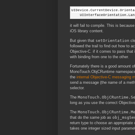
UIDevice.CurrentDevice.Orienta
    UIInterfaceOrientation.Lan
it will fail to compile. This is beca
iOS library content.
But given that
setOrientation
cle
followed the trail to find out how to 
Objective-C. if it comes to pass that i
with binding from one to the other.
Fortunately there is a good amount of
MonoTouch.ObjCRuntime namespace. T
the
internal Objective-C messaging
send a message (the name of a metho
selector.
The
MonoTouch.ObjCRuntime.S
long as you use the correct Objective-
The
MonoTouch.ObjCRuntime.M
that do the same job as
obj_msgSe
return type to choose an appropriate 
takes one integer sized input parame