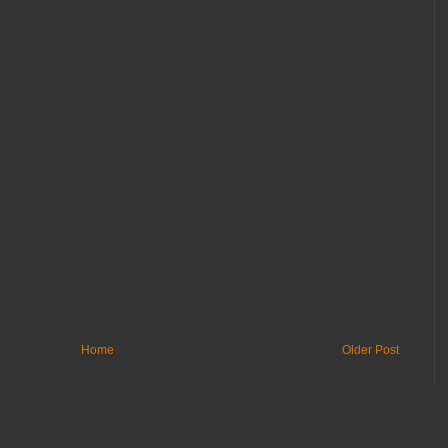
Home
Older Post