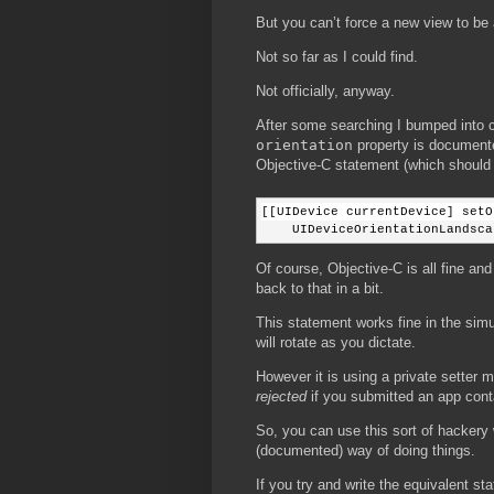
But you can’t force a new view to be 
Not so far as I could find.
Not officially, anyway.
After some searching I bumped into
orientation
property is documented
Objective-C statement (which should be
[[UIDevice currentDevice] setO
    UIDeviceOrientationLandsca
Of course, Objective-C is all fine an
back to that in a bit.
This statement works fine in the simu
will rotate as you dictate.
However it is using a private setter
rejected
if you submitted an app conta
So, you can use this sort of hackery wh
(documented) way of doing things.
If you try and write the equivalent s