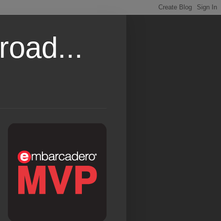
road...