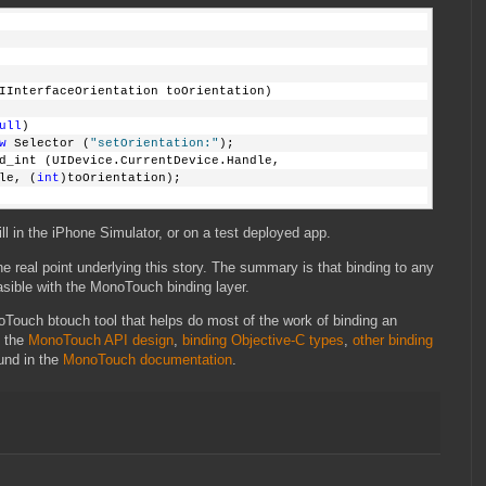
IInterfaceOrientation toOrientation)
ull
)
w
 Selector (
"setOrientation:"
);
d_int (UIDevice.CurrentDevice.Handle,
le, (
int
)toOrientation);
ll in the iPhone Simulator, or on a test deployed app.
he real point underlying this story. The summary is that binding to any
sible with the MonoTouch binding layer.
Touch btouch tool that helps do most of the work of binding an
n the
MonoTouch API design
,
binding Objective-C types
,
other binding
und in the
MonoTouch documentation
.