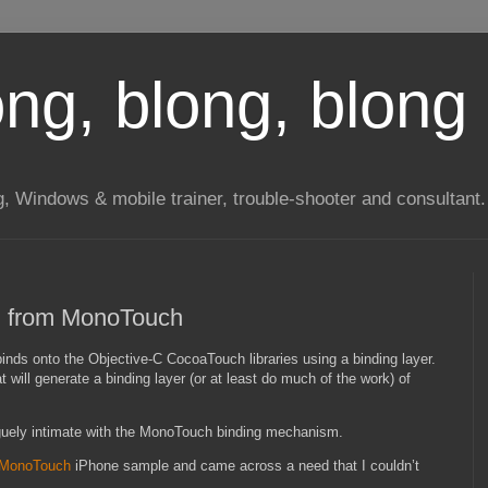
long, blong, blong 
ng, Windows & mobile trainer, trouble-shooter and consultant.
-C from MonoTouch
nds onto the Objective-C CocoaTouch libraries using a binding layer.
 will generate a binding layer (or at least do much of the work) of
vaguely intimate with the MonoTouch binding mechanism.
MonoTouch
iPhone sample and came across a need that I couldn’t