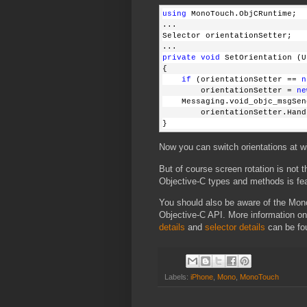
using
 MonoTouch.ObjCRuntime;
...
Selector orientationSetter;
...
private
void
 SetOrientation (U
{
    if
 (orientationSetter == 
n
        orientationSetter = 
ne
    Messaging.void_objc_msgSen
        orientationSetter.Hand
}
Now you can switch orientations at wi
But of course screen rotation is not t
Objective-C types and methods is fea
You should also be aware of the Mono
Objective-C API. More information o
details
and
selector details
can be fo
Labels:
iPhone
,
Mono
,
MonoTouch