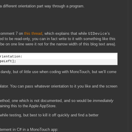
a different orientation part way through a program.
 comment 7 on
this thread
, which explains that while
UIDevice
’s
 to be read-only, you can in fact write to it with something like this
 on one line were it not for the narrow width of this blog text area).
rientation:
peLeft];
d dandy, but of little use when coding with MonoTouch, but we’ll come
lator. You can pass whatever orientation to it you like and the screen
 method, one which is not documented, and so would be
immediately
ining this to the Apple AppStore.
ile testing, but best to kill it off quickly and find a better
tatement in C# in a MonoTouch app: