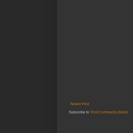
Newer Post
Subscribe to:
Post Comments (Atom)