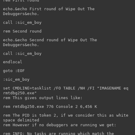
rem First round
echo.&echo First round of Wipe Out The
Debuggers&echo.
call :sic_em_boy
rem Second round
echo.&echo Second round of Wipe Out The
Debuggers&echo.
call :sic_em_boy
endlocal
goto :EOF
:sic_em_boy
set CMDLINE=tasklist /FO TABLE /NH /FI "IMAGENAME eq
rmtdbg250.exe"
rem This gives output lines like:
rem rmtdbg250.exe 776 Console 2 6,456 K
rem The PID is token 2, if we consider this as white
space delimited
rem However if no debuggers are running we get:
rem INFO: No tasks are running which match the