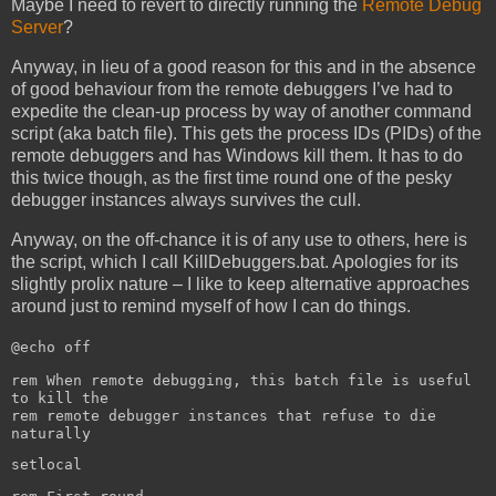
Maybe I need to revert to directly running the
Remote Debug
Server
?
Anyway, in lieu of a good reason for this and in the absence
of good behaviour from the remote debuggers I’ve had to
expedite the clean-up process by way of another command
script (aka batch file). This gets the process IDs (PIDs) of the
remote debuggers and has Windows kill them. It has to do
this twice though, as the first time round one of the pesky
debugger instances always survives the cull.
Anyway, on the off-chance it is of any use to others, here is
the script, which I call KillDebuggers.bat. Apologies for its
slightly prolix nature – I like to keep alternative approaches
around just to remind myself of how I can do things.
@echo off
rem When remote debugging, this batch file is useful
to kill the
rem remote debugger instances that refuse to die
naturally
setlocal