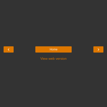
‹
›
Home
View web version