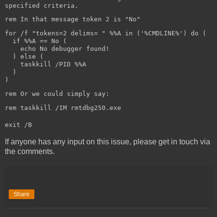
specified criteria.
rem In that message token 2 is "No"
for /f "tokens=2 delims= " %%A in ('%CMDLINE%') do (
if %%A == No (
echo No debugger found!
) else (
taskkill /PID %%A
)
)
rem Or we could simply say:
rem taskkill /IM rmtdbg250.exe
exit /B
If anyone has any input on this issue, please get in touch via
the comments.
Share