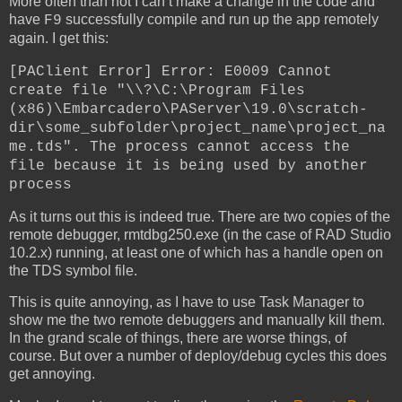
More often than not I can’t make a change in the code and
have
successfully compile and run up the app remotely
F9
again. I get this:
[PAClient Error] Error: E0009 Cannot
create file "\\?\C:\Program Files
(x86)\Embarcadero\PAServer\19.0\scratch-
dir\some_subfolder\project_name\project_na
me.tds". The process cannot access the
file because it is being used by another
process
As it turns out this is indeed true. There are two copies of the
remote debugger, rmtdbg250.exe (in the case of RAD Studio
10.2.x) running, at least one of which has a handle open on
the TDS symbol file.
This is quite annoying, as I have to use Task Manager to
show me the two remote debuggers and manually kill them.
In the grand scale of things, there are worse things, of
course. But over a number of deploy/debug cycles this does
get annoying.