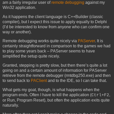
am a fairly irregular user of
remote debugging
against my
Win32 application.
As it happens the client language is C++Builder (classic
compiler), but I expect this issue to apply equally to Delphi
(I’d be interested to know from anyone who can confirm one
way or another).
Remote debugging works quite nicely via
PAServer
. It is
certainly straightforward in comparison to the games we had
to play some years back – PAServer seems to have
simplified the setup quite nicely.
Granted, stepping is pretty slow, but then there’s quite a lot
going on and a certain amount of information for PAServer
retrieve from the remote debugger (rmtdbg250.exe) and then
to send back to
PAClient
and to the IDE, so I can take that.
What gets my goat, though, is what happens when the
program ends. Often I have to kill the application (
,
Ctrl+F2
or Run, Program Reset), but often the application exits quite
naturally.