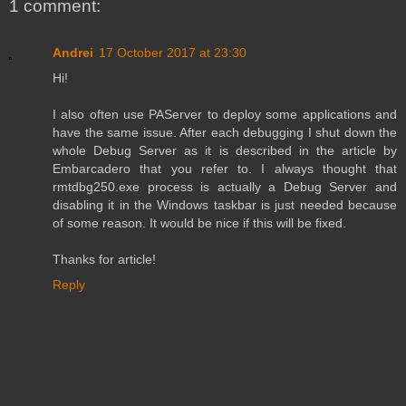
1 comment:
Andrei
17 October 2017 at 23:30
Hi!
I also often use PAServer to deploy some applications and
have the same issue. After each debugging I shut down the
whole Debug Server as it is described in the article by
Embarcadero that you refer to. I always thought that
rmtdbg250.exe process is actually a Debug Server and
disabling it in the Windows taskbar is just needed because
of some reason. It would be nice if this will be fixed.
Thanks for article!
Reply