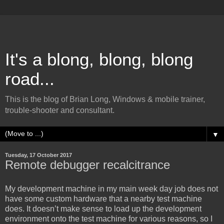
It's a blong, blong, blong
road...
This is the blog of Brian Long, Windows & mobile trainer,
trouble-shooter and consultant.
▼
Tuesday, 17 October 2017
Remote debugger recalcitrance
My development machine in my main week day job does not
have some custom hardware that a nearby test machine
does. It doesn’t make sense to load up the development
environment onto the test machine for various reasons, so I