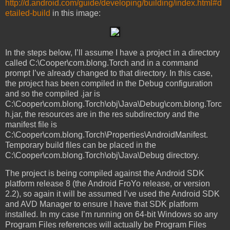
http://d.android.com/guide/developing/building/index.html#d
etailed-build
in this image:
In the steps below, I’ll assume I have a project in a directory
called C:\Cooper\com.blong.Torch and in a command
prompt I’ve already changed to that directory. In this case,
the project has been compiled in the Debug configuration
and so the compiled .jar is
C:\Cooper\com.blong.Torch\obj\Java\Debug\com.blong.Torc
h.jar, the resources are in the res subdirectory and the
manifest file is
C:\Cooper\com.blong.Torch\Properties\AndroidManifest.
Temporary build files can be placed in the
C:\Cooper\com.blong.Torch\obj\Java\Debug directory.
The project is being compiled against the Android SDK
platform release 8 (the Android FroYo release, or version
2.2), so again it will be assumed I’ve used the Android SDK
and AVD Manager to ensure I have that SDK platform
installed. In my case I’m running on 64-bit Windows so any
Program Files references will actually be Program Files