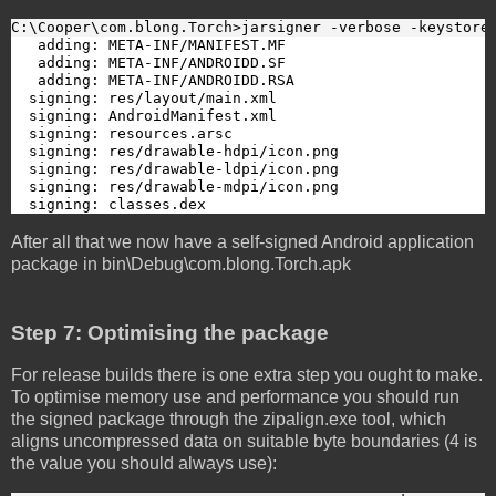
C:\Cooper\com.blong.Torch>jarsigner -verbose -keystore
   adding: META-INF/MANIFEST.MF

   adding: META-INF/ANDROIDD.SF

   adding: META-INF/ANDROIDD.RSA

  signing: res/layout/main.xml

  signing: AndroidManifest.xml

  signing: resources.arsc

  signing: res/drawable-hdpi/icon.png

  signing: res/drawable-ldpi/icon.png

  signing: res/drawable-mdpi/icon.png

  signing: classes.dex
After all that we now have a self-signed Android application
package in bin\Debug\com.blong.Torch.apk
Step 7: Optimising the package
For release builds there is one extra step you ought to make.
To optimise memory use and performance you should run
the signed package through the zipalign.exe tool, which
aligns uncompressed data on suitable byte boundaries (4 is
the value you should always use):