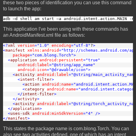
these two pieces of identification you can use this command
to launch the app:
adb –d shell am start –a android.intent.action.MAIN -n
This application I've been using with these commands has
an AndroidManifest.xml file as follows:
<?
xml
version
="1.0"
encoding
="utf-8"
?
>
<
manifest
xmlns:android
="http://schemas.android.com/ap
package
="com.blong.Torch"
>
<
application
android:persistent
="true"
android:label
="@string/app_name"
android:icon
="@drawable/icon"
>
<
activity
android:label
="@string/main_activity_nam
<
intent-filter
>
<
action
android:name
="android.intent.action.MA
<
category
android:name
="android.intent.categor
</
intent-filter
>
</
activity
>
<
activity
android:label
="@string/torch_activity_na
</
application
>
<
uses-sdk
android:minSdkVersion
="4"
/>
</
manifest
>
This states the package name is com.blong.Torch. You can
also see two activities defined, one of which has an intent