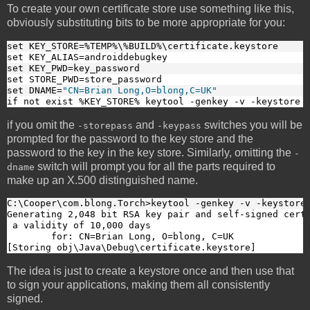
To create your own certificate store use something like this,
obviously substituting bits to be more appropriate for you:
set KEY_STORE=%TEMP%\%BUILD%\certificate.keystore
set KEY_ALIAS=androiddebugkey
set KEY_PWD=key_password
set STORE_PWD=store_password
set DNAME=
"CN=Brian Long,O=blong,C=UK"
if not exist %KEY_STORE% keytool -genkey -v -keystore 
if you omit the
and
switches you will be
-storepass
-keypass
prompted for the password to the key store and the
password to the key in the key store. Similarly, omitting the
-
switch will prompt you for all the parts required to
dname
make up an X.500 distinguished name.
C:\Cooper\com.blong.Torch>keytool -genkey -v -keystore
Generating 2,048 bit RSA key pair and self-signed certi
 a validity of 10,000 days

        for: CN=Brian Long, O=blong, C=UK

[Storing obj\Java\Debug\certificate.keystore]
The idea is just to create a keystore once and then use that
to sign your applications, making them all consistently
signed.