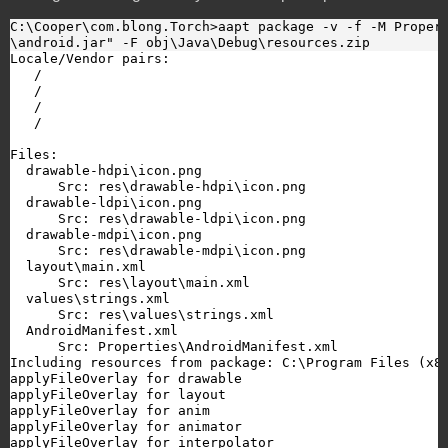
C:\Cooper\com.blong.Torch>aapt package -v -f -M Propert
\android.jar" -F obj\Java\Debug\resources.zip
Locale/Vendor pairs:

   /

   /

   /

   /

Files:

  drawable-hdpi\icon.png

      Src: res\drawable-hdpi\icon.png

  drawable-ldpi\icon.png

      Src: res\drawable-ldpi\icon.png

  drawable-mdpi\icon.png

      Src: res\drawable-mdpi\icon.png

  layout\main.xml

      Src: res\layout\main.xml

  values\strings.xml

      Src: res\values\strings.xml

  AndroidManifest.xml

      Src: Properties\AndroidManifest.xml

Including resources from package: C:\Program Files (x86
applyFileOverlay for drawable

applyFileOverlay for layout

applyFileOverlay for anim

applyFileOverlay for animator

applyFileOverlay for interpolator
