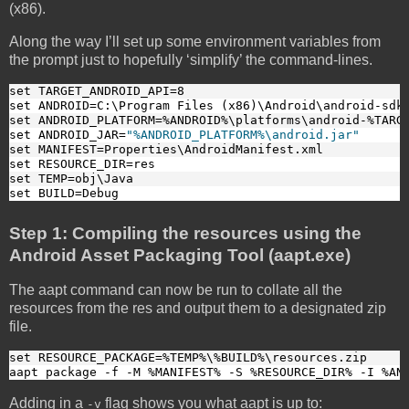
(x86).
Along the way I’ll set up some environment variables from
the prompt just to hopefully ‘simplify’ the command-lines.
set TARGET_ANDROID_API=8
set ANDROID=C:\Program Files (x86)\Android\android-sdk
set ANDROID_PLATFORM=%ANDROID%\platforms\android-%TARG
set ANDROID_JAR=
"%ANDROID_PLATFORM%\android.jar"
set MANIFEST=Properties\AndroidManifest.xml
set RESOURCE_DIR=res
set TEMP=obj\Java
set BUILD=Debug
Step 1: Compiling the resources using the
Android Asset Packaging Tool (aapt.exe)
The aapt command can now be run to collate all the
resources from the res and output them to a designated zip
file.
set RESOURCE_PACKAGE=%TEMP%\%BUILD%\resources.zip
aapt package -f -M %MANIFEST% -S %RESOURCE_DIR% -I %AN
Adding in a
flag shows you what aapt is up to:
-v