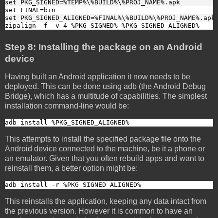
set PKG_SIGNED=%TEMP%\%BUILD%\%PROJ_NAME%.apk
set FINAL=bin
set PKG_SIGNED_ALIGNED=%FINAL%\%BUILD%\%PROJ_NAME%.apk
zipalign -f -v 4 %PKG_SIGNED% %PKG_SIGNED_ALIGNED%
Step 8: Installing the package on an Android
device
Having built an Android application it now needs to be
deployed. This can be done using adb (the Android Debug
Bridge), which has a multitude of capabilities. The simplest
installation command-line would be:
adb install %PKG_SIGNED_ALIGNED%
This attempts to install the specified package file onto the
Android device connected to the machine, be it a phone or
an emulator. Given that you often rebuild apps and want to
reinstall them, a better option might be:
adb install -r %PKG_SIGNED_ALIGNED%
This reinstalls the application, keeping any data intact from
the previous version. However it is common to have an