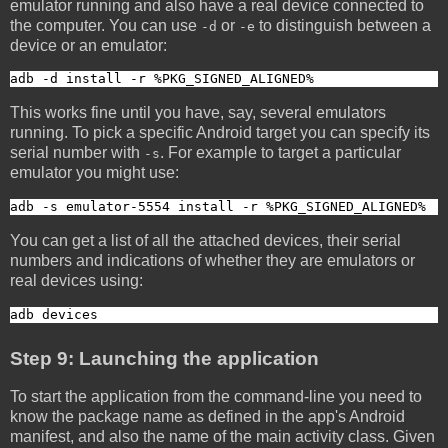
emulator running and also have a real device connected to
the computer. You can use
or
to distinguish between a
-d
-e
device or an emulator:
adb -d install -r %PKG_SIGNED_ALIGNED%
This works fine until you have, say, several emulators
running. To pick a specific Android target you can specify its
serial number with
. For example to target a particular
-s
emulator you might use:
adb -s emulator-5554 install -r %PKG_SIGNED_ALIGNED%
You can get a list of all the attached devices, their serial
numbers and indications of whether they are emulators or
real devices using:
adb devices
Step 9: Launching the application
To start the application from the command-line you need to
know the package name as defined in the app's Android
manifest, and also the name of the main activity class. Given