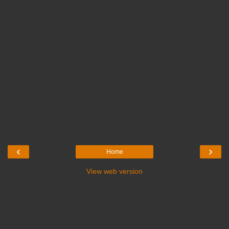
‹
›
Home
View web version