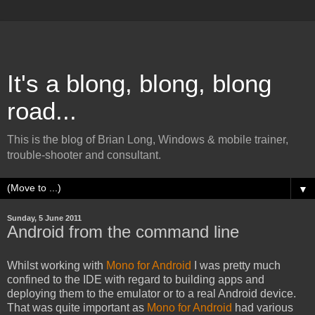
It's a blong, blong, blong
road...
This is the blog of Brian Long, Windows & mobile trainer,
trouble-shooter and consultant.
▼
Sunday, 5 June 2011
Android from the command line
Whilst working with
Mono for Android
I was pretty much
confined to the IDE with regard to building apps and
deploying them to the emulator or to a real Android device.
That was quite important as
Mono for Android
had various