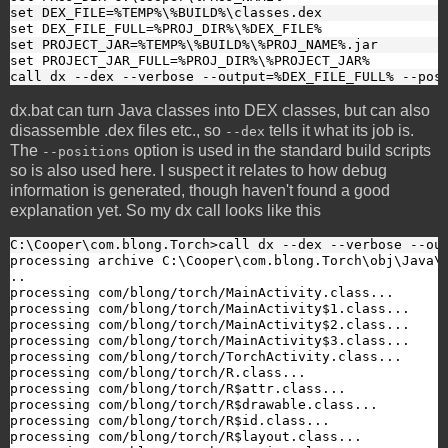
set DEX_FILE=%TEMP%\%BUILD%\classes.dex
set DEX_FILE_FULL=%PROJ_DIR%\%DEX_FILE%
set PROJECT_JAR=%TEMP%\%BUILD%\%PROJ_NAME%.jar
set PROJECT_JAR_FULL=%PROJ_DIR%\%PROJECT_JAR%
call dx --dex --verbose --output=%DEX_FILE_FULL% --pos
dx.bat can turn Java classes into DEX classes, but can also
disassemble .dex files etc., so
tells it what its job is.
--dex
The
option is used in the standard build scripts
--positions
so is also used here. I suspect it relates to how debug
information is generated, though haven't found a good
explanation yet. So my dx call looks like this
C:\Cooper\com.blong.Torch>call dx --dex --verbose --ou
processing archive C:\Cooper\com.blong.Torch\obj\Java\D
..

processing com/blong/torch/MainActivity.class...

processing com/blong/torch/MainActivity$1.class...

processing com/blong/torch/MainActivity$2.class...

processing com/blong/torch/MainActivity$3.class...

processing com/blong/torch/TorchActivity.class...

processing com/blong/torch/R.class...

processing com/blong/torch/R$attr.class...

processing com/blong/torch/R$drawable.class...

processing com/blong/torch/R$id.class...

processing com/blong/torch/R$layout.class...
