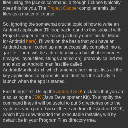
files using the jar.exe command, although Eclipse typically
does this for you. The
Project Cooper
compiler emits .jar
files as a matter of course.
So, ignoring the somewhat crucial topic of how to write an
Android application (I’ll loop back round to this subject with
Project Cooper in time, having actually done this for Mono
for Android
here
), I’ll work on the basis that you have an
Android app all coded up and successfully compiled into a
.jar file. There will be a directory hierarchy full of resources
(images, layout files, strings and so on), probably called
res
,
and also an Android manifest file called
AndroidManifest.xml, which among other things, lists all the
key application components and identifies the activity to
launch when the app is started.
First things first. Using the
Android SDK
dictates that you are
also using the
JDK
(Java Development Kit). To simplify the
command lines it will be useful to put 3 directories onto the
system search path. Two of these are from the Android SDK,
which if you downloaded the executable installer, will by
default be in your Program Files directory tree.