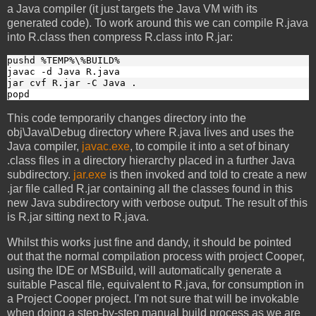
a Java compiler (it just targets the Java VM with its
generated code). To work around this we can compile R.java
into R.class then compress R.class into R.jar:
pushd %TEMP%\%BUILD%
javac -d Java R.java
jar cvf R.jar -C Java .
popd
This code temporarily changes directory into the
obj\Java\Debug directory where R.java lives and uses the
Java compiler,
javac.exe
, to compile it into a set of binary
.class files in a directory hierarchy placed in a further Java
subdirectory.
jar.exe
is then invoked and told to create a new
.jar file called R.jar containing all the classes found in this
new Java subdirectory with verbose output. The result of this
is R.jar sitting next to R.java.
Whilst this works just fine and dandy, it should be pointed
out that the normal compilation process with project Cooper,
using the IDE or MSBuild, will automatically generate a
suitable Pascal file, equivalent to R.java, for consumption in
a Project Cooper project. I'm not sure that will be invokable
when doing a step-by-step manual build process as we are