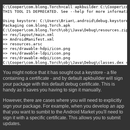
C:\Cooper\com.blong.Torch>call apkbuilder C:\Cooper\co
THIS TOOL IS DEPRECATED. See --help for more informatio
Using keystore: C:\Users\Brian\.android\debug.keystore

Packaging com.blong.Torch.apk

C:\Cooper\com.blong.Torch\obj\Java\Debug\resources.zip:
=> res/layout/main.xml

=> AndroidManifest.xml

=> resources.arsc

=> res/drawable-hdpi/icon.png

=> res/drawable-ldpi/icon.png

=> res/drawable-mdpi/icon.png

C:\Cooper\com.blong.Torch\obj\Java\Debug\classes.dex =
You might notice that it has sought out a keystore - a file
containing a certificate - and by default apkbuilder will sign
your package with this default debug certificate. This is
handy as it saves you having to sign it manually.
However, there are cases where you will need to explicitly
sign your package. For example, when you develop an app
that you want to sumbit to the Android Market you'll need to
sign it with a specific certificate. This allows you to submit
updates.