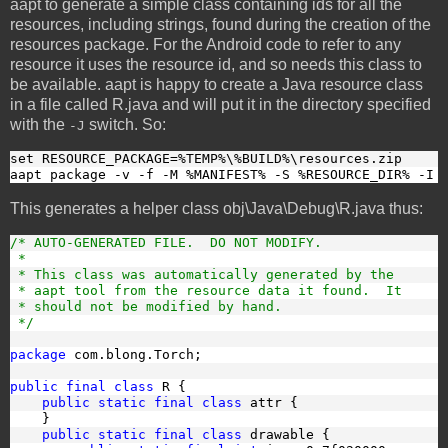
aapt to generate a simple class containing ids for all the
resources, including strings, found during the creation of the
resources package. For the Android code to refer to any
resource it uses the resource id, and so needs this class to
be available. aapt is happy to create a Java resource class
in a file called R.java and will put it in the directory specified
with the
switch. So:
-J
set RESOURCE_PACKAGE=%TEMP%\%BUILD%\resources.zip
aapt package -v -f -M %MANIFEST% -S %RESOURCE_DIR% -I 
This generates a helper class obj\Java\Debug\R.java thus:
/* AUTO-GENERATED FILE.  DO NOT MODIFY.
 *
 * This class was automatically generated by the
 * aapt tool from the resource data it found.  It
 * should not be modified by hand.
 */
package
 com.blong.Torch;
public final class
 R {
public static final class
 attr {
    }
public static final class
 drawable {