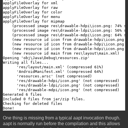
applyFileOverlay for xml

applyFileOverlay for raw

applyFileOverlay for color

applyFileOverlay for menu

applyFileOverlay for mipmap

    (processed image res\drawable-hdpi\icon.png: 74% si
    (processed image res\drawable-ldpi\icon.png: 56% si
    (processed image res\drawable-mdpi\icon.png: 64% si
    (new resource id icon from drawable-hdpi\icon.png #
    (new resource id icon from drawable-hdpi\icon.png #
    (new resource id icon from drawable-hdpi\icon.png #
    (new resource id main from res\layout\main.xml)

Opening 'obj\Java\Debug\resources.zip'

Writing all files...

      'res/layout/main.xml' (compressed 61%)

      'AndroidManifest.xml' (compressed 64%)

      'resources.arsc' (not compressed)

      'res/drawable-hdpi/icon.png' (not compressed)

      'res/drawable-ldpi/icon.png' (not compressed)

      'res/drawable-mdpi/icon.png' (not compressed)

Generated 6 files

Included 0 files from jar/zip files.

Checking for deleted files

Done!
One thing is missing from a typical aapt invocation though.
aapt is normally run before the compilation and this allows