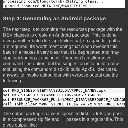
processing com/blong/torch/R$string.class...

ignored resource META-INF/MANIFEST.MF
Step 4: Generating an Android package
The next step is to combine the resources package with the
DEX classes to create an Android package. This is done
using another batch file, apkbuilder.bat, so again full paths
are required. It's worth mentioning that when invoked this
batch file makes it very clear that it is deprecated and may
stop functioning at any point. There isn't an alternative
command-line option, but the suggestion is to build a new
tool using the com.android.sdklib.build.ApkBuilder class.
anyway, to invoke apkbuilder with verbose output use the
following:
set PKG_SIGNED=%TEMP%\%BUILD%\%PROJ_NAME%.apk
set PKG_SIGNED_FULL=%PROJ_DIR%\%PKG_SIGNED%
set RESOURCE_PACKAGE_FULL=%PROJ_DIR%\%RESOURCE_PACKAGE
call apkbuilder %PKG_SIGNED_FULL% -v -z %RESOURCE_PACK
The output package name is specified first.
lets you pass
-z
in a compressed zip file and
passes in a regular file. This
-f
gives output like: