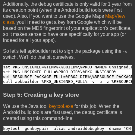
Additionally, the debug certificate is only valid for 1 year from
its creation point (when the Android build tools were first
used). Also, if you want to use the Google Maps
MapView
class
, you'll need to get a key from Google which will be
based on the MD5 fingerprint of your application's certificate,
so it makes sense to have one specifically for your app (or
indeed for all your apps).
So let's tell apkbuilder not to sign the package using the
-u
switch. We'll do that bit ourselves.
set PKG_UNSIGNED=%TEMP%\%BUILD%\%PROJ_NAME%_unsigned.a
set PKG_UNSIGNED_FULL=%PROJ_DIR%\%PKG_UNSIGNED%
set RESOURCE_PACKAGE_FULL=%PROJ_DIR%\%RESOURCE_PACKAGE
call apkbuilder %PKG_UNSIGNED_FULL% -v -u -z %RESOURCE
Step 5: Creating a key store
We use the Java tool
keytool.exe
for this job. When the
Android build tools are first used, the debug certificate is
created using this command-line:
keytool -genkeypair -alias androiddebugkey -dname "CN=