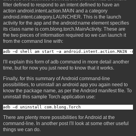
filter defined to respond to an intent defined to have an
action android.intent.action.MAIN and a category
android.intent.category.LAUNCHER. This is the launch
activity for the app and the android:name element specifies
its class name is com.blong.torch.MainActivity. These are
the two pieces of information required so we can launch it
from the command line with:
adb –d shell am start –a android.intent.action.MAIN -n
I'll explain this form of adb command in more detail another
time, but for now you just need to know that it works.
Finally, for this summary of Android command-line
possibilities, to uninstall an android app you again need to
know the package name, as per the Android manifest file. To
uninstall this sample Torch application use:
adb –d uninstall com.blong.Torch
There are plenty more possibilities for Android at the
command-line. In another post I'll look at some other useful
things we can do.