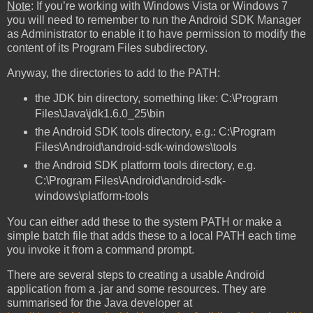
Note
: If you’re working with Windows Vista or Windows 7
you will need to remember to run the Android SDK Manager
as Administrator to enable it to have permission to modify the
content of its Program Files subdirectory.
Anyway, the directories to add to the PATH:
the JDK bin directory, something like: C:\Program
Files\Java\jdk1.6.0_25\bin
the Android SDK tools directory, e.g.: C:\Program
Files\Android\android-sdk-windows\tools
the Android SDK platform tools directory, e.g.
C:\Program Files\Android\android-sdk-
windows\platform-tools
You can either add these to the system PATH or make a
simple batch file that adds these to a local PATH each time
you invoke it from a command prompt.
There are several steps to creating a usable Android
application from a .jar and some resources. They are
summarised for the Java developer at