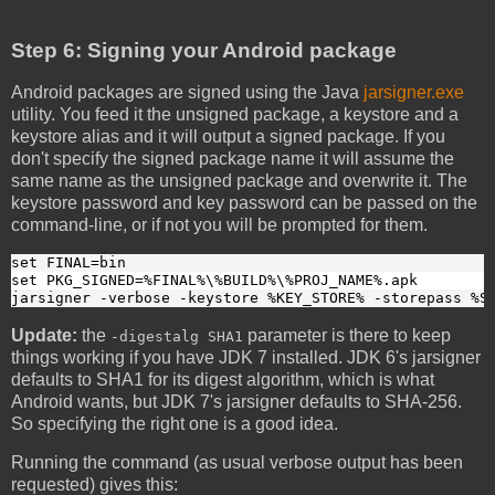
Step 6: Signing your Android package
Android packages are signed using the Java
jarsigner.exe
utility. You feed it the unsigned package, a keystore and a
keystore alias and it will output a signed package. If you
don't specify the signed package name it will assume the
same name as the unsigned package and overwrite it. The
keystore password and key password can be passed on the
command-line, or if not you will be prompted for them.
set FINAL=bin
set PKG_SIGNED=%FINAL%\%BUILD%\%PROJ_NAME%.apk
jarsigner -verbose -keystore %KEY_STORE% -storepass %S
Update:
the
parameter is there to keep
-digestalg SHA1
things working if you have JDK 7 installed. JDK 6's jarsigner
defaults to SHA1 for its digest algorithm, which is what
Android wants, but JDK 7's jarsigner defaults to SHA-256.
So specifying the right one is a good idea.
Running the command (as usual verbose output has been
requested) gives this: