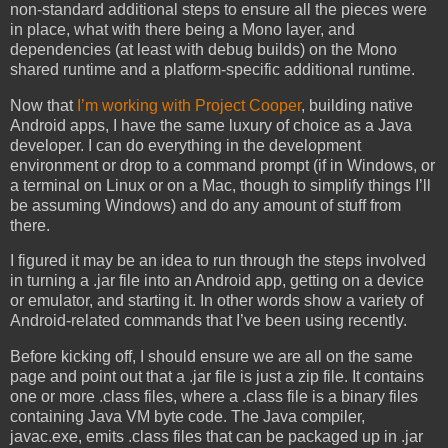
non-standard additional steps to ensure all the pieces were
in place, what with there being a Mono layer, and
dependencies (at least with debug builds) on the Mono
shared runtime and a platform-specific additional runtime.
Now that
I’m working with Project Cooper
, building native
Android apps, I have the same luxury of choice as a Java
developer. I can do everything in the development
environment or drop to a command prompt (if in Windows, or
a terminal on Linux or on a Mac, though to simplify things I’ll
be assuming Windows) and do any amount of stuff from
there.
I figured it may be an idea to run through the steps involved
in turning a .jar file into an Android app, getting on a device
or emulator, and starting it. In other words show a variety of
Android-related commands that I’ve been using recently.
Before kicking off, I should ensure we are all on the same
page and point out that a .jar file is just a zip file. It contains
one or more .class files, where a .class file is a binary files
containing Java VM byte code. The Java compiler,
javac.exe, emits .class files that can be packaged up in .jar