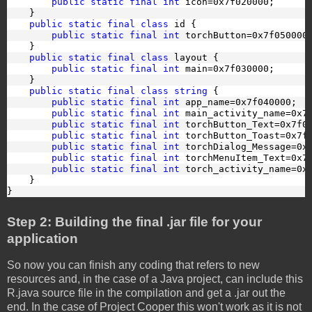
public static final int
 icon=0x7f020000;
    }
public static final class
 id {
public static final int
 torchButton=0x7f050000
    }
public static final class
 layout {
public static final int
 main=0x7f030000;
    }
public static final class
string
 {
public static final int
 app_name=0x7f040000;
public static final int
 main_activity_name=0x7
public static final int
 torchButton_Text=0x7f0
public static final int
 torchButton_Toast=0x7f
public static final int
 torchDialog_Message=0x
public static final int
 torchMenuItem_Text=0x7
public static final int
 torch_activity_name=0x
    }
}
Step 2: Building the final .jar file for your
application
So now you can finish any coding that refers to new
resources and, in the case of a Java project, can include this
R.java source file in the compilation and get a .jar out the
end. In the case of Project Cooper this won't work as it is not