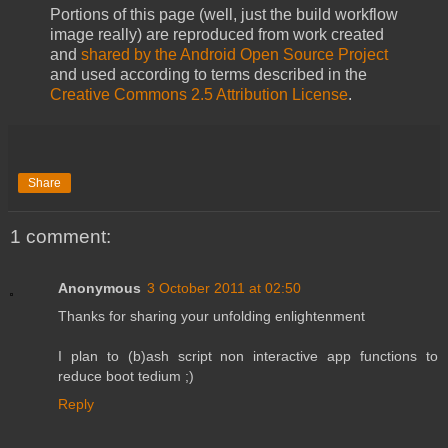
Portions of this page (well, just the build workflow
image really) are reproduced from work created
and
shared by the Android Open Source Project
and used according to terms described in the
Creative Commons 2.5 Attribution License
.
Share
1 comment:
Anonymous
3 October 2011 at 02:50
Thanks for sharing your unfolding enlightenment
I plan to (b)ash script non interactive app functions to
reduce boot tedium ;)
Reply