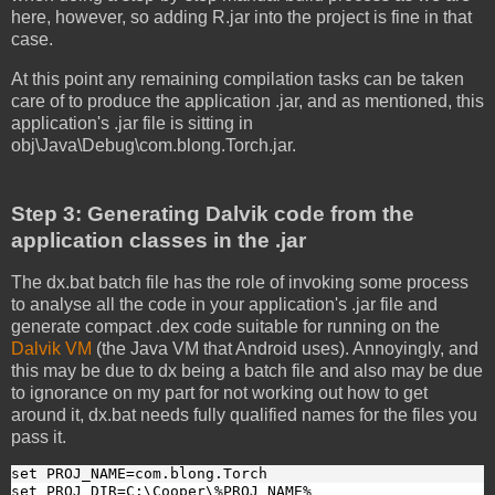
here, however, so adding R.jar into the project is fine in that
case.
At this point any remaining compilation tasks can be taken
care of to produce the application .jar, and as mentioned, this
application's .jar file is sitting in
obj\Java\Debug\com.blong.Torch.jar.
Step 3: Generating Dalvik code from the
application classes in the .jar
The dx.bat batch file has the role of invoking some process
to analyse all the code in your application's .jar file and
generate compact .dex code suitable for running on the
Dalvik VM
(the Java VM that Android uses). Annoyingly, and
this may be due to dx being a batch file and also may be due
to ignorance on my part for not working out how to get
around it, dx.bat needs fully qualified names for the files you
pass it.
set PROJ_NAME=com.blong.Torch
set PROJ_DIR=C:\Cooper\%PROJ_NAME%