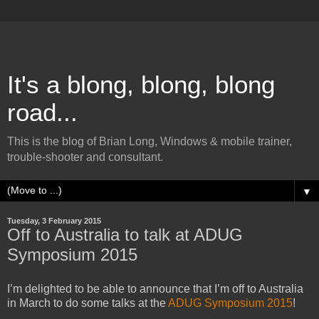
It's a blong, blong, blong
road...
This is the blog of Brian Long, Windows & mobile trainer,
trouble-shooter and consultant.
▼
Tuesday, 3 February 2015
Off to Australia to talk at ADUG
Symposium 2015
I’m delighted to be able to announce that I’m off to Australia
in March to do some talks at the
ADUG Symposium 2015
!