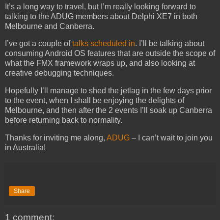
It’s a long way to travel, but I’m really looking forward to
talking to the ADUG members about Delphi XE7 in both
Melbourne and Canberra.
I’ve got a couple of
talks scheduled in
. I’ll be talking about
consuming Android OS features that are outside the scope of
what the FMX framework wraps up, and also looking at
creative debugging techniques.
Hopefully I’ll manage to shed the jetlag in the few days prior
to the event, when I shall be enjoying the delights of
Melbourne, and then after the 2 events I’ll soak up Canberra
before returning back to normality.
Thanks for inviting me along,
ADUG
– I can’t wait to join you
in Australia!
Share
1 comment: