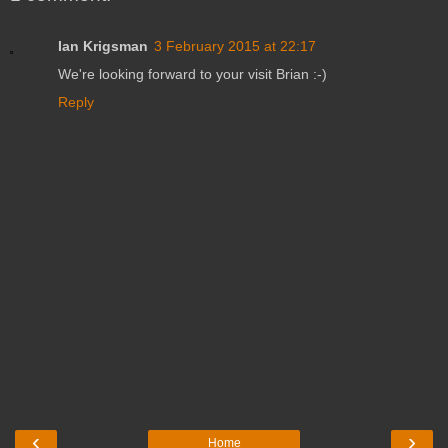
Ian Krigsman
3 February 2015 at 22:17
We're looking forward to your visit Brian :-)
Reply
‹
›
Home