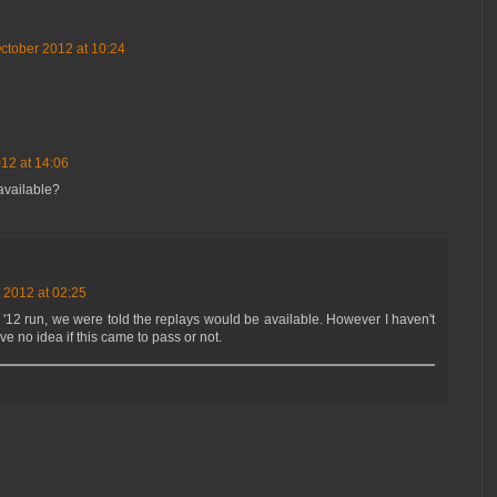
ctober 2012 at 10:24
12 at 14:06
available?
 2012 at 02:25
'12 run, we were told the replays would be available. However I haven't
ve no idea if this came to pass or not.