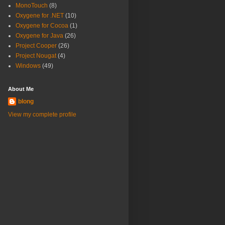
MonoTouch
(8)
Oxygene for .NET
(10)
Oxygene for Cocoa
(1)
Oxygene for Java
(26)
Project Cooper
(26)
Project Nougat
(4)
Windows
(49)
About Me
blong
View my complete profile