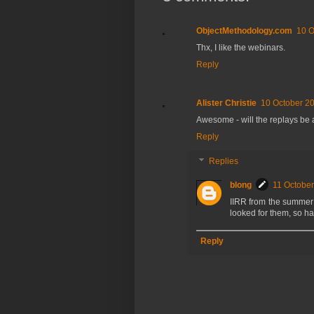
ObjectMethodology.com
10 O
Thx, I like the webinars.
Reply
Alister Christie
10 October 20
Awesome - will the replays be 
Reply
Replies
blong
11 October
IIRR from the summer 
looked for them, so ha
Reply