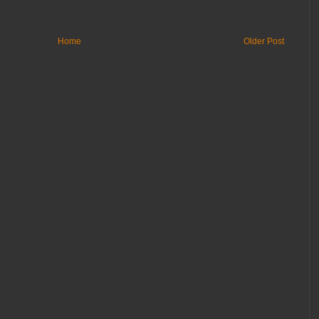
Home
Older Post