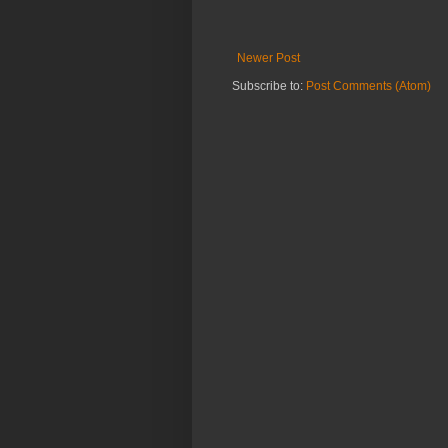
Newer Post
Subscribe to:
Post Comments (Atom)