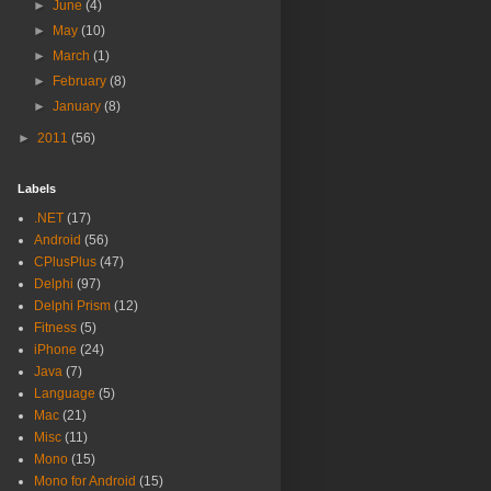
►
June
(4)
►
May
(10)
►
March
(1)
►
February
(8)
►
January
(8)
►
2011
(56)
Labels
.NET
(17)
Android
(56)
CPlusPlus
(47)
Delphi
(97)
Delphi Prism
(12)
Fitness
(5)
iPhone
(24)
Java
(7)
Language
(5)
Mac
(21)
Misc
(11)
Mono
(15)
Mono for Android
(15)