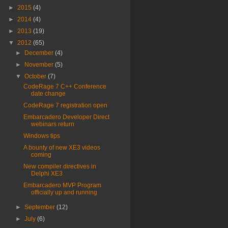
►
2015
(4)
►
2014
(4)
►
2013
(19)
▼
2012
(65)
►
December
(4)
►
November
(5)
▼
October
(7)
CodeRage 7 C++ Conference
date change
CodeRage 7 registration open
Embarcadero Developer Direct
webinars return
Windows tips
A bounty of new XE3 videos
coming
New compiler directives in
Delphi XE3
Embarcadero MVP Program
officially up and running
►
September
(12)
►
July
(6)