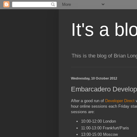
It's a b
This is the blog of Brian Lo
Wednesday, 10 October 2012
Embarcadero Develope
After a good run of
Developer Direct
w
hour online sessions each Friday star
sessions are:
10:00-12:00 London
11:00-13:00 Frankfurt/Paris
13:00-15:00 Moscow