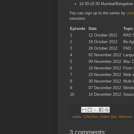
14:30-15:30 Mumbai/Bangalore
You can sign up to the series by
usin
sessions:
Episode
Date
Topic
1
12 October 2012
RAD S
2
19 October 2012
Be Ag
3
26 October 2012
FM2 -
4
02 November 2012
Langu
5
09 November 2012
Mac D
6
16 November 2012
From 
7
23 November 2012
Web a
8
30 November 2012
Multi
9
07 December 2012
Windo
10
14 December 2012
Seaso
Labels:
CPlusPlus
,
Delphi
,
Mac
,
Windows
3 comments: