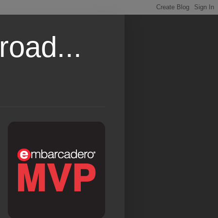
road...