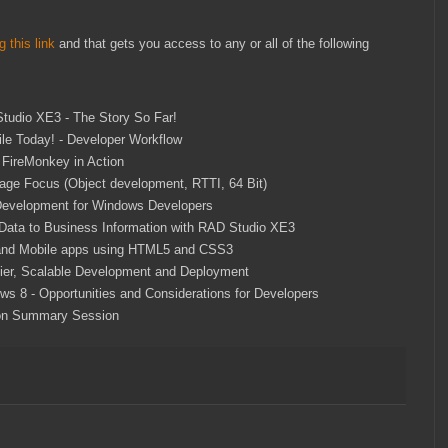
g this link
and that gets you access to any or all of the following
tudio XE3 - The Story So Far!
ile Today! - Developer Workflow
 FireMonkey in Action
age Focus (Object development, RTTI, 64 Bit)
evelopment for Windows Developers
Data to Business Information with RAD Studio XE3
nd Mobile apps using HTML5 and CSS3
-tier, Scalable Development and Deployment
ws 8 - Opportunities and Considerations for Developers
n Summary Session