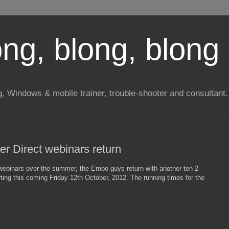
long, blong, blong 
ng, Windows & mobile trainer, trouble-shooter and consultant.
r Direct webinars return
ebinars over the summer, the Embo guys return with another ten 2
ting this coming Friday 12th October, 2012. The running times for the