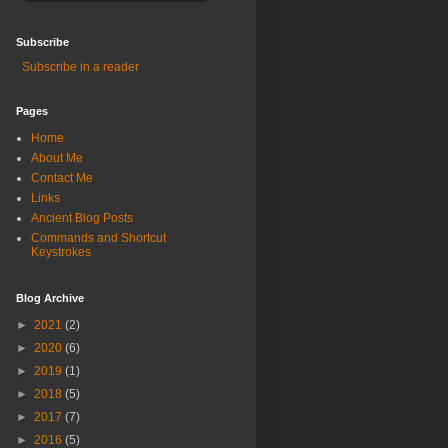
Subscribe
Subscribe in a reader
Pages
Home
About Me
Contact Me
Links
Ancient Blog Posts
Commands and Shortcut
Keystrokes
Blog Archive
►
2021
(2)
►
2020
(6)
►
2019
(1)
►
2018
(5)
►
2017
(7)
►
2016
(5)