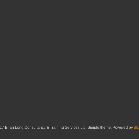
17 Brian Long Consultancy & Training Services Ltd. Simple theme. Powered by
Bl