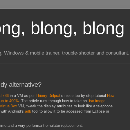
long, blong, blong 
ng, Windows & mobile trainer, trouble-shooter and consultant.
dy alternative?
d-x86
in a VM as per
Thierry Delprat
’s nice step-by-step tutorial
How
 up to 400%
. The article runs through how to take an
.iso image
VirtualBox
VM, tweak the display attributes to look like a telephone
 with Android’s
adb
tool to allow it to be accessed from Eclipse or
up time and a very performant emulator replacement.