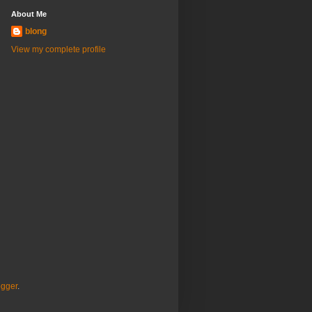
About Me
blong
View my complete profile
ogger
.