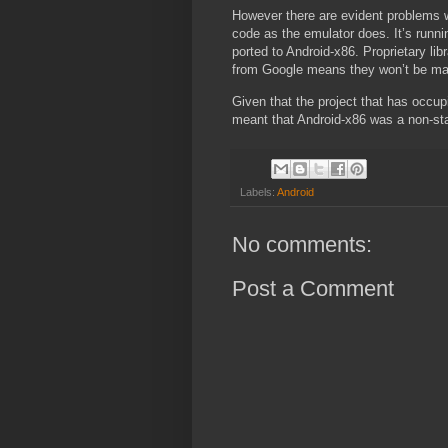
However there are evident problems wit
code as the emulator does. It’s runni
ported to Android-x86. Proprietary li
from Google means they won’t be mak
Given that the project that has occup
meant that Android-x86 was a non-sta
Labels:
Android
No comments:
Post a Comment