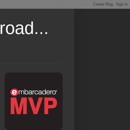
road...