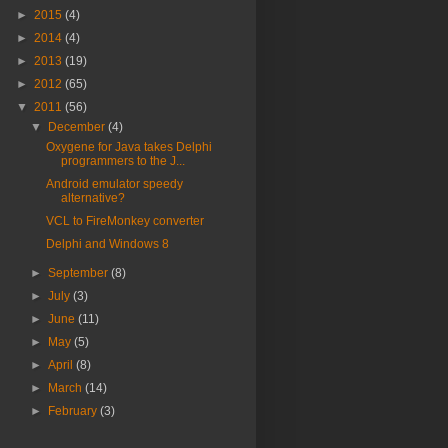
►
2015
(4)
►
2014
(4)
►
2013
(19)
►
2012
(65)
▼
2011
(56)
▼
December
(4)
Oxygene for Java takes Delphi
programmers to the J...
Android emulator speedy
alternative?
VCL to FireMonkey converter
Delphi and Windows 8
►
September
(8)
►
July
(3)
►
June
(11)
►
May
(5)
►
April
(8)
►
March
(14)
►
February
(3)