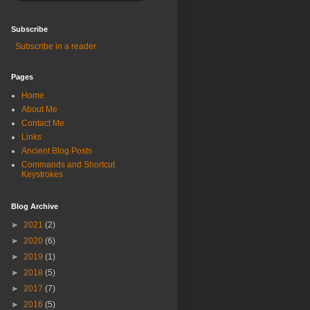
Subscribe
Subscribe in a reader
Pages
Home
About Me
Contact Me
Links
Ancient Blog Posts
Commands and Shortcut
Keystrokes
Blog Archive
►
2021
(2)
►
2020
(6)
►
2019
(1)
►
2018
(5)
►
2017
(7)
►
2016
(5)