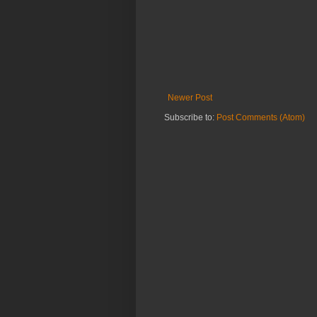
Newer Post
Subscribe to:
Post Comments (Atom)