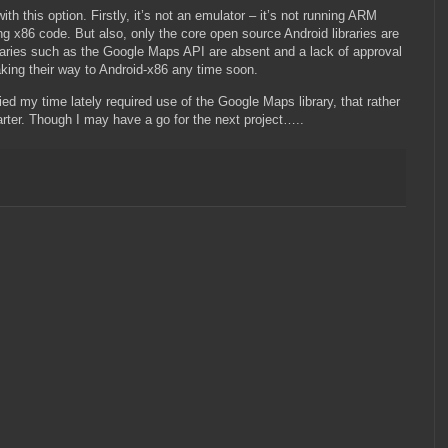
h this option. Firstly, it’s not an emulator – it’s not running ARM
ng x86 code. But also, only the core open source Android libraries are
braries such as the Google Maps API are absent and a lack of approval
ing their way to Android-x86 any time soon.
ied my time lately required use of the Google Maps library, that rather
rter. Though I may have a go for the next project…..