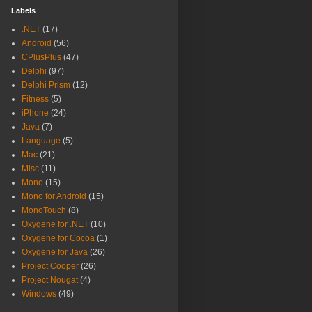
Labels
.NET
(17)
Android
(56)
CPlusPlus
(47)
Delphi
(97)
Delphi Prism
(12)
Fitness
(5)
iPhone
(24)
Java
(7)
Language
(5)
Mac
(21)
Misc
(11)
Mono
(15)
Mono for Android
(15)
MonoTouch
(8)
Oxygene for .NET
(10)
Oxygene for Cocoa
(1)
Oxygene for Java
(26)
Project Cooper
(26)
Project Nougat
(4)
Windows
(49)