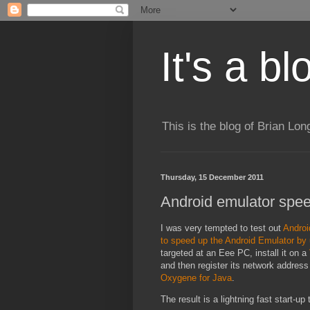
It's a b
This is the blog of Brian Lo
Thursday, 15 December 2011
Android emulator spee
I was very tempted to test out
Androi
to speed up the Android Emulator by
targeted at an Eee PC, install it on a
and then register its network address
Oxygene for Java
.
The result is a lightning fast start-