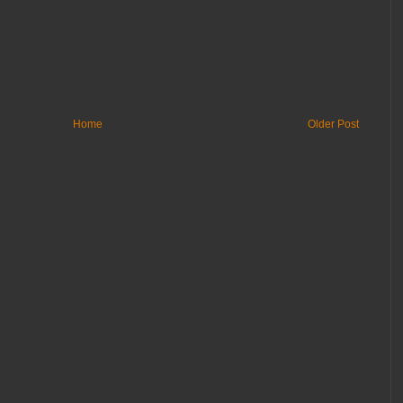
Home
Older Post