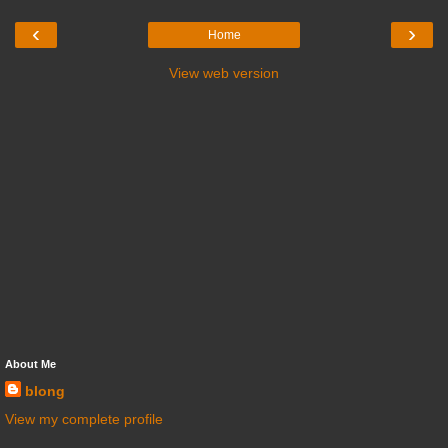
‹
›
Home
View web version
About Me
blong
View my complete profile