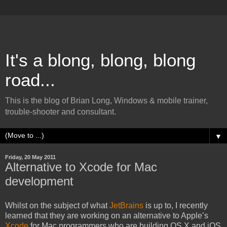
It's a blong, blong, blong
road...
This is the blog of Brian Long, Windows & mobile trainer,
trouble-shooter and consultant.
▼
Friday, 20 May 2011
Alternative to Xcode for Mac
development
Whilst on the subject of what
JetBrains
is up to, I recently
learned that they are working on an alternative to Apple’s
Xcode
for Mac programmers who are building OS X and iOS