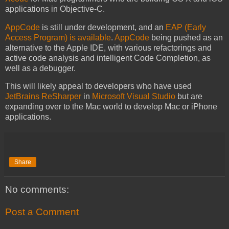
applications in Objective-C.
AppCode
is still under development, and an
EAP (Early
Access Program) is available
.
AppCode
being pushed as an
alternative to the Apple IDE, with various refactorings and
active code analysis and intelligent Code Completion, as
well as a debugger.
This will likely appeal to developers who have used
JetBrains ReSharper
in
Microsoft Visual Studio
but are
expanding over to the Mac world to develop Mac or iPhone
applications.
Share
No comments:
Post a Comment