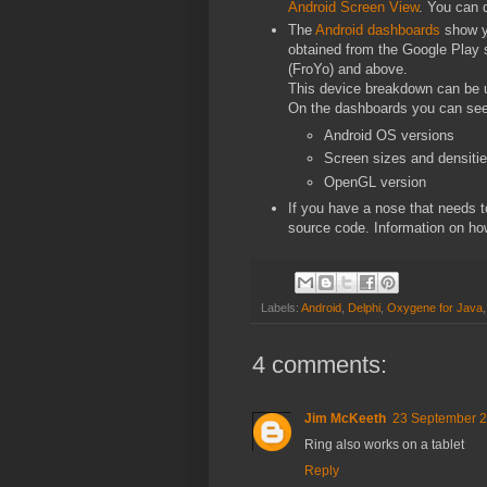
Android Screen View
. You can 
The
Android dashboards
show yo
obtained from the Google Play st
(FroYo) and above.
This device breakdown can be u
On the dashboards you can see
Android OS versions
Screen sizes and densiti
OpenGL version
If you have a nose that needs t
source code. Information on ho
Labels:
Android
,
Delphi
,
Oxygene for Java
4 comments:
Jim McKeeth
23 September 2
Ring also works on a tablet
Reply