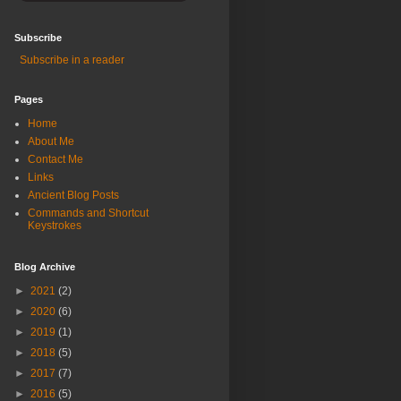
Subscribe
Subscribe in a reader
Pages
Home
About Me
Contact Me
Links
Ancient Blog Posts
Commands and Shortcut
Keystrokes
Blog Archive
►
2021
(2)
►
2020
(6)
►
2019
(1)
►
2018
(5)
►
2017
(7)
►
2016
(5)