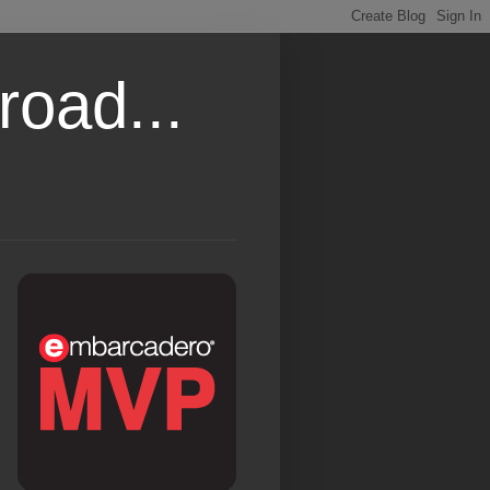
road...