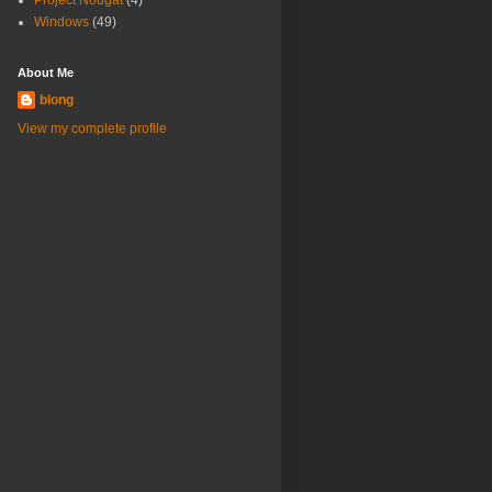
Project Nougat
(4)
Windows
(49)
About Me
blong
View my complete profile