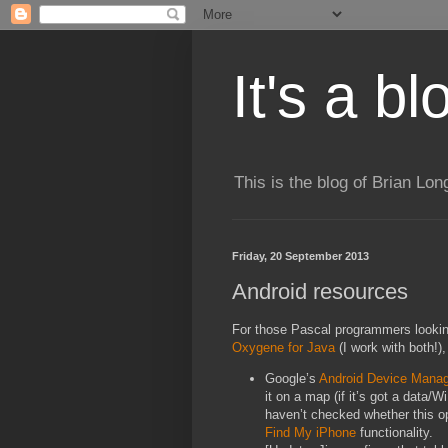
It's a b
This is the blog of Brian Lo
Friday, 20 September 2013
Android resources
For those Pascal programmers looking 
Oxygene for Java
(I work with both!)
Google’s
Android Device Mana
it on a map (if it’s got a data/W
haven’t checked whether this opt
Find My iPhone
functionality.