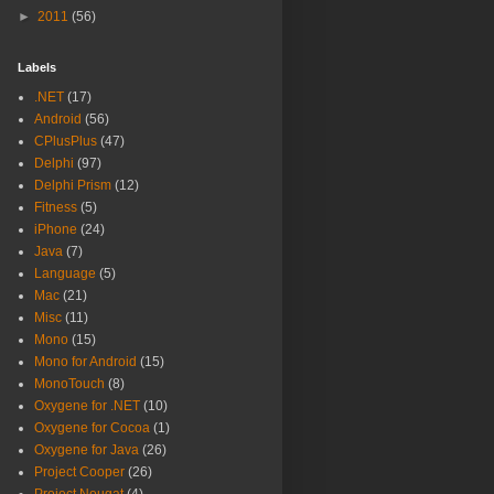
►
2011
(56)
Labels
.NET
(17)
Android
(56)
CPlusPlus
(47)
Delphi
(97)
Delphi Prism
(12)
Fitness
(5)
iPhone
(24)
Java
(7)
Language
(5)
Mac
(21)
Misc
(11)
Mono
(15)
Mono for Android
(15)
MonoTouch
(8)
Oxygene for .NET
(10)
Oxygene for Cocoa
(1)
Oxygene for Java
(26)
Project Cooper
(26)