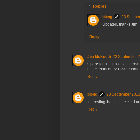
Replies
blong
23 Septem
Updated, thanks Jim
Reply
Jim McKeeth
23 September 2
OpenSignal has a great
http://delphi.org/2013/09/andro
Reply
blong
23 September 2013
Interesting thanks - the cited a
Reply