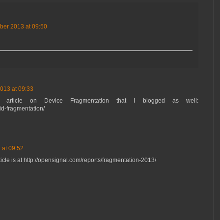
ber 2013 at 09:50
013 at 09:33
 article on Device Fragmentation that I blogged as well:
id-fragmentation/
 at 09:52
rticle is at http://opensignal.com/reports/fragmentation-2013/