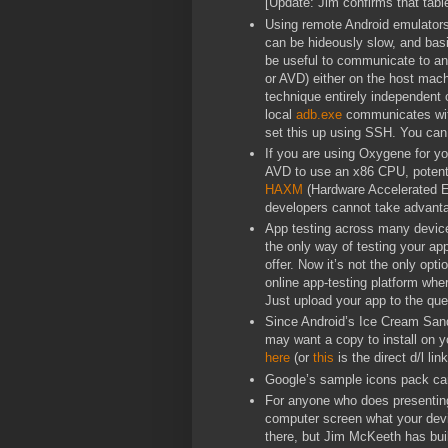
[Update: Jim confirms that tablet
Using remote Android emulator
can be hideously slow, and basi
be useful to communicate to an 
or AVD) either on the host mach
technique entirely independent
local
adb.exe
communicates wit
set this up using SSH. You can 
If you are using Oxygene for y
AVD to use an x86 CPU, potentia
HAXM
(Hardware Accelerated E
developers cannot take advant
App testing across many device
the only way of testing your app
offer. Now it’s not the only opt
online app-testing platform wher
Just upload your app to the que
Since Android’s Ice Cream Sand
may want a copy to install on y
here
(or
this
is the direct d/l link
Google’s sample icons pack c
For anyone who does presenting
computer screen what your devic
there, but Jim McKeeth has buil