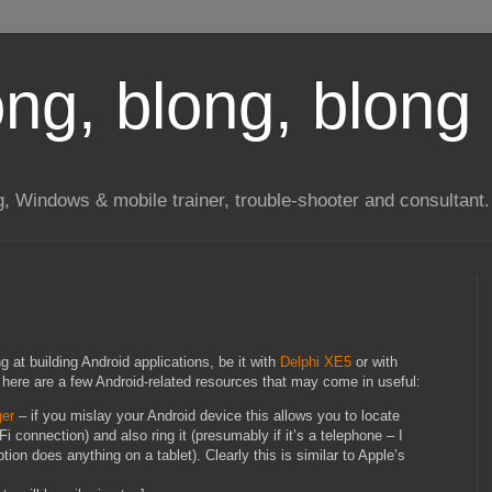
long, blong, blong 
ng, Windows & mobile trainer, trouble-shooter and consultant.
at building Android applications, be it with
Delphi XE5
or with
, here are a few Android-related resources that may come in useful:
ger
– if you mislay your Android device this allows you to locate
iFi connection) and also ring it (presumably if it’s a telephone – I
ion does anything on a tablet). Clearly this is similar to Apple’s