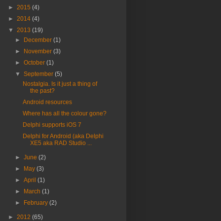
►
2015
(4)
►
2014
(4)
▼
2013
(19)
►
December
(1)
►
November
(3)
►
October
(1)
▼
September
(5)
Nostalgia. Is it just a thing of
the past?
Android resources
Where has all the colour gone?
Delphi supports iOS 7
Delphi for Android (aka Delphi
XE5 aka RAD Studio ...
►
June
(2)
►
May
(3)
►
April
(1)
►
March
(1)
►
February
(2)
►
2012
(65)