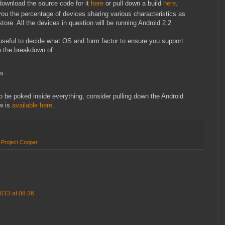
download the source code for it
here
or pull down a build
here
.
u the percentage of devices sharing various characteristics as
ore. All the devices in question will be running Android 2.2
seful to decide what OS and form factor to ensure you support.
 the breakdown of:
es
o be poked inside everything, consider pulling down the Android
w is
available here
.
,
Project Cooper
013 at 08:36