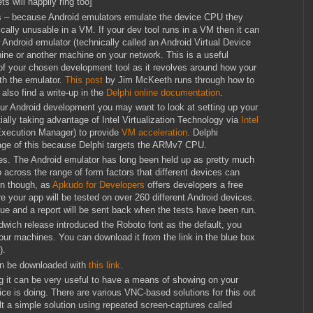
s will happily ring too]
s – because Android emulators emulate the device CPU they
cally unusable in a VM. If your dev tool runs in a VM then it can
Android emulator (technically called an Android Virtual Device
ine or another machine on your network. This is a useful
 of your chosen development tool as it revolves around how your
h the emulator.
This post
by Jim McKeeth runs through how to
also find a write-up in the
Delphi online documentation
.
our Android development you may want to look at setting up your
lly taking advantage of Intel Virtualization Technology via
Intel
xecution Manager) to provide
VM acceleration
. Delphi
age of this because Delphi targets the ARMv7 CPU.
s. The Android emulator has long been held up as pretty much
 across the range of form factors that different devices can
ion though, as
Apkudo for Developers
offers developers a free
e your app will be tested on over 260 different Android devices.
ue and a report will be sent back when the tests have been run.
wich release introduced the Roboto font as the default, you
our machines. You can download it from the link in the blue box
).
an be downloaded with
this link
.
 it can be very useful to have a means of showing on your
e is doing. There are various VNC-based solutions for this out
t a simple solution using repeated screen-captures called