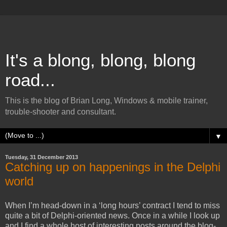
It's a blong, blong, blong
road...
This is the blog of Brian Long, Windows & mobile trainer,
trouble-shooter and consultant.
▼
Tuesday, 31 December 2013
Catching up on happenings in the Delphi
world
When I’m head-down in a ‘long hours’ contract I tend to miss
quite a bit of Delphi-oriented news. Once in a while I look up
and I find a whole host of interesting posts around the blog-