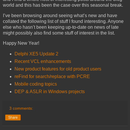
world and this has been the case over this seasonal break.
I’ve been browsing around seeing what’s new and have
collated the following list of stuff I found interesting. Anyone
else who hasn’t been keeping up-to-date on news of late
might possibly also find some stuff of interest in the list.
Happy New Year!
Delphi XE5 Update 2
Recent VCL enhancements
New product features for old product users
reFind for search/replace with PCRE
Mobile coding topics
DEP & ASLR in Windows projects
3 comments:
Share