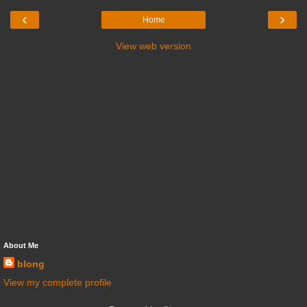
‹
›
Home
View web version
About Me
blong
View my complete profile