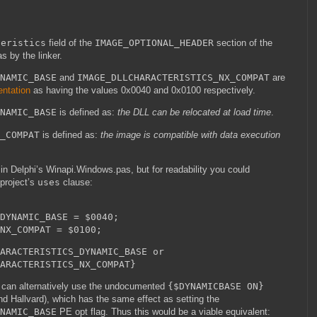
teristics
field of the
IMAGE_OPTIONAL_HEADER
section of the
s by the linker.
NAMIC_BASE
and
IMAGE_DLLCHARACTERISTICS_NX_COMPAT
are
ntation
as having the values 0x0040 and 0x0100 respectively.
NAMIC_BASE
is defined as:
the DLL can be relocated at load time
.
_COMPAT
is defined as:
the image is compatible with data execution
 in Delphi’s Winapi.Windows.pas, but for readability you could
 project’s
uses
clause:
DYNAMIC_BASE = $0040;
NX_COMPAT = $0100;
ARACTERISTICS_DYNAMIC_BASE or
ISTICS_NX_COMPAT}
can alternatively use the undocumented
{$DYNAMICBASE ON}
nd Hallvard), which has the same effect as setting the
NAMIC_BASE
PE opt flag. Thus this would be a viable equivalent: