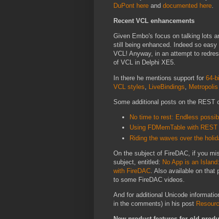
DuPont here
and
documented here
.
Recent VCL enhancements
Given Embo's focus on talking lots an
still being enhanced. Indeed so eas
VCL! Anyway, in an attempt to redre
of VCL in Delphi XE5.
In there he mentions support for
64-b
VCL styles
,
LiveBindings
,
Metropolis
Some additional posts on the REST cl
No time to rest: Endless possi
Using FDMemTable with REST 
Riding the waves over the holi
On the subject of FireDAC, if you mi
subject, entitled:
No App is an Island
with FireDAC
. Also available on that
to some FireDAC videos.
And for additional Unicode informatio
in the comments) in his post
Resourc
New product features for old produ