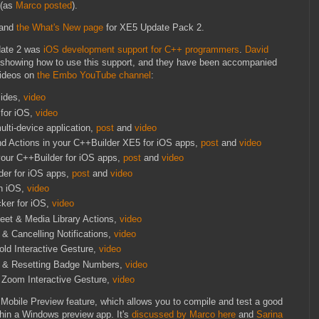
(as
Marco posted
).
and
the What's New page
for XE5 Update Pack 2.
date 2 was
iOS development support for C++ programmers
.
David
 showing how to use this support, and they have been accompanied
videos on
the Embo YouTube channel
:
lides,
video
for iOS,
video
ulti-device application,
post
and
video
nd Actions in your C++Builder XE5 for iOS apps,
post
and
video
 your C++Builder for iOS apps,
post
and
video
der for iOS apps,
post
and
video
on iOS,
video
ker for iOS,
video
eet & Media Library Actions,
video
& Cancelling Notifications,
video
ld Interactive Gesture,
video
g & Resetting Badge Numbers,
video
 Zoom Interactive Gesture,
video
e Mobile Preview feature, which allows you to compile and test a good
thin a Windows preview app. It's
discussed by Marco here
and
Sarina