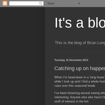
It's a b
This is the blog of Brian Lo
Tuesday, 31 December 2013
Catching up on happen
When I’m head-down in a ‘long hours’ 
while I look up and I find a whole hos
case over this seasonal break.
I’ve been browsing around seeing what
interesting. Anyone else who hasn’t 
stuff of interest in the list.