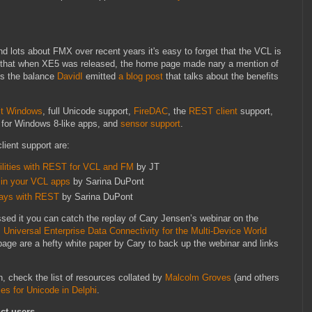
d lots about FMX over recent years it's easy to forget that the VCL is
y that when XE5 was released, the home page made nary a mention of
ss the balance
DavidI
emitted
a blog post
that talks about the benefits
it Windows
, full Unicode support,
FireDAC
, the
REST client
support,
for Windows 8-like apps, and
sensor support
.
ient support are:
bilities with REST for VCL and FM
by JT
in your VCL apps
by Sarina DuPont
days with REST
by Sarina DuPont
ssed it you can catch the replay of Cary Jensen’s webinar on the
: Universal Enterprise Data Connectivity for the Multi-Device World
 page are a hefty white paper by Cary to back up the webinar and links
n, check the list of resources collated by
Malcolm Groves
(and others
es for Unicode in Delphi
.
ct users