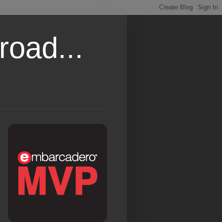
road...