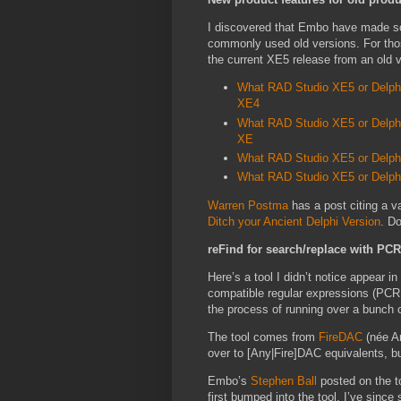
I discovered that Embo have made som
commonly used old versions. For thos
the current XE5 release from an old 
What RAD Studio XE5 or Delphi
XE4
What RAD Studio XE5 or Delphi 
XE
What RAD Studio XE5 or Delphi 
What RAD Studio XE5 or Delphi 
Warren Postma
has a post citing a v
Ditch your Ancient Delphi Version
. D
reFind for search/replace with PC
Here’s a tool I didn’t notice appear i
compatible regular expressions (PCRE
the process of running over a bunch o
The tool comes from
FireDAC
(née A
over to [Any|Fire]DAC equivalents, b
Embo’s
Stephen Ball
posted on the t
first bumped into the tool. I’ve since