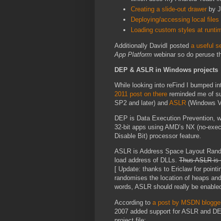
Creating a slide-out drawer
by J
Deploying/accessing local files
Loading custom styles at runti
Additionally DavidI posted
a useful s
App Platform
webinar so do peruse th
DEP & ASLR in Windows projects
While looking into reFind I bumped i
2011 post on there
reminded me of sup
SP2 and later) and
ASLR
(Windows Vi
DEP is Data Execution Prevention, w
32-bit apps using AMD’s NX (no-execu
Disable Bit) processor feature.
ASLR is Address Space Layout Random
load address of DLLs.
Thus ASLR is o
[ Update: thanks to Ericlaw for point
randomises the location of heaps and 
words, ASLR should really be enabled
According to
a post by MSDN blogge
2007 added support for ASLR and DEP 
project file: