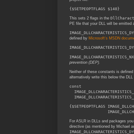
{$SETPEOPTFLAGS $140}
This sets 2 flags in the
DllCharac
PE file that your DLL will be emitted a
IMAGE_DLLCHARACTERISTICS_DY
defined by
Microsoft’s MSDN docume
IMAGE_DLLCHARACTERISTICS_DY
IMAGE_DLLCHARACTERISTICS_NX
prevention (DEP).
Neither of these constants is defined
alternatively write this below the DLL
const
IMAGE_DLLCHARACTERISTICS_
IMAGE_DLLCHARACTERISTICS_
{$SETPEOPTFLAGS IMAGE_DLLCH
IMAGE_DLLCHARACTER
For ASLR in DLLs and packages you 
directive (as mentioned by Michael a
IMAGE_DLLCHARACTERISTICS_DY