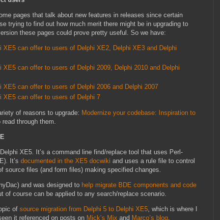
e pages that talk about new features in releases since certain
e trying to find out how much merit there might be in upgrading to
version these pages could prove pretty useful. So we have:
 XE5 can offer to users of Delphi XE2, Delphi XE3 and Delphi
XE5 can offer to users of Delphi 2009, Delphi 2010 and Delphi
XE5 can offer to users of Delphi 2006 and Delphi 2007
XE5 can offer to users of Delphi 7
ariety of reasons to upgrade:
Modernize your codebase: Inspiration to
o read through them.
RE
n Delphi XE5. It’s a command line find/replace tool that uses Perl-
). It’s
documented in the XE5 docwiki
and uses a rule file to control
f source files (and form files) making specified changes.
nyDac) and was designed to
help migrate BDE components and code
ut of course can be applied to any search/replace scenario.
opic of
source migration from Delphi 5 to Delphi XE5
, which is where I
 seen it referenced on posts on
Mick’s Mix
and
Marco’s blog
.