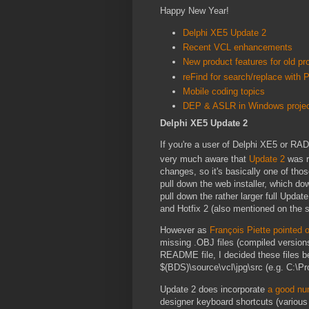
Happy New Year!
Delphi XE5 Update 2
Recent VCL enhancements
New product features for old pr
reFind for search/replace with
Mobile coding topics
DEP & ASLR in Windows proje
Delphi XE5 Update 2
If you're a user of Delphi XE5 or RAD
very much aware that
Update 2
was r
changes, so it's basically one of thos
pull down the web installer, which dow
pull down the rather larger full Upd
and Hotfix 2 (also mentioned on the 
However as
François Piette pointed 
missing .OBJ files (compiled versions
README file, I decided these files be
$(BDS)\source\vcl\jpg\src (e.g. C:\P
Update 2 does incorporate
a good nu
designer keyboard shortcuts (various