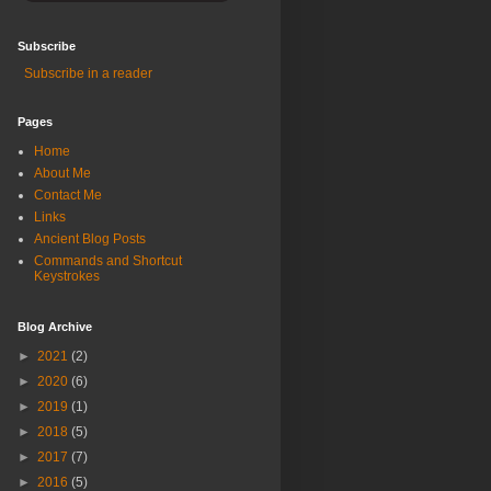
Subscribe
Subscribe in a reader
Pages
Home
About Me
Contact Me
Links
Ancient Blog Posts
Commands and Shortcut
Keystrokes
Blog Archive
►
2021
(2)
►
2020
(6)
►
2019
(1)
►
2018
(5)
►
2017
(7)
►
2016
(5)