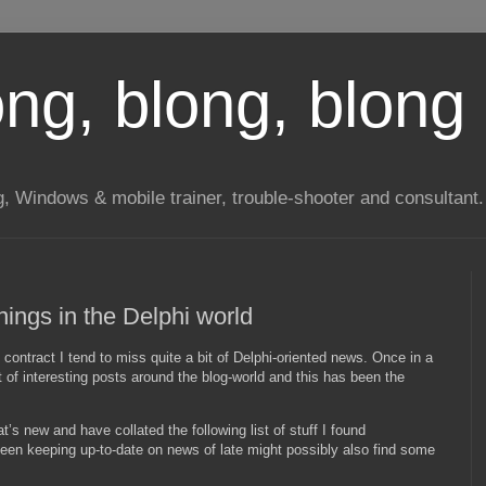
long, blong, blong 
ng, Windows & mobile trainer, trouble-shooter and consultant.
ings in the Delphi world
contract I tend to miss quite a bit of Delphi-oriented news. Once in a
t of interesting posts around the blog-world and this has been the
’s new and have collated the following list of stuff I found
been keeping up-to-date on news of late might possibly also find some