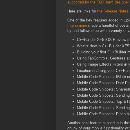
supported by the FMX form designer
Here are links for
the Release Notes
One of the key features added in Up
Intersimone
made a handful of posts
by and followed up with a variety of 
C++Builder XE5 iOS Preview s
What's New in C++Builder XE5 
Building your first C++Builder m
Using TabControls, Gestures a
Using Image Effects Filters in
Location enabling your C++Buil
Mobile Code Snippets: IBLite 
Mobile Code Snippets: Date Pic
Mobile Code Snippets: Sharesh
Mobile Code Snippets: Sending 
Mobile Code Snippets: Tap & Ho
Mobile Code Snippets: Sendin
Mobile Code Snippets: Pinch &
Another neat feature slipped in is th
chunk of your mobile functionality wi