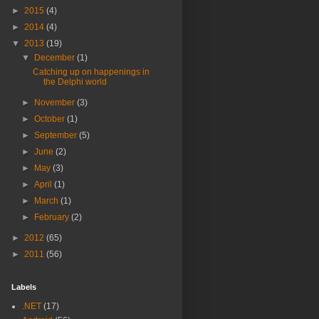
►
2015
(4)
►
2014
(4)
▼
2013
(19)
▼
December
(1)
Catching up on happenings in
the Delphi world
►
November
(3)
►
October
(1)
►
September
(5)
►
June
(2)
►
May
(3)
►
April
(1)
►
March
(1)
►
February
(2)
►
2012
(65)
►
2011
(56)
Labels
.NET
(17)