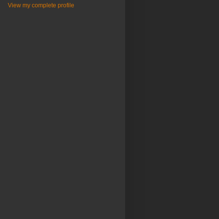
View my complete profile