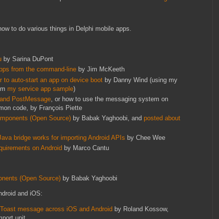
ow to do various things in Delphi mobile apps.
:
u
by Sarina DuPont
 apps from the command-line
by Jim McKeeth
 to auto-start an app on device boot
by Danny Wind (using my
rom
my service app sample
)
 and PostMessage
, or how to use the messaging system on
on code, by François Piette
Components (Open Source)
by Babak Yaghoobi, and
posted about
Java bridge works for importing Android APIs
by Chee Wee
quirements on Android
by Marco Cantu
onents (Open Source)
by Babak Yaghoobi
ndroid and iOS:
e Toast message across iOS and Android
by Roland Kossow,
port unit