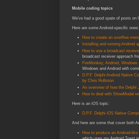
Mobile coding topics
We've had a good spate of posts on h
Here are some Android-specific ones
How to create an overflow men
Installing and running Android
How to use a broadcast receiver
broadcast receiver approach f
FireMonkey, Android, Windows
Windows and Android with comm
D.P.F. Delphi Android Native 
by Chris Rolliston
An overview of how the Delphi 
How to deal with ShowModal re
Here is an iOS topic:
D.P.F. Delphi iOS Native Comp
And here are some that cover both A
How to produce an Android-lik
which uses my Android Toast im