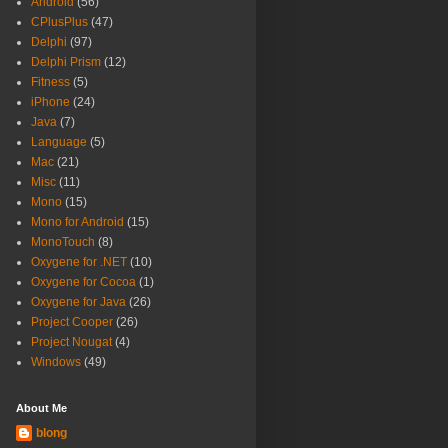
Android
(56)
CPlusPlus
(47)
Delphi
(97)
Delphi Prism
(12)
Fitness
(5)
iPhone
(24)
Java
(7)
Language
(5)
Mac
(21)
Misc
(11)
Mono
(15)
Mono for Android
(15)
MonoTouch
(8)
Oxygene for .NET
(10)
Oxygene for Cocoa
(1)
Oxygene for Java
(26)
Project Cooper
(26)
Project Nougat
(4)
Windows
(49)
About Me
blong