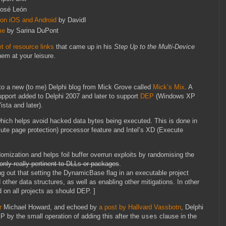
osé León
 on iOS and Android
by DavidI
me
by Sarina DuPont
et of resource links
that came up in his
Step Up to the Multi-Device
em at your leisure.
nto a new (to me) Delphi blog from Mick Grove called
Mick’s Mix
. A
port added to Delphi 2007 and later to support
DEP
(Windows XP
sta and later).
hich helps avoid hacked data bytes being executed. This is done in
te page protection) processor feature and Intel’s XD (Execute
ization and helps foil buffer overrun exploits by randomising the
nly really pertinent to DLLs or packages
.
ing out that setting the DynamicBase flag in an executable project
other data structures, as well as enabling other mitigations. In other
 on all projects as should DEP. ]
r
Michael Howard, and echoed by
a post by Hallvard Vassbotn
, Delphi
by the small operation of adding this after the
uses
clause in the