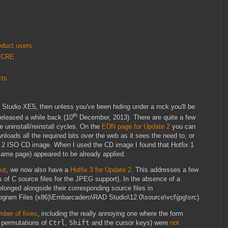
oduct users
 PCRE
cts
 Studio XE5, then unless you've been hiding under a rock you'll be
th
eleased a while back (10
December, 2013). There are quite a few
e uninstall/reinstall cycles. On the
EDN page for Update 2
you can
nloads all the required bits over the web as it sees the need to, or
ate 2 ISO CD image. When I used the CD image I found that Hotfix 1
same page) appeared to be already applied.
out
, we now also have a
Hotfix 3 for Update 2
. This addresses a few
 of C source files for the JPEG support). In the absence of a
longed alongside their corresponding source files in
rogram Files (x86)\Embarcadero\RAD Studio\12.0\source\vcl\jpg\src).
mber of fixes
, including the really annoying one where the form
 permutations of
Ctrl
,
Shift
and the cursor keys) were
not