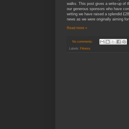
walks. This post gives a write-up of 
our generous sponsors who have contr
writing we have raised a splendid £28
news as we were originally aiming fo
Read more »
No comments:
Labels:
Fitness