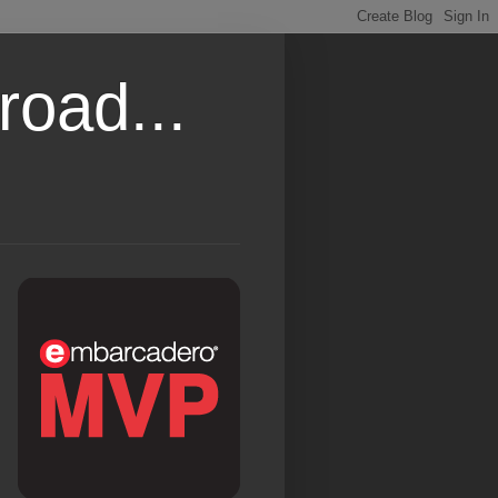
road...