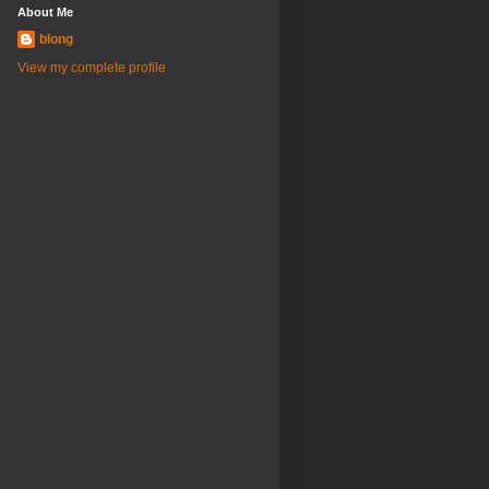
About Me
blong
View my complete profile