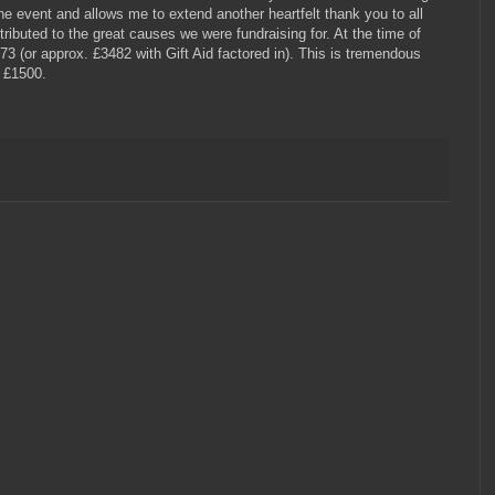
the event and allows me to extend another heartfelt thank you to all
ibuted to the great causes we were fundraising for. At the time of
73 (or approx. £3482 with Gift Aid factored in). This is tremendous
r £1500.