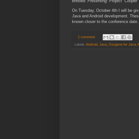
entitled:
Presenting: Project “Cooper
On Tuesday, October 4th I will be giv
Java and Android development. These 
known closer to the conference date.
1 comment:
Labels:
Android
,
Java
,
Oxygene for Java
,