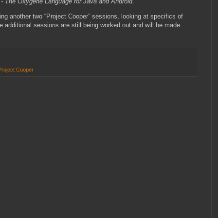
” - The Oxygene Language for Java and Android
.
ing another two “Project Cooper” sessions, looking at specifics of
additional sessions are still being worked out and will be made
Project Cooper