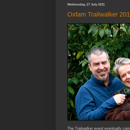
Wednesday, 27 July 2011
Oxfam Trailwalker 20
The Trailwalker event eventually cam