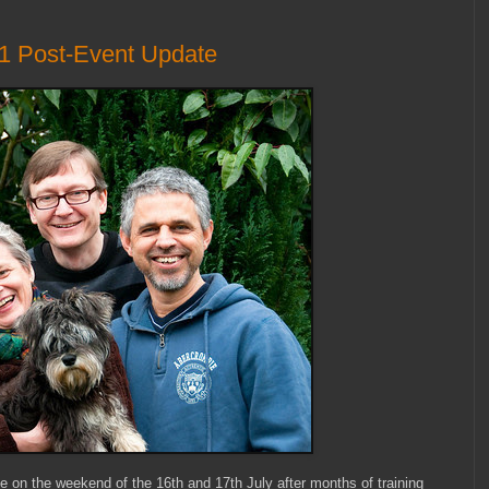
11 Post-Event Update
e on the weekend of the 16th and 17th July after months of training