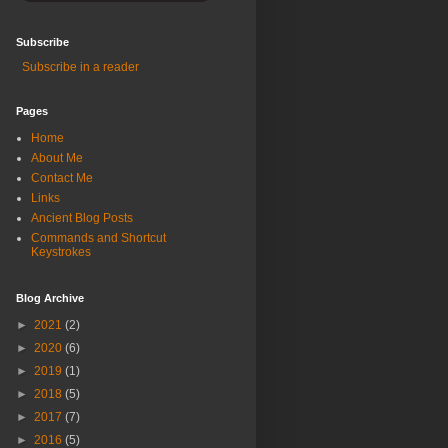
Subscribe
Subscribe in a reader
Pages
Home
About Me
Contact Me
Links
Ancient Blog Posts
Commands and Shortcut
Keystrokes
Blog Archive
►
2021
(2)
►
2020
(6)
►
2019
(1)
►
2018
(5)
►
2017
(7)
►
2016
(5)