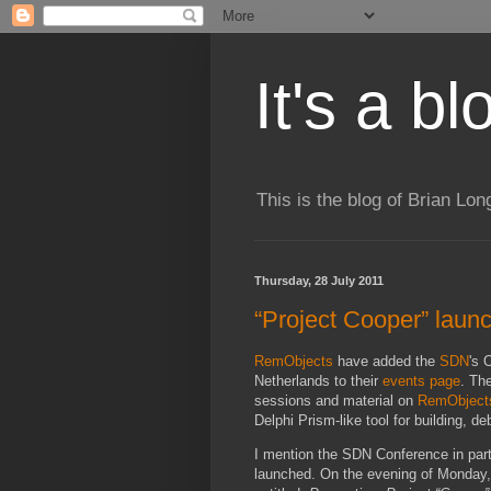
It's a b
This is the blog of Brian Lo
Thursday, 28 July 2011
“Project Cooper” launc
RemObjects
have added the
SDN
's 
Netherlands to their
events page
. Th
sessions and material on
RemObject
Delphi Prism-like tool for building, 
I mention the SDN Conference in partic
launched. On the evening of Monday, O