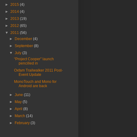
►
2015
(4)
►
2014
(4)
►
2013
(19)
►
2012
(65)
▼
2011
(56)
►
December
(4)
►
September
(8)
▼
July
(3)
“Project Cooper” launch
pencilled in
Oxfam Trailwalker 2011 Post-
Event Update
MonoTouch and Mono for
Android are back
►
June
(11)
►
May
(5)
►
April
(8)
►
March
(14)
►
February
(3)