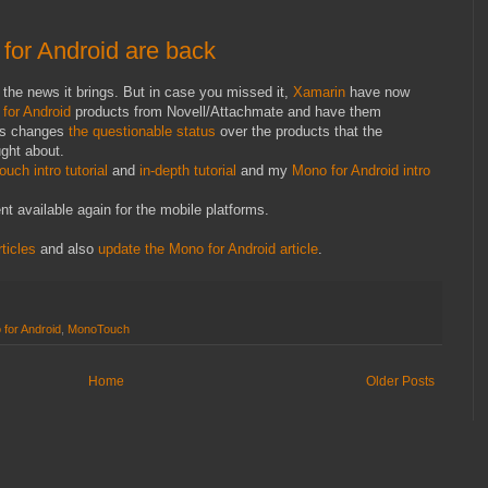
or Android are back
 to the news it brings. But in case you missed it,
Xamarin
have now
for Android
products from Novell/Attachmate and have them
is changes
the questionable status
over the products that the
ught about.
uch intro tutorial
and
in-depth tutorial
and my
Mono for Android intro
 available again for the mobile platforms.
ticles
and also
update the Mono for Android article
.
for Android
,
MonoTouch
Home
Older Posts