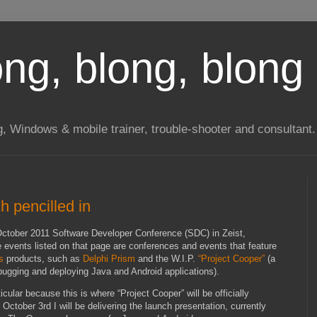
long, blong, blong 
ng, Windows & mobile trainer, trouble-shooter and consultant.
h pencilled in
October 2011 Software Developer Conference (SDC) in Zeist,
e events listed on that page are conferences and events that feature
s
products, such as
Delphi Prism
and the W.I.P.
“Project Cooper”
(a
debugging and deploying Java and Android applications).
ular because this is where “Project Cooper” will be officially
ctober 3rd I will be delivering the launch presentation, currently