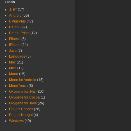
Labels
.NET
(17)
Android
(56)
CPlusPlus
(47)
Delphi
(97)
Delphi Prism
(12)
Fitness
(5)
iPhone
(24)
Java
(7)
Language
(5)
Mac
(21)
Misc
(11)
Mono
(15)
Mono for Android
(15)
MonoTouch
(8)
Oxygene for .NET
(10)
Oxygene for Cocoa
(1)
Oxygene for Java
(26)
Project Cooper
(26)
Project Nougat
(4)
Windows
(49)