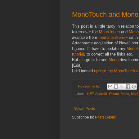
MonoTouch and Mono f
This post is a little tardy in relation
taken over the
MonoTouch
and
Mono 
available from
their site store
– so th
Attachmate acquisition of Novell bro
I guess I’ll have to update my
MonoTo
tutorial
, to correct all the links etc.
But it’s great to see
Mono
development
[Edit]
I did indeed
update the MonoTouch ar
No comments:
Labels:
.NET
,
Android
,
iPhone
,
Mono
,
Mono 
Newer Posts
Subscribe to:
Posts (Atom)