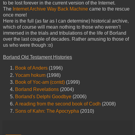
to be lost forever in the current version of the Internet.
The
Internet Archive Way Back Machine
came to the rescue
once more!
Here is the full (as far as I can determine) historical archive,
which of course will mean nothing to those who weren’t
immersed in the trials and tribulations of the life of Borland
over the last couple of decades. Rather amusing to those of
us who were though :o)
Borland Old Testament Histories
Book of Anders
(1996)
Yocam hokum
(1998)
Book of Yoc-am (contd)
(1999)
Borland Revelations
(2004)
Borland's Delphi Goodbye
(2006)
A reading from the second book of Codh
(2008)
Sons of Kahn: The Apocrypha
(2010)