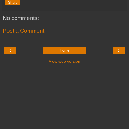
Share
No comments:
Post a Comment
‹
›
Home
View web version