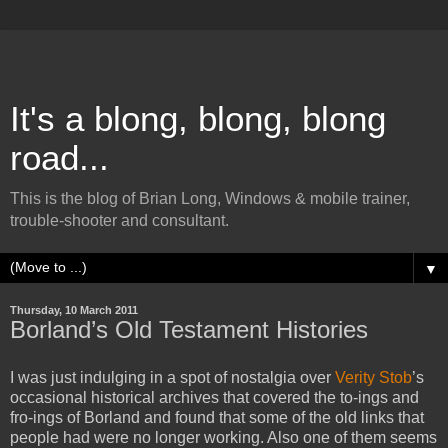
It's a blong, blong, blong
road...
This is the blog of Brian Long, Windows & mobile trainer,
trouble-shooter and consultant.
▼
Thursday, 10 March 2011
Borland’s Old Testament Histories
I was just indulging in a spot of nostalgia over
Verity Stob
’s
occasional historical archives that covered the to-ings and
fro-ings of Borland and found that some of the old links that
people had were no longer working. Also one of them seems