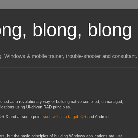
long, blong, blong 
ng, Windows & mobile trainer, trouble-shooter and consultant.
ched as a revolutionary way of building native compiled, unmanaged,
ications using UI-driven RAD principles.
OS X and at some point
soon will also target iOS
and Android.
s, but the basic principles of building Windows applications are just