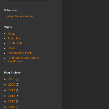
Subscribe
Subscribe in a reader
Pages
Home
About Me
Contact Me
Links
Ancient Blog Posts
Commands and Shortcut
Keystrokes
Blog Archive
►
2021
(2)
►
2020
(6)
►
2019
(1)
►
2018
(5)
►
2017
(7)
►
2016
(5)