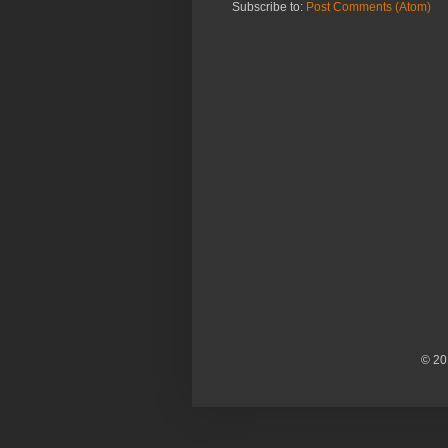
Subscribe to:
Post Comments (Atom)
© 20