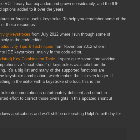
he VCL library has expanded and grown considerably, and the IDE
 options added to it over the years.
atures or forget a useful keystroke. To help you remember some of the
 of these resources:
tivity keystrokes
from July 2012 where I run through some of
inly in the code editor.
oductivity Tips & Techniques
from November 2012 where I
te IDE keystrokes, mainly in the code editor.
Updated) Key Combination Table
. I spent quite some time working
omprehensive “cheat sheet” of keystrokes available from the
ng. It’s a big list and many of the supported functions are
ne keystroke combination, which makes the list even longer. If
hing in the editor with a keystroke shortcut, this is the
troke documentation is unfortunately deficient and errant in
ted effort to correct those oversights in this updated shortcut
ows applications and we’ll still be celebrating Delphi’s birthday for