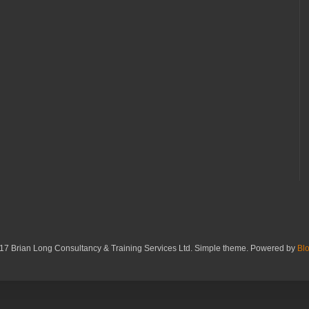
17 Brian Long Consultancy & Training Services Ltd. Simple theme. Powered by
Bl