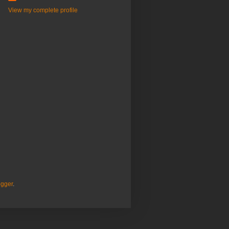
View my complete profile
ogger
.