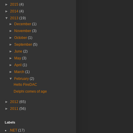
►
2015
(4)
►
2014
(4)
▼
2013
(19)
►
December
(1)
►
November
(3)
►
October
(1)
►
September
(5)
►
June
(2)
►
May
(3)
►
April
(1)
►
March
(1)
▼
February
(2)
Hello FireDAC
Delphi comes of age
►
2012
(65)
►
2011
(56)
Labels
.NET
(17)