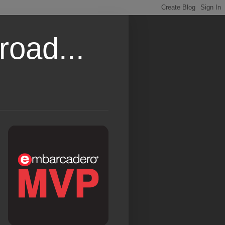
road...