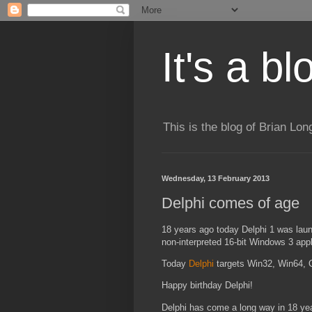
It's a b
This is the blog of Brian Lo
Wednesday, 13 February 2013
Delphi comes of age
18 years ago today Delphi 1 was laun
non-interpreted 16-bit Windows 3 appl
Today
Delphi
targets Win32, Win64, 
Happy birthday Delphi!
Delphi has come a long way in 18 year