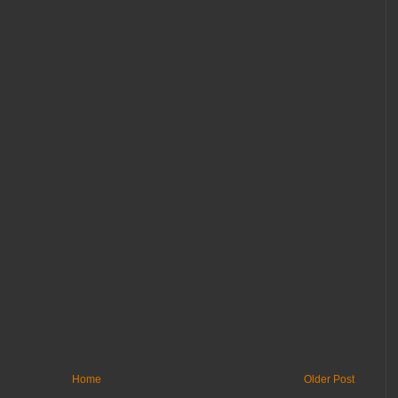
Home
Older Post