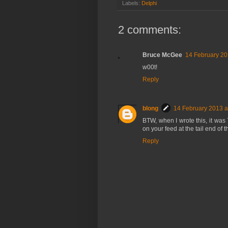
Labels:
Delphi
2 comments:
Bruce McGee
14 February 20
w00t!
Reply
blong
14 February 2013 a
BTW, when I wrote this, it was 
on your feed at the tail end of 
Reply