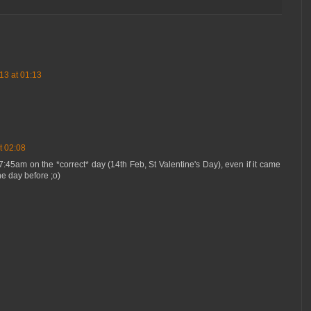
13 at 01:13
t 02:08
7:45am on the *correct* day (14th Feb, St Valentine's Day), even if it came
the day before ;o)