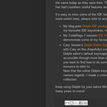
the same today as they were then. T
has had countless useful features and
It’s easy to miss some of the IDE fe
more useful ones, please refer to any
My blog post
Delphi IDE produc
my favourite IDE keystrokes, ma
My CodeRage 7 session
IDE Pr
demonstrate some of my favouri
Cary Jensen’s
Delphi Editor (
with Cary on this (hopefully) c
Delphi editor’s default keymappi
accessible through more than o
you want to find how to do somet
resource to refer to.
Note that the online Delphi keys
various regards. I made a concer
collection.
Keep using Delphi for your native Wind
many years to come!