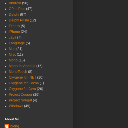
Android
(56)
CPlusPlus
(47)
Delphi
(97)
Delphi Prism
(12)
Fitness
(5)
iPhone
(24)
Java
(7)
Language
(5)
Mac
(21)
Misc
(11)
Mono
(15)
Mono for Android
(15)
MonoTouch
(8)
Oxygene for .NET
(10)
Oxygene for Cocoa
(1)
Oxygene for Java
(26)
Project Cooper
(26)
Project Nougat
(4)
Windows
(49)
About Me
blong