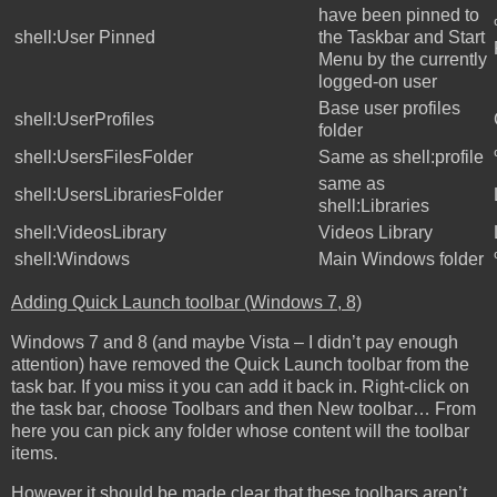
have been pinned to
shell:User Pinned
the Taskbar and Start
Menu by the currently
logged-on user
Base user profiles
shell:UserProfiles
folder
shell:UsersFilesFolder
Same as shell:profile
same as
shell:UsersLibrariesFolder
shell:Libraries
shell:VideosLibrary
Videos Library
shell:Windows
Main Windows folder
Adding Quick Launch toolbar (Windows 7, 8)
Windows 7 and 8 (and maybe Vista – I didn’t pay enough
attention) have removed the Quick Launch toolbar from the
task bar. If you miss it you can add it back in. Right-click on
the task bar, choose Toolbars and then New toolbar… From
here you can pick any folder whose content will the toolbar
items.
However it should be made clear that these toolbars aren’t