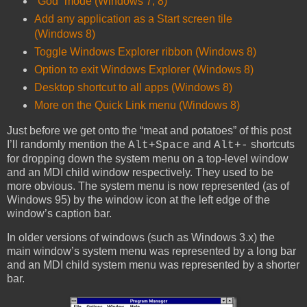
“God” mode (Windows 7, 8)
Add any application as a Start screen tile
(Windows 8)
Toggle Windows Explorer ribbon (Windows 8)
Option to exit Windows Explorer (Windows 8)
Desktop shortcut to all apps (Windows 8)
More on the Quick Link menu (Windows 8)
Just before we get onto the “meat and potatoes” of this post
I’ll randomly mention the
and
shortcuts
Alt+Space
Alt+-
for dropping down the system menu on a top-level window
and an MDI child window respectively. They used to be
more obvious. The system menu is now represented (as of
Windows 95) by the window icon at the left edge of the
window’s caption bar.
In older versions of windows (such as Windows 3.x) the
main window’s system menu was represented by a long bar
and an MDI child system menu was represented by a shorter
bar.