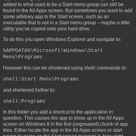
added to what used to be a Start menu group can still be
found in the All Apps screen. But sometimes you want to add
some arbitrary app to the Start screen, such as an
executable that is not in a Start menu group – maybe a little
utility you’ve copied onto your hard drive.
To do this you open Windows Explorer and navigate to:
%APPDATA%\Microsoft\Windows\Start
Menu\Programs
However this can be shortened using shell: commands to:
shell:Start Menu\Programs
and shortened further to:
shell:Programs
In this folder you add a shortcut to the application in
question. This causes the app to show up in the All Apps
screen on Windows 8 in the first (ungrouped) chunk of app
tiles. Either locate the app in the All Apps screen or start