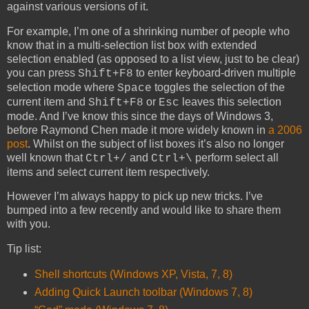
against various versions of it.
For example, I’m one of a shrinking number of people who
know that in a multi-selection list box with extended
selection enabled (as opposed to a list view, just to be clear)
you can press
to enter keyboard-driven multiple
Shift+F8
selection mode where
toggles the selection of the
Space
current item and
or
leaves this selection
Shift+F8
Esc
mode. And I’ve know this since the days of Windows 3,
before Raymond Chen made it more widely known in
a 2006
post
. Whilst on the subject of list boxes it’s also no longer
well known that
and
perform select all
Ctrl+/
Ctrl+\
items and select current item respectively.
However I’m always happy to pick up new tricks. I’ve
bumped into a few recently and would like to share them
with you.
Tip list:
Shell shortcuts (Windows XP, Vista, 7, 8)
Adding Quick Launch toolbar (Windows 7, 8)