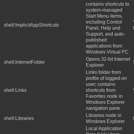
contains shortcuts to
system-managed
Start Menu items,
including Control
shell:ImplicitAppShortcuts
Panel, Help and
Support, and auto-
published
applications from
Windows Virtual PC
Opens 32-bit Internet
shell:InternetFolder
Explorer
Links folder from
profile of logged-on
user; contains
shell:Links
shortcuts from
Favorites node in
Windows Explorer
navigation pane
Libraries node in
shell:Libraries
Windows Explorer
Local Application