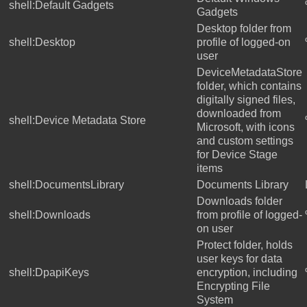
shell:Default Gadgets
Gadgets
Desktop folder from
shell:Desktop
profile of logged-on
user
DeviceMetadataStore
folder, which contains
digitally signed files,
downloaded from
shell:Device Metadata Store
Microsoft, with icons
and custom settings
for Device Stage
items
shell:DocumentsLibrary
Documents Library
Downloads folder
shell:Downloads
from profile of logged-
on user
Protect folder, holds
user keys for data
shell:DpapiKeys
encryption, including
Encrypting File
System