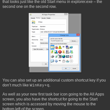
that looks just like the old Start menu in explorer.exe – the
second one on the second row.
You can also set up an additional custom shortcut key if you
don’t much like
.
WinKey+q
As well as your new first task bar icon going to the All Apps
screen, you also have the shortcut for going to the Start
screen which is accessed by moving the mouse to the
bottom left of the screen.