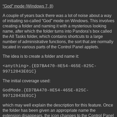
“God” mode (Windows 7, 8)
A couple of years back there was a lot of noise about a way
of initiating so-called “God” mode on Windows. This involves
creating a folder and naming it with a mysterious looking
name, after which the folder turns into Pandora’s box called
the All Tasks folder, which contains shortcuts to a large
number of administrative functions, the sort that are normally
located in various parts of the Control Panel applets.
The idea is to create a folder and name it:
<anything>.{ED7BA470-8E54-465E-825C-
99712043E01C}
The initial coverage used:
GodMode.{ED7BA470-8E54-465E-825C-
99712043E01C}
which may well explain the description for this feature. Once
the folder has been given an appropriate name the
extension disappears, the icon changes to the Control Panel