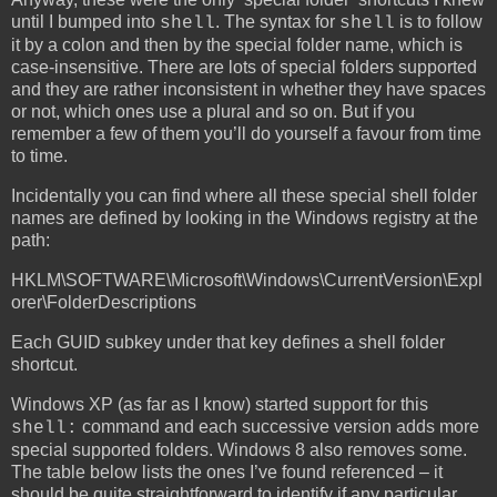
until I bumped into
. The syntax for
is to follow
shell
shell
it by a colon and then by the special folder name, which is
case-insensitive. There are lots of special folders supported
and they are rather inconsistent in whether they have spaces
or not, which ones use a plural and so on. But if you
remember a few of them you’ll do yourself a favour from time
to time.
Incidentally you can find where all these special shell folder
names are defined by looking in the Windows registry at the
path:
HKLM\SOFTWARE\Microsoft\Windows\CurrentVersion\Expl
orer\FolderDescriptions
Each GUID subkey under that key defines a shell folder
shortcut.
Windows XP (as far as I know) started support for this
command and each successive version adds more
shell:
special supported folders. Windows 8 also removes some.
The table below lists the ones I’ve found referenced – it
should be quite straightforward to identify if any particular