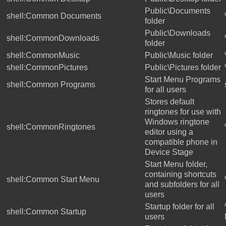
Public\Documents
shell:Common Documents
folder
Public\Downloads
shell:CommonDownloads
folder
shell:CommonMusic
Public\Music folder
shell:CommonPictures
Public\Pictures folder
Start Menu Programs
shell:Common Programs
for all users
Stores default
ringtones for use with
Windows ringtone
shell:CommonRingtones
editor using a
compatible phone in
Device Stage
Start Menu folder,
containing shortcuts
shell:Common Start Menu
and subfolders for all
users
Startup folder for all
shell:Common Startup
users