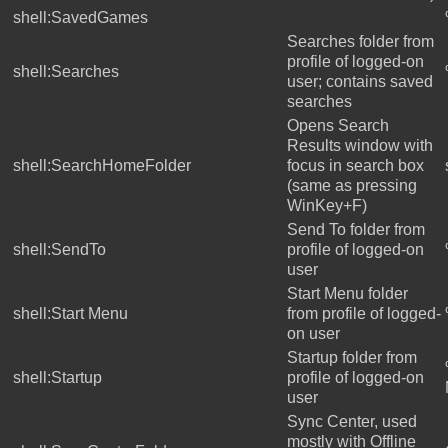
shell:SavedGames
Searches folder from
profile of logged-on
shell:Searches
user; contains saved
searches
Opens Search
Results window with
shell:SearchHomeFolder
focus in search box
(same as pressing
WinKey+F)
Send To folder from
shell:SendTo
profile of logged-on
user
Start Menu folder
shell:Start Menu
from profile of logged-
on user
Startup folder from
shell:Startup
profile of logged-on
user
Sync Center, used
mostly with Offline