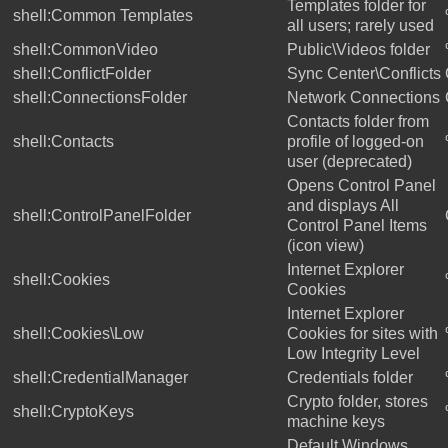
Templates folder for
shell:Common Templates
all users; rarely used
shell:CommonVideo
Public\Videos folder
shell:ConflictFolder
Sync Center\Conflicts
shell:ConnectionsFolder
Network Connections
Contacts folder from
shell:Contacts
profile of logged-on
user (deprecated)
Opens Control Panel
and displays All
shell:ControlPanelFolder
Control Panel Items
(icon view)
Internet Explorer
shell:Cookies
Cookies
Internet Explorer
shell:Cookies\Low
Cookies for sites with
Low Integrity Level
shell:CredentialManager
Credentials folder
Crypto folder, stores
shell:CryptoKeys
machine keys
Default Windows