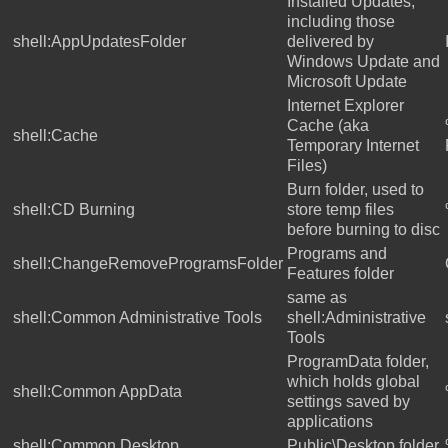
Installed Updates,
including those
shell:AppUpdatesFolder
delivered by
Windows Update and
Microsoft Update
Internet Explorer
Cache (aka
shell:Cache
Temporary Internet
Files)
Burn folder, used to
shell:CD Burning
store temp files
before burning to disc
Programs and
shell:ChangeRemoveProgramsFolder
Features folder
same as
shell:Common Administrative Tools
shell:Administrative
Tools
ProgramData folder,
which holds global
shell:Common AppData
settings saved by
applications
shell:Common Desktop
Public\Desktop folder