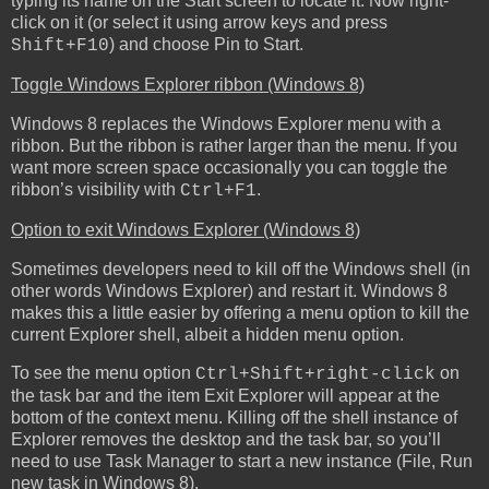
typing its name on the Start screen to locate it. Now right-
click on it (or select it using arrow keys and press
) and choose Pin to Start.
Shift+F10
Toggle Windows Explorer ribbon (Windows 8)
Windows 8 replaces the Windows Explorer menu with a
ribbon. But the ribbon is rather larger than the menu. If you
want more screen space occasionally you can toggle the
ribbon’s visibility with
.
Ctrl+F1
Option to exit Windows Explorer (Windows 8)
Sometimes developers need to kill off the Windows shell (in
other words Windows Explorer) and restart it. Windows 8
makes this a little easier by offering a menu option to kill the
current Explorer shell, albeit a hidden menu option.
To see the menu option
on
Ctrl+Shift+right-click
the task bar and the item Exit Explorer will appear at the
bottom of the context menu. Killing off the shell instance of
Explorer removes the desktop and the task bar, so you’ll
need to use Task Manager to start a new instance (File, Run
new task in Windows 8).