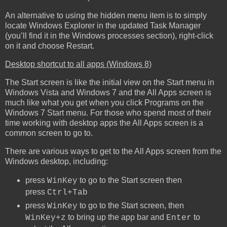
An alternative to using the hidden menu item is to simply
locate Windows Explorer in the updated Task Manager
(you’ll find it in the Windows processes section), right-click
on it and choose Restart.
Desktop shortcut to all apps (Windows 8)
The Start screen is like the initial view on the Start menu in
Windows Vista and Windows 7 and the All Apps screen is
much like what you get when you click Programs on the
Windows 7 Start menu. For those who spend most of their
time working with desktop apps the All Apps screen is a
common screen to go to.
There are various ways to get to the All Apps screen from the
Windows desktop, including:
press
to go to the Start screen then
WinKey
press
Ctrl+Tab
press
to go to the Start screen, then
WinKey
to bring up the app bar and
to
WinKey+z
Enter