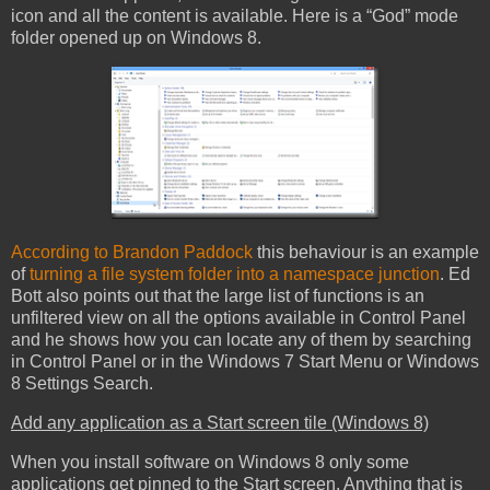
icon and all the content is available. Here is a “God” mode
folder opened up on Windows 8.
According to Brandon Paddock
this behaviour is an example
of
turning a file system folder into a namespace junction
. Ed
Bott also points out that the large list of functions is an
unfiltered view on all the options available in Control Panel
and he shows how you can locate any of them by searching
in Control Panel or in the Windows 7 Start Menu or Windows
8 Settings Search.
Add any application as a Start screen tile (Windows 8)
When you install software on Windows 8 only some
applications get pinned to the Start screen. Anything that is