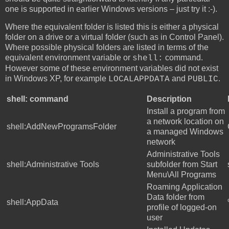
one is supported in earlier Windows versions – just try it :-).
Where the equivalent folder is listed this is either a physical
folder on a drive or a virtual folder (such as in Control Panel).
Where possible physical folders are listed in terms of the
equivalent environment variable or
command.
shell:
However some of these environment variables did not exist
in Windows XP, for example
and
.
LOCALAPPDATA
PUBLIC
shell: command
Description
Install a program from
a network location on
shell:AddNewProgramsFolder
a managed Windows
network
Administrative Tools
shell:Administrative Tools
subfolder from Start
Menu\All Programs
Roaming Application
Data folder from
shell:AppData
profile of logged-on
user