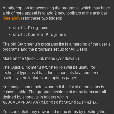
Another option for accessing the programs, which may have
a bit of retro appeal is to add 2 new toolbars to the task bar
(
see above
) for these two folders:
shell:Programs
shell:Common Programs
The old Start menu’s programs list is a merging of the user’s
programs and the programs set up for All Users
More on the Quick Link menu (Windows 8)
The Quick Link menu (
) will be useful for
WinKey+x
technical types as it has direct shortcuts to a number of
useful system features and options pages.
You may at some point wonder if the list of menu items is
customisable. The grouped sections of menu items are all
defined by shortcuts in folders within
.
%LOCALAPPDATA%\Microsoft\Windows\WinX
You can delete any unwanted menu items by deleting their