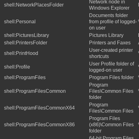
Network node in
shell:NetworkPlacesFolder
Windows Explorer
Documents folder
shell:Personal
from profile of logged-
on user
shell:PicturesLibrary
Pictures Library
shell:PrintersFolder
Printers and Faxes
User-created printer
shell:PrintHood
shortcuts
User Profile folder of
shell:Profile
logged-on user
shell:ProgramFiles
Program Files folder
Program
shell:ProgramFilesCommon
Files\Common Files
folder
Program
shell:ProgramFilesCommonX64
Files\Common Files
Program Files
shell:ProgramFilesCommonX86
(x86)\Common Files
folder
64-bit Program Files