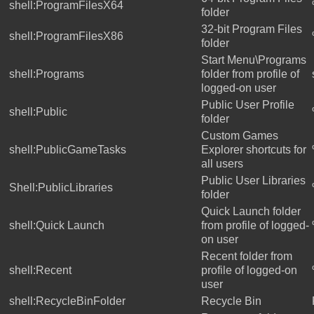
shell:ProgramFilesX64
folder
32-bit Program Files
shell:ProgramFilesX86
folder
Start Menu\Programs
shell:Programs
folder from profile of
logged-on user
Public User Profile
shell:Public
folder
Custom Games
shell:PublicGameTasks
Explorer shortcuts for
all users
Public User Libraries
Shell:PublicLibraries
folder
Quick Launch folder
shell:Quick Launch
from profile of logged-
on user
Recent folder from
shell:Recent
profile of logged-on
user
shell:RecycleBinFolder
Recycle Bin