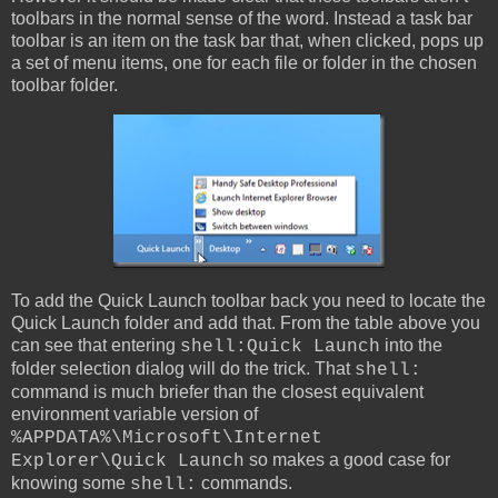
toolbars in the normal sense of the word. Instead a task bar
toolbar is an item on the task bar that, when clicked, pops up
a set of menu items, one for each file or folder in the chosen
toolbar folder.
To add the Quick Launch toolbar back you need to locate the
Quick Launch folder and add that. From the table above you
can see that entering
into the
shell:Quick Launch
folder selection dialog will do the trick. That
shell:
command is much briefer than the closest equivalent
environment variable version of
%APPDATA%\Microsoft\Internet
so makes a good case for
Explorer\Quick Launch
knowing some
commands.
shell: