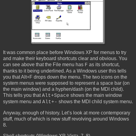
It was common place before Windows XP for menus to try
and make their keyboard shortcuts clear and obvious. You
can see above that the File menu has
as its shortcut,
F
thanks to it being underlined. As a Windows user this tells
you that Alt+F drops down the menu. The two icons on the
system menus were supposed to represent a space bar (on
the main window) and a hyphen/dash (on the MDI child).
This tells you that
shows the main window
Alt+Space
system menu and
shows the MDI child system menu.
Alt+-
Anyway, enough of history. Let’s look at more contemporary
stuff, much of which is new stuff revolving around Windows
8.
Shell shortcuts (Windows XP, Vista, 7, 8)