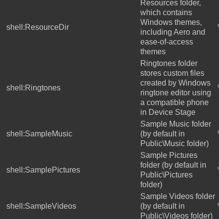
Resources folder,
which contains
Windows themes,
shell:ResourceDir
including Aero and
ease-of-access
themes
Ringtones folder
stores custom files
created by Windows
shell:Ringtones
ringtone editor using
a compatible phone
in Device Stage
Sample Music folder
shell:SampleMusic
(by default in
Public\Music folder)
Sample Pictures
folder (by default in
shell:SamplePictures
Public\Pictures
folder)
Sample Videos folder
shell:SampleVideos
(by default in
Public\Videos folder)