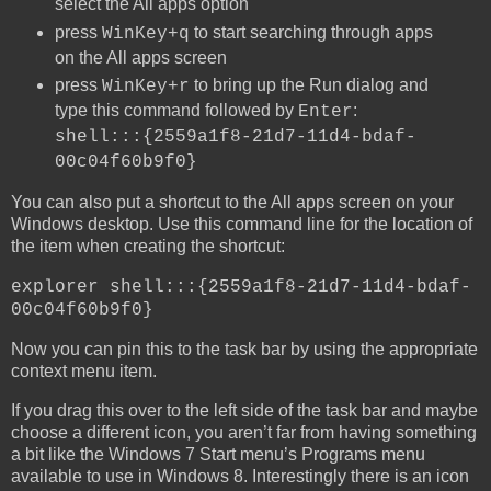
select the All apps option
press
to start searching through apps
WinKey+q
on the All apps screen
press
to bring up the Run dialog and
WinKey+r
type this command followed by
:
Enter
shell:::{2559a1f8-21d7-11d4-bdaf-
00c04f60b9f0}
You can also put a shortcut to the All apps screen on your
Windows desktop. Use this command line for the location of
the item when creating the shortcut:
explorer shell:::{2559a1f8-21d7-11d4-bdaf-
00c04f60b9f0}
Now you can pin this to the task bar by using the appropriate
context menu item.
If you drag this over to the left side of the task bar and maybe
choose a different icon, you aren’t far from having something
a bit like the Windows 7 Start menu’s Programs menu
available to use in Windows 8. Interestingly there is an icon