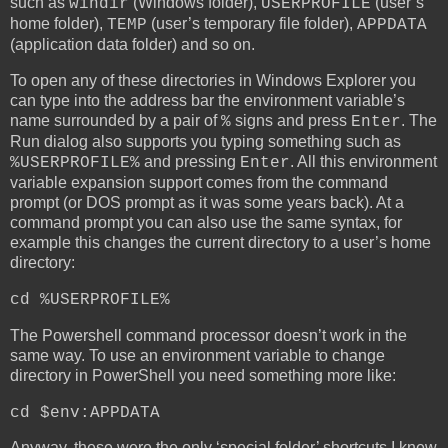
such as
(Windows folder),
(user’s
windir
USERPROFILE
home folder),
(user’s temporary file folder),
TEMP
APPDATA
(application data folder) and so on.
To open any of these directories in Windows Explorer you
can type into the address bar the environment variable’s
name surrounded by a pair of
signs and press
. The
%
Enter
Run dialog also supports you typing something such as
and pressing
. All this environment
%USERPROFILE%
Enter
variable expansion support comes from the command
prompt (or DOS prompt as it was some years back). At a
command prompt you can also use the same syntax, for
example this changes the current directory to a user’s home
directory:
cd %USERPROFILE%
The Powershell command processor doesn’t work in the
same way. To use an environment variable to change
directory in PowerShell you need something more like:
cd $env:APPDATA
Anyway, these were the only ‘special folder’ shortcuts I knew