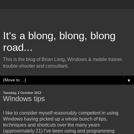
It's a blong, blong, blong
road...
This is the blog of Brian Long, Windows & mobile trainer,
trouble-shooter and consultant.
▼
Tuesday, 2 October 2012
Windows tips
I like to consider myself reasonably competent in using
Windows having picked up a whole bunch of tips,
techniques and shortcuts over the many years
(approximately 21) I’ve been using and programming