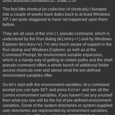
The first little shortcut (or collection of shortcuts) I bumped
into a couple of weeks back dates back to at least Windows
XP. I am quite staggered to have not happened upon them
before.
They are all uses of the
pseudo-command, which is
shell
understood by the Run dialog (
) and by Windows
WinKey+r
Explorer (
). I’m very much aware of support in the
WinKey+e
Run dialog and Windows Explorer, as well as at the
Command Prompt, for environment variable expansion,
which is a handy way of getting to certain paths and the shell
pseudo-command offers a whole bunch of additional folder
access shortcuts over and above what the pre-defined
environment variables offer.
So let’s start with the environment variables. At a command
prompt you can type
and press
and see all the
SET
Enter
current environment variables. If you haven’t set any yourself
then what you see will be the list of pre-defined environment
variables. Some of the system directories or system-supplied
user directories are represented by environment variables,