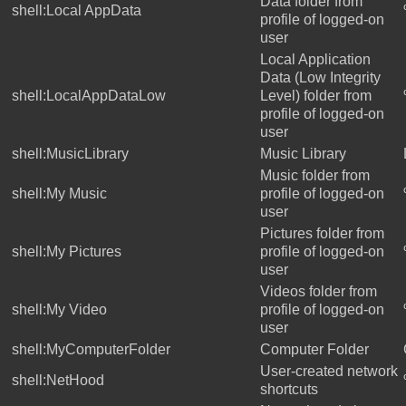
Data folder from
shell:Local AppData
profile of logged-on
user
Local Application
Data (Low Integrity
shell:LocalAppDataLow
Level) folder from
profile of logged-on
user
shell:MusicLibrary
Music Library
Music folder from
shell:My Music
profile of logged-on
user
Pictures folder from
shell:My Pictures
profile of logged-on
user
Videos folder from
shell:My Video
profile of logged-on
user
shell:MyComputerFolder
Computer Folder
User-created network
shell:NetHood
shortcuts