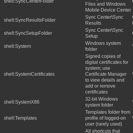
shell:SyncCenterFolder
Files and Windows
Mobile Device Center
Sync Center\Sync
shell:SyncResultsFolder
Results
Sync Center\Sync
shell:SyncSetupFolder
Setup
Windows system
shell:System
folder
Signed copies of
digital certificates for
system; use
shell:SystemCertificates
Certificate Manager
to view details and
add or remove
certificates
32-bit Windows
shell:SystemX86
system folder
Templates folder from
shell:Templates
profile of logged-on
user (rarely used)
All shortcuts that