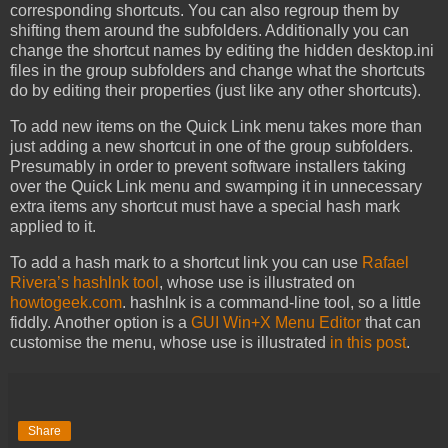
corresponding shortcuts. You can also regroup them by
shifting them around the subfolders. Additionally you can
change the shortcut names by editing the hidden desktop.ini
files in the group subfolders and change what the shortcuts
do by editing their properties (just like any other shortcuts).
To add new items on the Quick Link menu takes more than
just adding a new shortcut in one of the group subfolders.
Presumably in order to prevent software installers taking
over the Quick Link menu and swamping it in unnecessary
extra items any shortcut must have a special hash mark
applied to it.
To add a hash mark to a shortcut link you can use
Rafael
Rivera’s hashlnk tool
, whose use is illustrated on
howtogeek.com
. hashlnk is a command-line tool, so a little
fiddly. Another option is a
GUI Win+X Menu Editor
that can
customise the menu, whose use is illustrated
in this post
.
Share