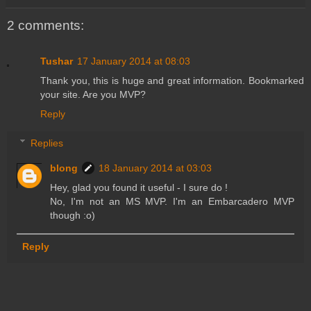
2 comments:
Tushar
17 January 2014 at 08:03
Thank you, this is huge and great information. Bookmarked
your site. Are you MVP?
Reply
Replies
blong
18 January 2014 at 03:03
Hey, glad you found it useful - I sure do !
No, I'm not an MS MVP. I'm an Embarcadero MVP
though :o)
Reply