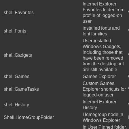
Internet Explorer
Favorites folder from
shell:Favorites
profile of logged-on
user
installed fonts and
shell:Fonts
font families
User-installed
Windows Gadgets,
including those that
shell:Gadgets
have been removed
from the desktop but
are still available
shell:Games
Games Explorer
Custom Games
shell:GameTasks
Explorer shortcuts for
logged-on user
Internet Explorer
shell:History
History
Homegroup node in
Shell:HomeGroupFolder
Windows Explorer
In User Pinned folder,