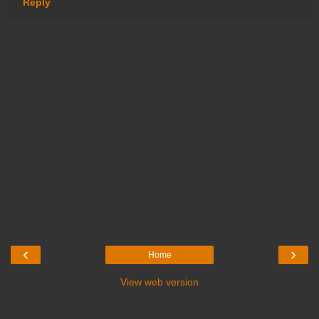
Reply
‹
›
Home
View web version