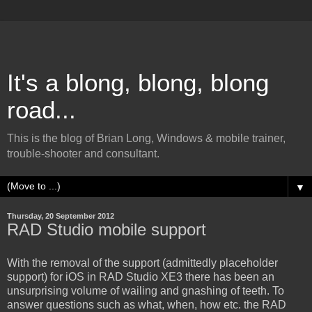
It's a blong, blong, blong
road...
This is the blog of Brian Long, Windows & mobile trainer,
trouble-shooter and consultant.
▼
Thursday, 20 September 2012
RAD Studio mobile support
With the removal of the support (admittedly placeholder
support) for iOS in RAD Studio XE3 there has been an
unsurprising volume of wailing and gnashing of teeth. To
answer questions such as what, when, how etc. the RAD