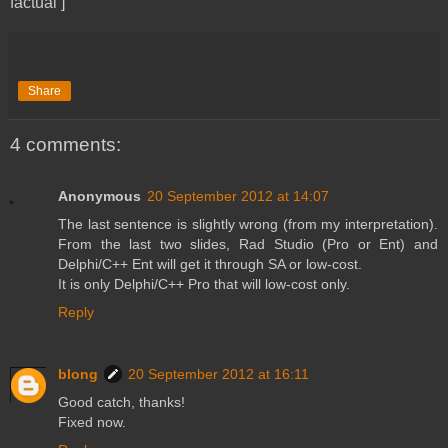
factual ]
Share
4 comments:
Anonymous
20 September 2012 at 14:07
The last sentence is slightly wrong (from my interpretation).
From the last two slides, Rad Studio (Pro or Ent) and
Delphi/C++ Ent will get it through SA or low-cost.
It is only Delphi/C++ Pro that will low-cost only.
Reply
blong
20 September 2012 at 16:11
Good catch, thanks!
Fixed now.