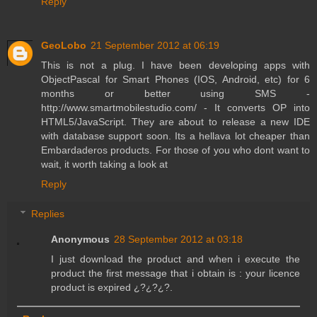
Reply
GeoLobo
21 September 2012 at 06:19
This is not a plug. I have been developing apps with
ObjectPascal for Smart Phones (IOS, Android, etc) for 6
months or better using SMS -
http://www.smartmobilestudio.com/ - It converts OP into
HTML5/JavaScript. They are about to release a new IDE
with database support soon. Its a hellava lot cheaper than
Embardaderos products. For those of you who dont want to
wait, it worth taking a look at
Reply
Replies
Anonymous
28 September 2012 at 03:18
I just download the product and when i execute the
product the first message that i obtain is : your licence
product is expired ¿?¿?¿?.