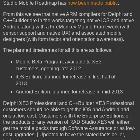
Studio Mobile Roadmap has
now been made public
.
From this we see that native ARM compilers for Delphi and
C++Builder are in the works targeting native iOS and native
Android along with a FireMonkey Mobile Framework (with
sensor support and native UX) and associated mobile
designers (with form factor and orientation awareness).
The planned timeframes for all this are as follows:
Mobile Beta Program, available to XE3
customers, opening late 2012
iOS Edition, planned for release in first half of
2013
Android Edition, planned for release in mid-2013
Delphi XE3 Professional and C++Builder XE3 Professional
customers should be able to get the iOS and Android add-
ons at low cost. Customers with the Enterprise Editions of
the products or any version of RAD Studio XE3 will either
get the mobile packs through Software Assurance or as low-
cost upgrades. [ Updated to have the stated facts be, er,