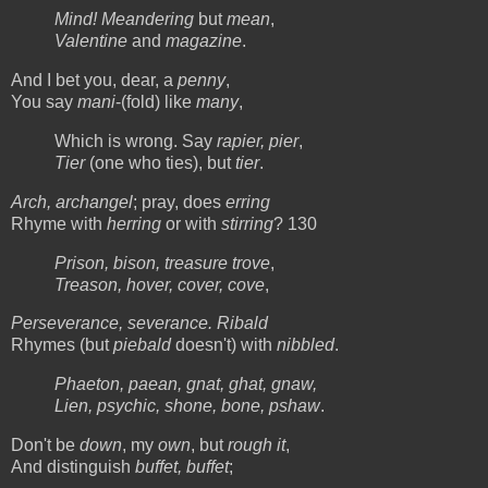
Mind! Meandering
but
mean
,
Valentine
and
magazine
.
And I bet you, dear, a
penny
,
You say
mani
-(fold) like
many
,
Which is wrong. Say
rapier, pier
,
Tier
(one who ties), but
tier
.
Arch, archangel
; pray, does
erring
Rhyme with
herring
or with
stirring
? 130
Prison, bison, treasure trove
,
Treason, hover, cover, cove
,
Perseverance, severance. Ribald
Rhymes (but
piebald
doesn't) with
nibbled
.
Phaeton, paean, gnat, ghat, gnaw,
Lien, psychic, shone, bone, pshaw
.
Don't be
down
, my
own
, but
rough it
,
And distinguish
buffet, buffet
;