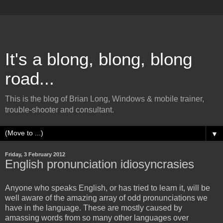
It's a blong, blong, blong
road...
This is the blog of Brian Long, Windows & mobile trainer,
trouble-shooter and consultant.
▼
Friday, 3 February 2012
English pronunciation idiosyncrasies
Anyone who speaks English, or has tried to learn it, will be
well aware of the amazing array of odd pronunciations we
have in the language. These are mostly caused by
amassing words from so many other languages over