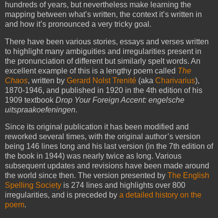
hundreds of years, but nevertheless make learning the
mapping between what’s written, the context it’s written in
and how it’s pronounced a very tricky goal.
There have been various stories, essays and verses written
to highlight many ambiguities and irregularities present in
the pronunciation of different but similarly spelt words. An
excellent example of this is a lengthy poem called
The
Chaos
, written by
Gerard Nolst Trenité
(aka
Charivarius
),
1870-1946, and published in 1920 in the 4th edition of his
1909 textbook
Drop Your Foreign Accent: engelsche
uitspraakoefeningen
.
Since its original publication it has been modified and
reworked several times, with the original author’s version
being 146 lines long and his last version (in the 7th edition of
the book in 1944) was nearly twice as long. Various
subsequent updates and revisions have been made around
the world since then. The version presented by
The English
Spelling Society
is 274 lines and highlights over 800
irregularities, and is preceded by
a detailed history on the
poem
.