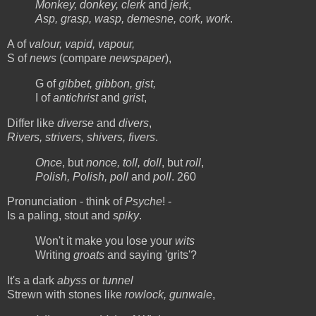
Monkey, donkey, clerk
and
jerk
,
Asp, grasp, wasp, demesne, cork, work
.
A of
valour, vapid, vapour,
S of
news
(compare
newspaper
),
G of
gibbet, gibbon, gist,
I of
antichrist
and
grist
,
Differ like
diverse
and
divers
,
Rivers, strivers, shivers, fivers
.
Once
, but
nonce, toll, doll
, but
roll
,
Polish, Polish, poll
and
poll
. 260
Pronunciation - think of
Psyche
! -
Is a paling, stout and
spiky
.
Won't it make you lose your
wits
Writing
groats
and saying 'grits'?
It's a dark
abyss
or
tunnel
Strewn with stones like
rowlock, gunwale
,