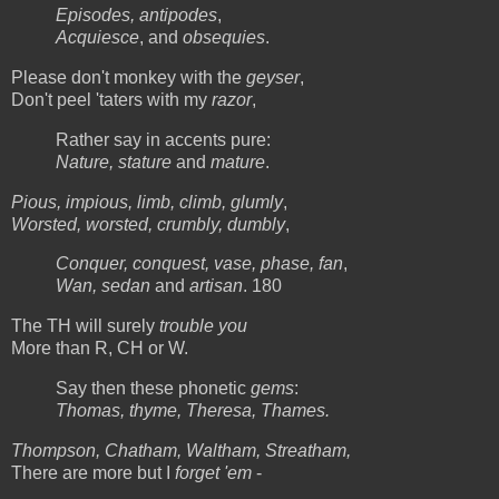
Episodes, antipodes
,
Acquiesce
, and
obsequies
.
Please don't monkey with the
geyser
,
Don't peel 'taters with my
razor
,
Rather say in accents pure:
Nature, stature
and
mature
.
Pious, impious, limb, climb, glumly
,
Worsted, worsted, crumbly, dumbly
,
Conquer, conquest, vase, phase, fan
,
Wan, sedan
and
artisan
. 180
The TH will surely
trouble you
More than R, CH or W.
Say then these phonetic
gems
:
Thomas, thyme, Theresa, Thames.
Thompson, Chatham, Waltham, Streatham,
There are more but I
forget 'em
-