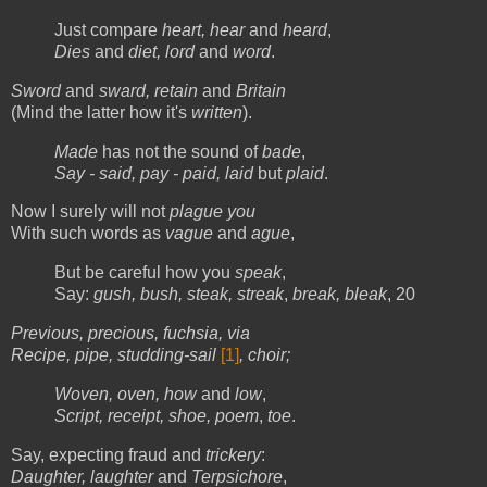
Just compare
heart, hear
and
heard
,
Dies
and
diet, lord
and
word
.
Sword
and
sward, retain
and
Britain
(Mind the latter how it's
written
).
Made
has not the sound of
bade
,
Say - said, pay - paid, laid
but
plaid
.
Now I surely will not
plague you
With such words as
vague
and
ague
,
But be careful how you
speak
,
Say:
gush, bush, steak, streak
,
break, bleak
, 20
Previous, precious, fuchsia, via
Recipe, pipe, studding-sail
[1]
, choir;
Woven, oven, how
and
low
,
Script, receipt, shoe, poem
,
toe
.
Say, expecting fraud and
trickery
:
Daughter, laughter
and
Terpsichore
,