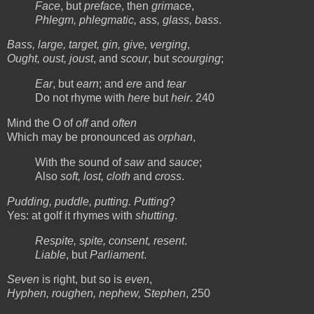
Face
, but
preface
, then
grimace
,
Phlegm, phlegmatic, ass, glass, bass
.
Bass, large, target, gin, give, verging
,
Ought, oust, joust
, and
scour
, but
scourging
;
Ear
, but
earn
; and
ere
and
tear
Do not rhyme with
here
but
heir
. 240
Mind the O of
off
and
often
Which may be pronounced as
orphan
,
With the sound of
saw
and
sauce
;
Also
soft, lost, cloth
and
cross
.
Pudding, puddle, putting. Putting
?
Yes: at golf it rhymes with
shutting
.
Respite, spite, consent, resent
.
Liable
, but
Parliament
.
Seven
is right, but so is
even
,
Hyphen, roughen, nephew, Stephen
, 250