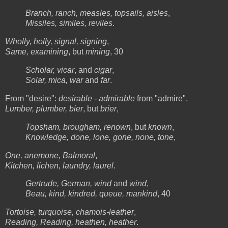
Branch, ranch, measles, topsails, aisles
,
Missiles, similes, reviles
.
Wholly, holly, signal, signing
,
Same, examining
, but
mining
, 30
Scholar, vicar
, and
cigar
,
Solar, mica, war
and
far
.
From "desire":
desirable - admirable
from "admire",
Lumber, plumber, bier
, but
brier
,
Topsham, brougham, renown
, but
known
,
Knowledge, done, lone, gone, none, tone
,
One, anemone, Balmoral
,
Kitchen, lichen, laundry, laurel
.
Gertrude, German, wind
and
wind
,
Beau, kind, kindred, queue, mankind
, 40
Tortoise, turquoise, chamois-leather
,
Reading, Reading, heathen, heather
.