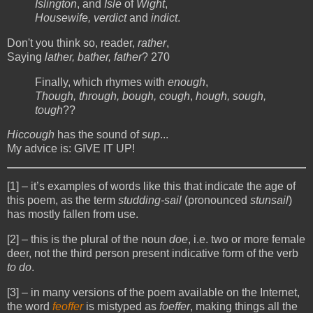
Islington
, and
Isle
of
Wight
,
Housewife, verdict
and
indict
.
Don't you think so, reader,
rather
,
Saying
lather, bather, father
? 270
Finally, which rhymes with
enough
,
Though, through, bough, cough
,
hough, sough,
tough
??
Hiccough
has the sound of
sup
...
My advice is: GIVE IT UP!
[1]
– it’s examples of words like this that indicate the age of
this poem, as the term
studding-sail
(pronounced
stunsail
)
has mostly fallen from use.
[2]
– this is the plural of the noun
doe
, i.e. two or more female
deer, not the third person present indicative form of the verb
to do
.
[3]
– in many versions of the poem available on the Internet,
the word
feoffer
is mistyped as
foeffer
, making things all the