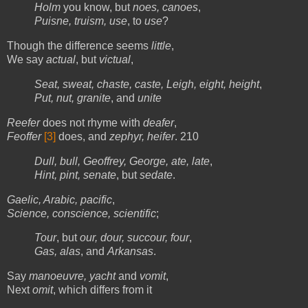
Holm
you know, but
noes, canoes
,
Puisne, truism, use
, to
use
?
Though the difference seems
little
,
We say
actual
, but
victual
,
Seat, sweat, chaste, caste, Leigh, eight, height
,
Put, nut, granite
, and
unite
Reefer
does not rhyme with
deafer
,
Feoffer
[3]
does, and
zephyr, heifer
. 210
Dull, bull, Geoffrey, George, ate, late
,
Hint, pint, senate
, but
sedate
.
Gaelic, Arabic, pacific
,
Science, conscience, scientific
;
Tour
, but
our, dour, succour, four
,
Gas, alas
, and
Arkansas
.
Say
manoeuvre, yacht
and
vomit
,
Next
omit
, which differs from it