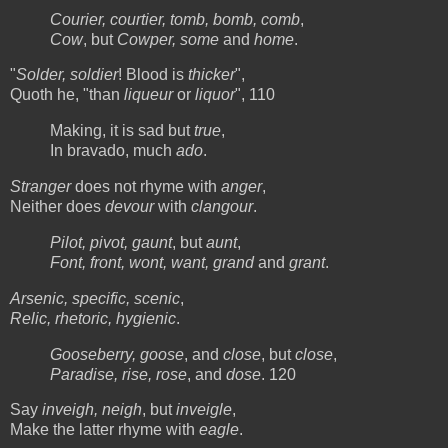
Courier, courtier, tomb, bomb, comb
,
Cow
, but
Cowper, some
and
home
.
"
Solder, soldier
! Blood is
thicker
",
Quoth he, "than
liqueur
or
liquor
", 110
Making, it is sad but
true
,
In bravado, much
ado
.
Stranger
does not rhyme with
anger
,
Neither does
devour
with
clangour
.
Pilot, pivot, gaunt
, but
aunt
,
Font, front, wont, want, grand
and
grant
.
Arsenic, specific, scenic
,
Relic, rhetoric, hygienic
.
Gooseberry, goose
, and
close
, but
close
,
Paradise, rise, rose
, and
dose
. 120
Say
inveigh, neigh
, but
inveigle
,
Make the latter rhyme with
eagle
.