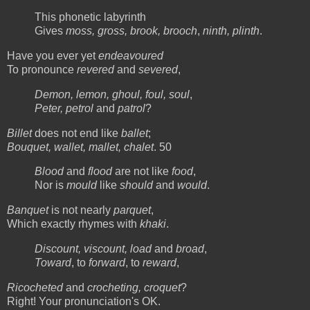
This phonetic labyrinth
Gives
moss, gross, brook, brooch
,
ninth, plinth
.
Have you ever yet
endeavoured
To pronounce
revered
and
severed
,
Demon, lemon, ghoul, foul, soul
,
Peter, petrol
and
patrol
?
Billet
does not end like
ballet
;
Bouquet, wallet, mallet, chalet
. 50
Blood
and
flood
are not like
food
,
Nor is
mould
like
should
and
would
.
Banquet
is not nearly
parquet
,
Which exactly rhymes with
khaki
.
Discount, viscount, load
and
broad
,
Toward
, to
forward
, to
reward
,
Ricocheted
and
crocheting, croquet
?
Right! Your pronunciation's OK.