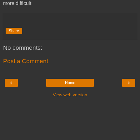
more difficult
Share
No comments:
Post a Comment
‹
›
Home
View web version