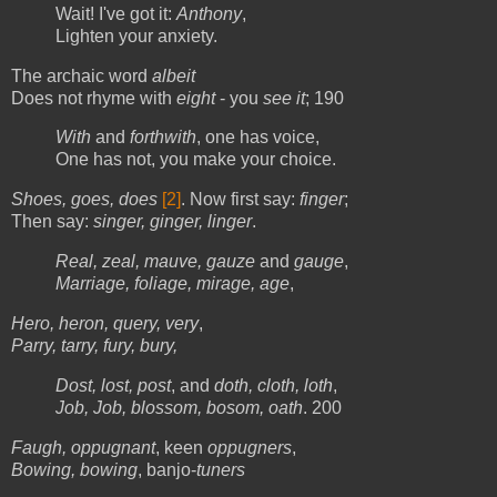
Wait! I've got it:
Anthony
,
Lighten your anxiety.
The archaic word
albeit
Does not rhyme with
eight
- you
see it
; 190
With
and
forthwith
, one has voice,
One has not, you make your choice.
Shoes, goes, does
[2]
. Now first say:
finger
;
Then say:
singer, ginger, linger
.
Real, zeal, mauve, gauze
and
gauge
,
Marriage, foliage, mirage, age
,
Hero, heron, query, very
,
Parry, tarry, fury, bury,
Dost, lost, post
, and
doth, cloth, loth
,
Job, Job, blossom, bosom, oath
. 200
Faugh, oppugnant
, keen
oppugners
,
Bowing, bowing
, banjo-
tuners