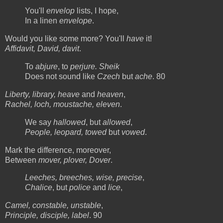
You'll
envelop
lists, I hope,
In a linen
envelope
.
Would you like some more? You'll
have
it!
Affidavit, David, davit
.
To
abjure
, to
perjure. Sheik
Does not sound like
Czech
but
ache
. 80
Liberty, library, heave
and
heaven
,
Rachel, loch, moustache, eleven
.
We say
hallowed
, but
allowed
,
People, leopard, towed
but
vowed
.
Mark the difference, moreover,
Between
mover, plover, Dover
.
Leeches, breeches, wise, precise
,
Chalice
, but
police
and
lice
,
Camel, constable, unstable
,
Principle, disciple, label
. 90