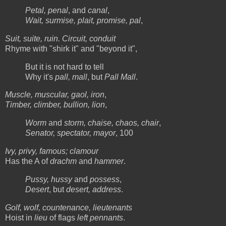
Petal, penal
, and
canal
,
Wait, surmise, plait, promise, pal
,
Suit, suite, ruin. Circuit, conduit
Rhyme with "shirk it" and "beyond it",
But it is not hard to tell
Why it's
pall, mall
, but
Pall Mall
.
Muscle, muscular, gaol, iron
,
Timber, climber, bullion, lion
,
Worm
and
storm, chaise, chaos, chair
,
Senator, spectator, mayor
, 100
Ivy, privy, famous; clamour
Has the A of
drachm
and
hammer
.
Pussy, hussy
and
possess
,
Desert
, but
desert, address
.
Golf, wolf, countenance, lieutenants
Hoist in
lieu
of flags
left pennants
.