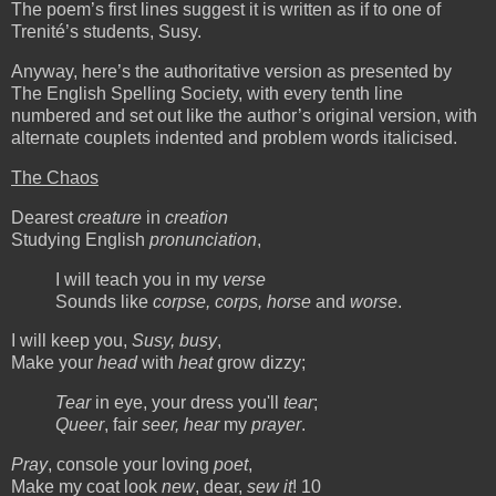
The poem’s first lines suggest it is written as if to one of
Trenité’s students, Susy.
Anyway, here’s the authoritative version as presented by
The English Spelling Society, with every tenth line
numbered and set out like the author’s original version, with
alternate couplets indented and problem words italicised.
The Chaos
Dearest
creature
in
creation
Studying English
pronunciation
,
I will teach you in my
verse
Sounds like
corpse, corps, horse
and
worse
.
I will keep you,
Susy, busy
,
Make your
head
with
heat
grow dizzy;
Tear
in eye, your dress you'll
tear
;
Queer
, fair
seer, hear
my
prayer
.
Pray
, console your loving
poet
,
Make my coat look
new
, dear,
sew it
! 10