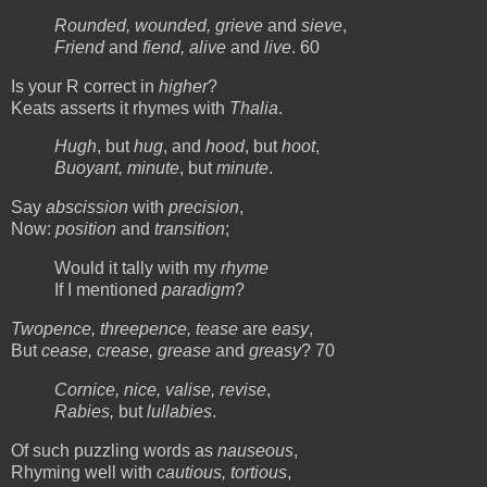
Rounded, wounded, grieve
and
sieve
,
Friend
and
fiend, alive
and
live
. 60
Is your R correct in
higher
?
Keats asserts it rhymes with
Thalia
.
Hugh
, but
hug
, and
hood
, but
hoot
,
Buoyant, minute
, but
minute
.
Say
abscission
with
precision
,
Now:
position
and
transition
;
Would it tally with my
rhyme
If I mentioned
paradigm
?
Twopence, threepence, tease
are
easy
,
But
cease, crease, grease
and
greasy
? 70
Cornice, nice, valise, revise
,
Rabies,
but
lullabies
.
Of such puzzling words as
nauseous
,
Rhyming well with
cautious, tortious
,