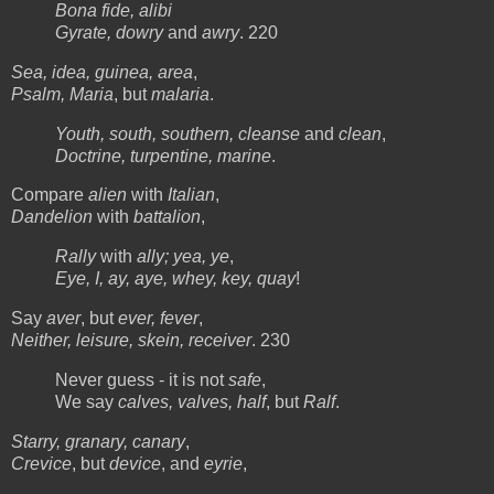
Bona fide, alibi
Gyrate, dowry
and
awry
. 220
Sea, idea, guinea, area
,
Psalm, Maria
, but
malaria
.
Youth, south, southern, cleanse
and
clean
,
Doctrine, turpentine, marine
.
Compare
alien
with
Italian
,
Dandelion
with
battalion
,
Rally
with
ally; yea, ye
,
Eye, I, ay, aye, whey, key, quay
!
Say
aver
, but
ever, fever
,
Neither, leisure, skein, receiver
. 230
Never guess - it is not
safe
,
We say
calves, valves, half
, but
Ralf
.
Starry, granary, canary
,
Crevice
, but
device
, and
eyrie
,