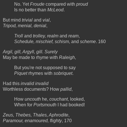
No. Yet
Froude
compared with
proud
Is no better than
McLeod
.
But mind
trivial
and
vial
,
Tripod, menial, denial
,
Troll
and
trolley, realm
and
ream
,
Schedule, mischief, schism
, and
scheme
. 160
Argil, gill, Argyll, gill. Surely
May be made to rhyme with
Raleigh
,
But you're not supposed to say
Piquet
rhymes with
sobriquet
.
Had this
invalid invalid
Worthless documents? How
pallid
,
How
uncouth
he,
couchant
, looked,
When for
Portsmouth
I had booked!
Zeus, Thebes, Thales, Aphrodite
,
Paramour, enamoured, flighty
, 170