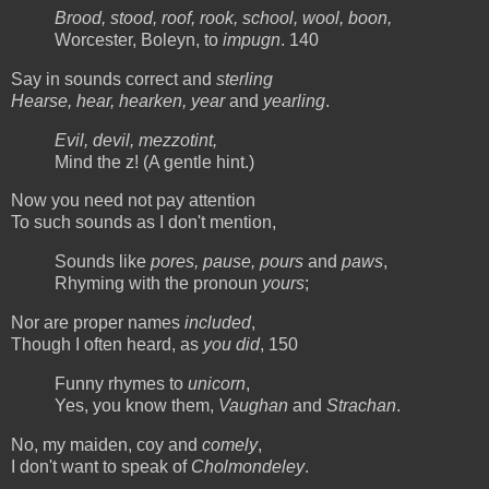
Brood, stood, roof, rook, school, wool, boon,
Worcester, Boleyn, to
impugn
. 140
Say in sounds correct and
sterling
Hearse, hear, hearken, year
and
yearling
.
Evil, devil, mezzotint,
Mind the z! (A gentle hint.)
Now you need not pay attention
To such sounds as I don't mention,
Sounds like
pores, pause, pours
and
paws
,
Rhyming with the pronoun
yours
;
Nor are proper names
included
,
Though I often heard, as
you did
, 150
Funny rhymes to
unicorn
,
Yes, you know them,
Vaughan
and
Strachan
.
No, my maiden, coy and
comely
,
I don't want to speak of
Cholmondeley
.