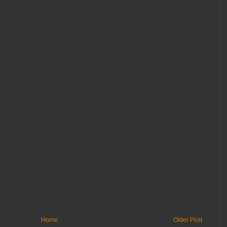
Home
Older Post