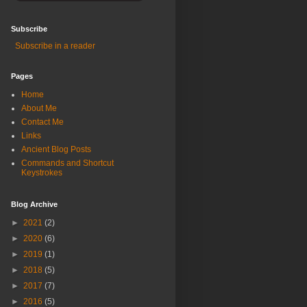
Subscribe
Subscribe in a reader
Pages
Home
About Me
Contact Me
Links
Ancient Blog Posts
Commands and Shortcut
Keystrokes
Blog Archive
►
2021
(2)
►
2020
(6)
►
2019
(1)
►
2018
(5)
►
2017
(7)
►
2016
(5)