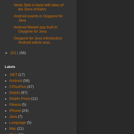
Verity Stob is back with tales of
the Sons of Kahn
Android events in Oxygene for
Java
Android Market app built in
Oxygene for Java
Oxygene for Java introductory
Android article avai...
►
2011
(56)
Labels
.NET
(17)
Android
(56)
CPlusPlus
(47)
Delphi
(97)
Delphi Prism
(12)
Fitness
(5)
iPhone
(24)
Java
(7)
Language
(5)
Mac
(21)