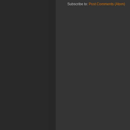
Subscribe to:
Post Comments (Atom)