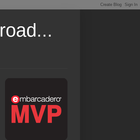
road...