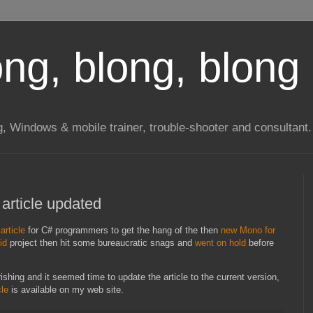
long, blong, blong 
ng, Windows & mobile trainer, trouble-shooter and consultant.
 article updated
article
for C# programmers to get the hang of the then
new Mono for
id
project then hit some bureaucratic snags and
went on hold
before
ishing and it seemed time to update the article to the current version,
cle
is available on my web site.