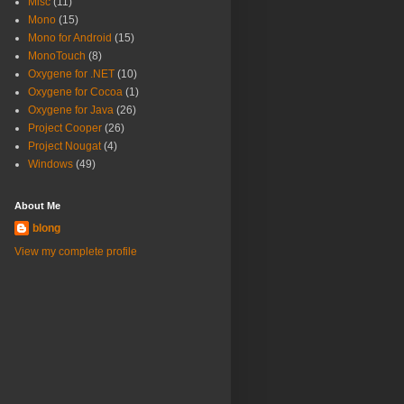
Misc
(11)
Mono
(15)
Mono for Android
(15)
MonoTouch
(8)
Oxygene for .NET
(10)
Oxygene for Cocoa
(1)
Oxygene for Java
(26)
Project Cooper
(26)
Project Nougat
(4)
Windows
(49)
About Me
blong
View my complete profile