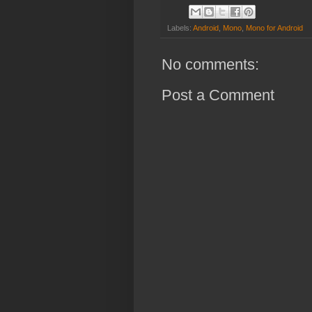
Labels:
Android
,
Mono
,
Mono for Android
No comments:
Post a Comment