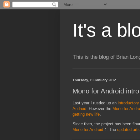
It's a b
This is the blog of Brian Lo
Thursday, 19 January 2012
Mono for Android intro
Last year I rustled up an
introductory 
Android
. However the
Mono for Andro
getting new life
.
Since then, the project has been flour
Mono for Android
4. The
updated arti