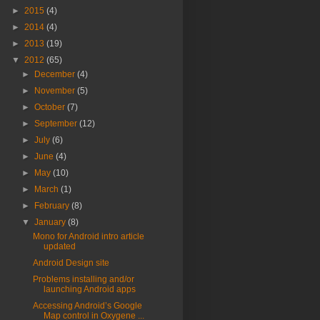
►
2015
(4)
►
2014
(4)
►
2013
(19)
▼
2012
(65)
►
December
(4)
►
November
(5)
►
October
(7)
►
September
(12)
►
July
(6)
►
June
(4)
►
May
(10)
►
March
(1)
►
February
(8)
▼
January
(8)
Mono for Android intro article
updated
Android Design site
Problems installing and/or
launching Android apps
Accessing Android’s Google
Map control in Oxygene ...