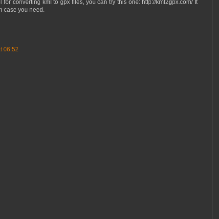
ol for converting kml to gpx files, you can try this one: http://kml2gpx.com/ It
in case you need.
t 06:52