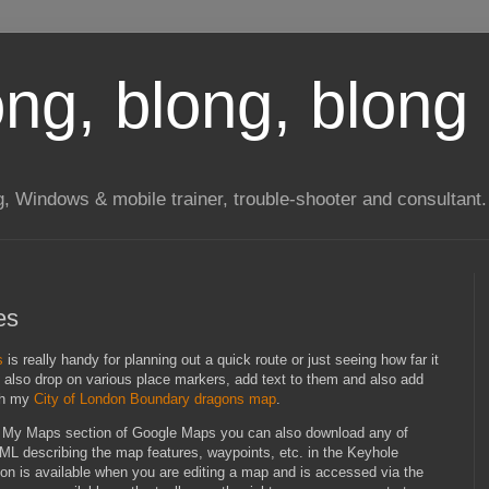
long, blong, blong 
ng, Windows & mobile trainer, trouble-shooter and consultant.
es
s
is really handy for planning out a quick route or just seeing how far it
n also drop on various place markers, add text to them and also add
ith my
City of London Boundary dragons map
.
the My Maps section of Google Maps you can also download any of
XML describing the map features, waypoints, etc. in the Keyhole
n is available when you are editing a map and is accessed via the