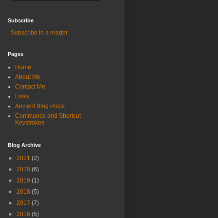
Subscribe
Subscribe in a reader
Pages
Home
About Me
Contact Me
Links
Ancient Blog Posts
Commands and Shortcut
Keystrokes
Blog Archive
►
2021
(2)
►
2020
(6)
►
2019
(1)
►
2018
(5)
►
2017
(7)
►
2016
(5)