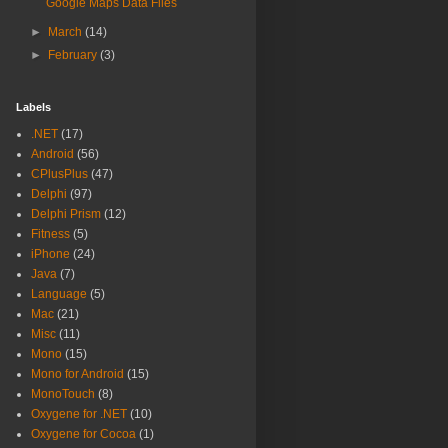
Google Maps Data Files
►
March
(14)
►
February
(3)
Labels
.NET
(17)
Android
(56)
CPlusPlus
(47)
Delphi
(97)
Delphi Prism
(12)
Fitness
(5)
iPhone
(24)
Java
(7)
Language
(5)
Mac
(21)
Misc
(11)
Mono
(15)
Mono for Android
(15)
MonoTouch
(8)
Oxygene for .NET
(10)
Oxygene for Cocoa
(1)