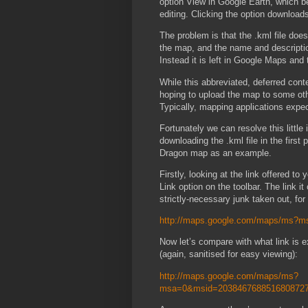
option View in Google Earth, which be
editing. Clicking the option download
The problem is that the .kml file does
the map, and the name and descriptio
Instead it is left in Google Maps and
While this abbreviated, deferred cont
hoping to upload the map to some othe
Typically, mapping applications expect 
Fortunately we can resolve this littl
downloading the .kml file in the first 
Dragon map as an example.
Firstly, looking at the link offered to
Link option on the toolbar. The link it 
strictly-necessary junk taken out, for 
http://maps.google.com/maps/ms?
Now let’s compare with what link is 
(again, sanitised for easy viewing):
http://maps.google.com/maps/ms?
msa=0&msid=2038467688516808727