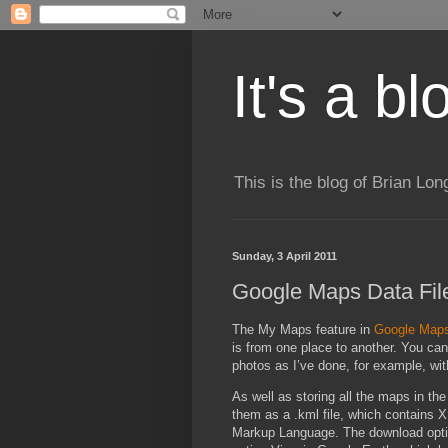
It's a b
This is the blog of Brian Lo
Sunday, 3 April 2011
Google Maps Data Fil
The My Maps feature in
Google Map
is from one place to another. You ca
photos as I’ve done, for example, w
As well as storing all the maps in 
them as a .kml file, which contains 
Markup Language. The download optio