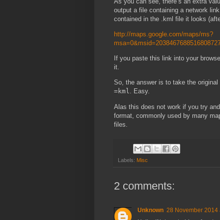
As you can see, there’s an extra val
output a file containing a network lin
contained in the .kml file it looks (aft
http://maps.google.com/maps/ms?
msa=0&msid=2038467688516808727
If you paste this link into your browse
it.
So, the answer is to take the origina
=kml
. Easy.
Alas this does not work if you try an
format, commonly used by many mapp
files.
Labels:
Misc
2 comments:
Unknown
28 November 2014 