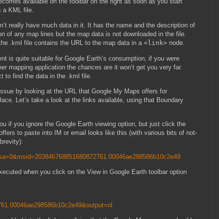
comes available on the toolbar on the right as soon as you start
s a KML file.
n’t really have much data in it. It has the name and the description of
n of any map lines but the map data is not downloaded in the file.
 the .kml file contains the URL to the map data in a
<link>
node.
ent is quite suitable for Google Earth’s consumption, if you were
r mapping application the chances are it won’t get you very far.
to find the data in the .kml file.
e issue by looking at the URL that Google My Maps offers for
place. Let’s take a look at the links available, using that Boundary
 you if you ignore the Google Earth viewing option, but just click the
offers to paste into IM or email looks like this (with various bits of not-
brevity):
msa=0&msid=203846768851680872761.00046ae298586b10c2e49
executed when you click on the View in Google Earth toolbar option
61.00046ae298586b10c2e49&output=nl