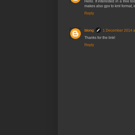
Hello. If interested in a free to
makes also gpx to kml format, 
Reply
blong
1 December 2014 a
Thanks for the link!
Reply