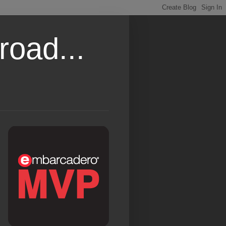
road...