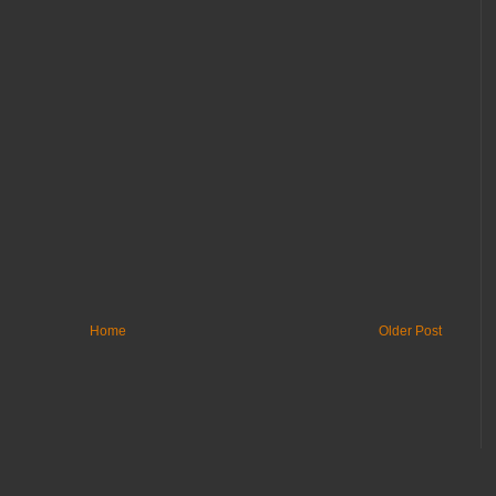
Home
Older Post