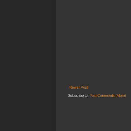
Newer Post
Subscribe to:
Post Comments (Atom)