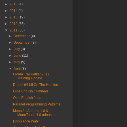
►
2015
(4)
►
2014
(4)
►
2013
(19)
►
2012
(65)
▼
2011
(56)
►
December
(4)
►
September
(8)
►
July
(3)
►
June
(11)
►
May
(5)
▼
April
(8)
Oxfam Trailwalker 2011
Training Update
Delphi 64-bit On The Horizon
Olde English Criminals
Olde English Jobs
Parallel Programming Patterns
Mono for Android 1.0 &
MonoTouch 4.0 released
Endurance Walk