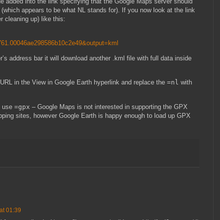
ue added into the link specifying that the Google Maps server should
k (which appears to be what NL stands for). If you now look at the link
er cleaning up) like this:
61.00046ae298586b10c2e49&output=kml
r’s address bar it will download another .kml file with full data inside
l URL in the View in Google Earth hyperlink and replace the
=nl
with
d use
=gpx
– Google Maps is not interested in supporting the GPX
ing sites, however Google Earth is happy enough to load up GPX
at 01:39