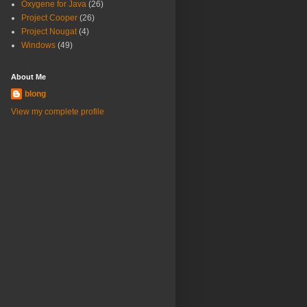
Oxygene for Java
(26)
Project Cooper
(26)
Project Nougat
(4)
Windows
(49)
About Me
blong
View my complete profile